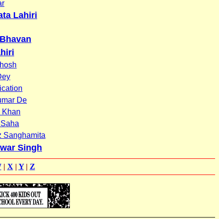
ar
ta Lahiri
 Bhavan
hiri
hosh
Dey
ication
umar De
 Khan
 Saha
z Sanghamita
war Singh
W
|
X
|
Y
|
Z