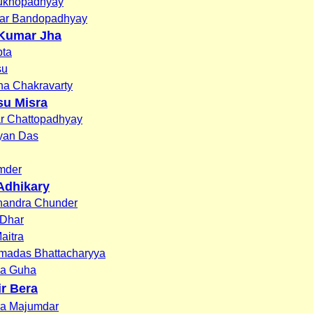
ukhopadhyay
ar Bandopadhyay
Kumar Jha
ta
su
na Chakravarty
su Misra
r Chattopadhyay
yan Das
mder
Adhikary
andra Chunder
 Dhar
aitra
amadas Bhattacharyya
da Guha
ir Bera
ra Majumdar