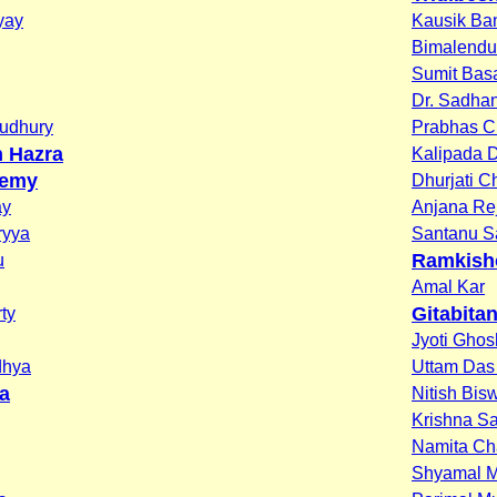
yay
Kausik Ba
Bimalendu
Sumit Bas
Dr. Sadha
oudhury
Prabhas C
n Hazra
Kalipada 
demy
Dhurjati 
ay
Anjana Re
ryya
Santanu S
Ramkish
u
Amal Kar
Gitabita
ty
Jyoti Ghos
dhya
Uttam Das 
a
Nitish Bis
Krishna S
Namita Ch
Shyamal 