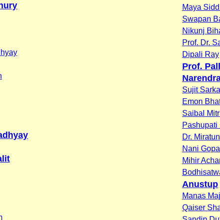
hury
Maya Sidd
Swapan B
Nikunj Bih
Prof. Dr. 
dhyay
Dipali Ray
Prof. Pa
n
Narendra
Sujit Sarka
Emon Bhat
Saibal Mit
Pashupati
adhyay
Dr. Miratu
Nani Gopa
lit
Mihir Acha
Bodhisatw
Anustup
Manas Ma
Qaiser S
m
Sandip Du