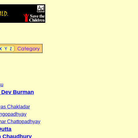
su
 Dev Burman
Das Chakladar
angopadhyay
ar Chattopadhyay
utta
h Chaudhury