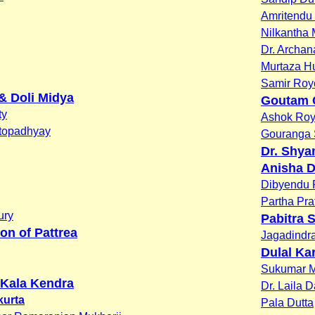
Amritendu
Nilkantha
Dr. Archa
Murtaza H
Samir Roy
& Doli Midya
Goutam 
ty
Ashok Ro
topadhyay
Gouranga 
Dr. Shya
Anisha D
Dibyendu P
Partha Pra
ury
Pabitra 
on of Pattrea
Jagadindr
Dulal Ka
Sukumar 
Kala Kendra
Dr. Laila 
kurta
Pala Dutta