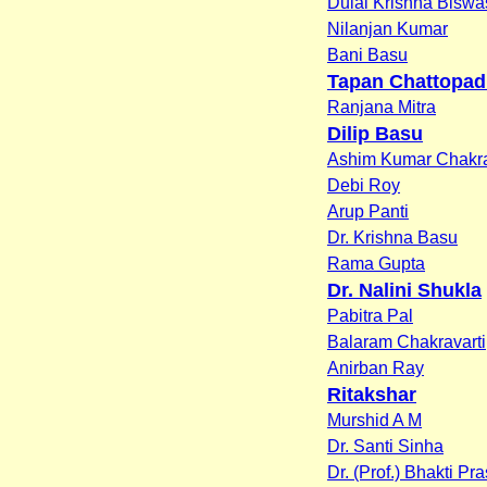
Dulal Krishna Biswa
Nilanjan Kumar
Bani Basu
Tapan Chattopa
Ranjana Mitra
Dilip Basu
Ashim Kumar Chakra
Debi Roy
Arup Panti
Dr. Krishna Basu
Rama Gupta
Dr. Nalini Shukla
Pabitra Pal
Balaram Chakravarti
Anirban Ray
Ritakshar
Murshid A M
Dr. Santi Sinha
Dr. (Prof.) Bhakti Pr