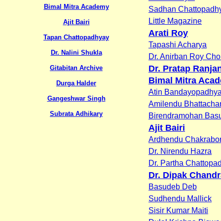
Bimal Mitra Academy
Sadhan Chattopadh
Little Magazine
Ajit Bairi
Arati Roy
Tapan Chattopadhyay
Tapashi Acharya
Dr. Nalini Shukla
Dr. Anirban Roy Ch
Dr. Pratap Ranja
Gitabitan Archive
Bimal Mitra Aca
Durga Halder
Atin Bandayopadhy
Gangeshwar Singh
Amilendu Bhattacha
Subrata Adhikary
Birendramohan Bas
Ajit Bairi
Ardhendu Chakrabor
Dr. Nirendu Hazra
Dr. Partha Chattopa
Dr. Dipak Chandr
Basudeb Deb
Sudhendu Mallick
Sisir Kumar Maiti