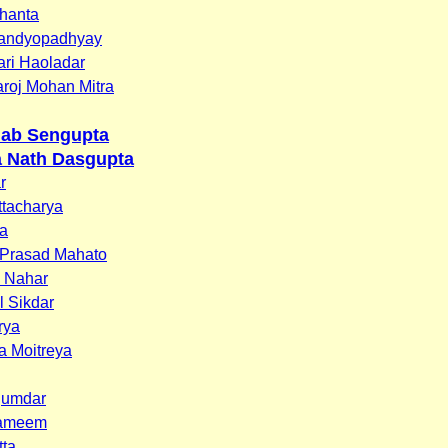
hanta
andyopadhyay
ari Haoladar
Saroj Mohan Mitra
llab Sengupta
 Nath Dasgupta
r
tacharya
ra
 Prasad Mahato
n Nahar
l Sikdar
rya
a Moitreya
jumdar
hameem
tta