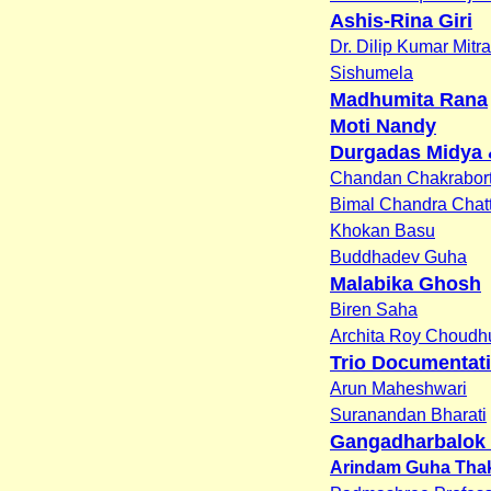
Ashis-Rina Giri
Dr. Dilip Kumar Mitra
Sishumela
Madhumita Rana
Moti Nandy
Durgadas Midya 
Chandan Chakrabor
Bimal Chandra Chat
Khokan Basu
Buddhadev Guha
Malabika Ghosh
Biren Saha
Archita Roy Choudh
Trio Documentati
Arun Maheshwari
Suranandan Bharati
Gangadharbalok 
Arindam Guha Tha