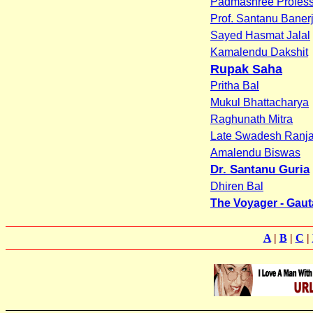
Padmashree Profess
Prof. Santanu Baner
Sayed Hasmat Jalal
Kamalendu Dakshit
Rupak Saha
Pritha Bal
Mukul Bhattacharya
Raghunath Mitra
Late Swadesh Ranja
Amalendu Biswas
Dr. Santanu Guria
Dhiren Bal
The Voyager - Gau
A
|
B
|
C
|