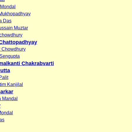
 Mondal
 Mukhopadhyay
na Das
ussain Muztar
chowdhury
Chattopadhyay
y Chowdhury
Sengupta
malkanti Chakrabvarti
utta
alit
tim Kanjilal
Sarkar
a Mandal
r
Mondal
Das