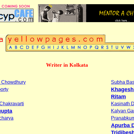
Writer in Kolkata
oy Chowdhury
Subha Ba
Khagesh
orty
Ritam
Chakravarti
Kasinath 
gupta
Kalyan G
charya
Pranabkum
Apurba D
Tridibes