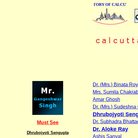
ONLINE BUSINESS DIRECTORY OF CALCUTTA
Dr. (Mrs.) Binata R
Mrs. Sumita Chakrab
Amar Ghosh
Dr. (Mrs.) Sudeshna 
Dhrubojyoti Sen
Dr. Subhadra Bhatta
Must See
Dr. Aloke Ray
Dhrubojyoti Sengupta
Ashis Sanyal