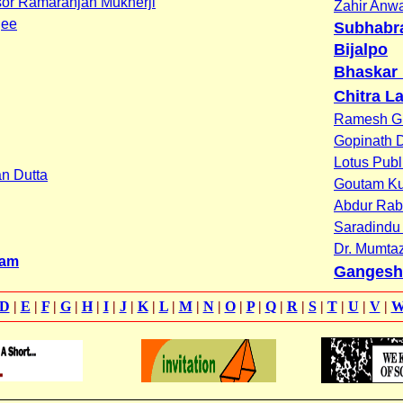
or Ramaranjan Mukherji
Zahir Anw
jee
Subhabra
Bijalpo
Bhaskar
Chitra La
Ramesh G
Gopinath 
Lotus Publ
n Dutta
Goutam K
Abdur Rab
Saradindu
Dr. Mumta
tam
Gangesh
D
|
E
|
F
|
G
|
H
|
I
|
J
|
K
|
L
|
M
|
N
|
O
|
P
|
Q
|
R
|
S
|
T
|
U
|
V
|