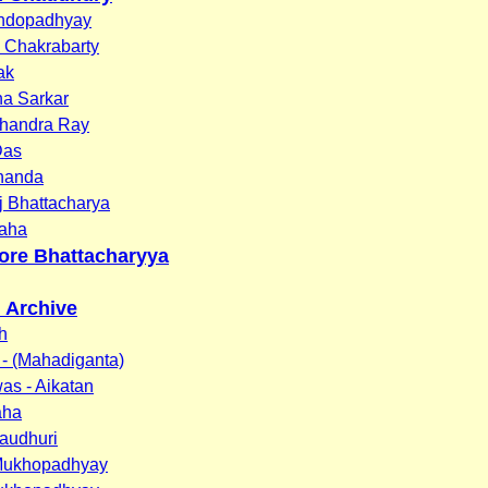
ndopadhyay
 Chakrabarty
ak
na Sarkar
handra Ray
Das
Chanda
j Bhattacharya
aha
ore Bhattacharyya
n Archive
h
- (Mahadiganta)
was - Aikatan
aha
audhuri
Mukhopadhyay