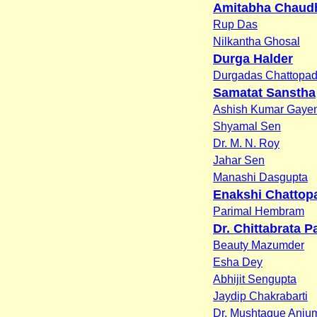
Amitabha Chaud
Rup Das
Nilkantha Ghosal
Durga Halder
Durgadas Chattopa
Samatat Sanstha
Ashish Kumar Gaye
Shyamal Sen
Dr. M. N. Roy
Jahar Sen
Manashi Dasgupta
Enakshi Chattop
Parimal Hembram
Dr. Chittabrata Pa
Beauty Mazumder
Esha Dey
Abhijit Sengupta
Jaydip Chakrabarti
Dr. Mushtaque Anju