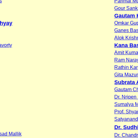
s
Parimal M
Gour Sank
Gautam 
dhyay
Omkar Gup
Ganes Ba
Alok Krish
Kana Ba
vorty
Amit Kuma
Ram Nara
Rathin Kar
Gita Mazu
Subrata 
Gautam Ch
Dr. Nripen
Sumalya M
Prof. Shy
Satyanan
Dr. Sudh
asad Mallik
Dr. Chand