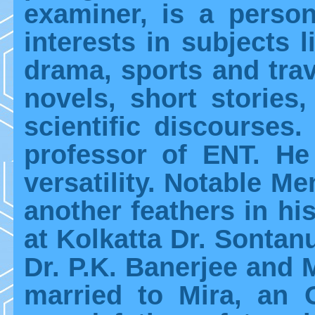
examiner, is a person
interests in subjects li
drama, sports and trave
novels, short stories
scientific discourses
professor of ENT. H
versatility. Notable M
another feathers in hi
at Kolkatta Dr. Sontanu
Dr. P.K. Banerjee and 
married to Mira, an 