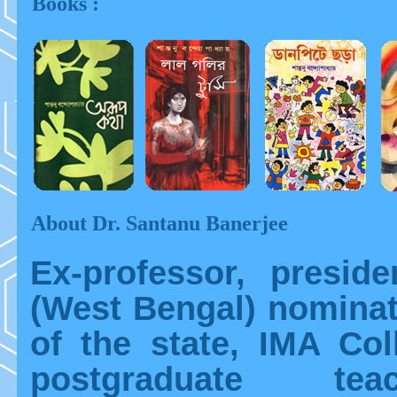
Books :
About Dr. Santanu Banerjee
Ex-professor, presid
(West Bengal) nominat
of the state, IMA Col
postgraduate te