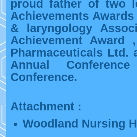
proud father of two l
Achievements Awards 
& laryngology Associ
Achievement Award ,
Pharmaceuticals Ltd. a
Annual Conferenc
Conference.
Attachment :
Woodland Nursing 