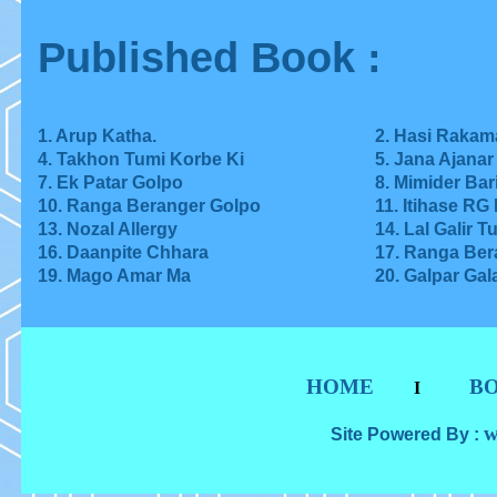
Published Book :
1. Arup Katha.
2. Hasi Rakam
4. Takhon Tumi Korbe Ki
5. Jana Ajana
7. Ek Patar Golpo
8.
Mimider Bar
10. Ranga Beranger Golpo
11. Itihase RG
13.
Nozal Allergy
14. Lal Galir T
16. Daanpite Chhara
17. Ranga Ber
19. Mago Amar Ma
20. Galpar Gal
HOME
B
I
w
Site Powered By :