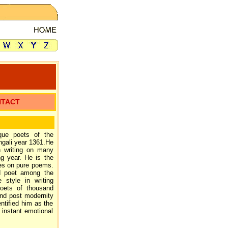
NTACT
que poets of the
ngali year 1361.He
n writing on many
g year. He is the
ves on pure poems.
ed poet among the
 style in writing
oets of thousand
nd post modernity
entified him as the
 instant emotional