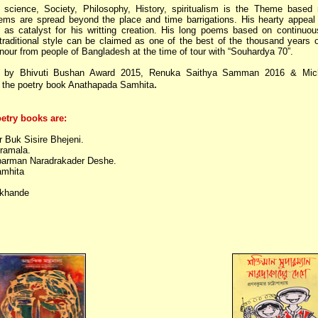
 science, Society, Philosophy, History, spiritualism is the Theme based 
ems are spread beyond the place and time barrigations. His hearty appeal 
g as catalyst for his writting creation. His long poems based on continuo
n-traditional style can be claimed as one of the best of the thousand years o
our from people of Bangladesh at the time of tour with “Souhardya 70”.
 by Bhivuti Bushan Award 2015, Renuka Saithya Samman 2016 & Mic
.
the poetry book Anathapada Samhita
etry books are:
Buk Sisire Bhejeni.
ramala.
arman Naradrakader Deshe.
mhita
khande