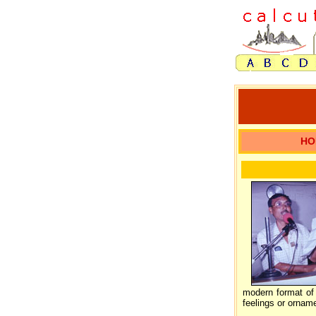
HO
modern format of 
feelings or orname