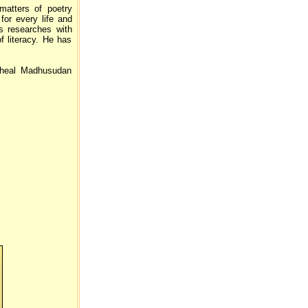
matters of poetry
for every life and
us researches with
f literacy. He has
heal Madhusudan