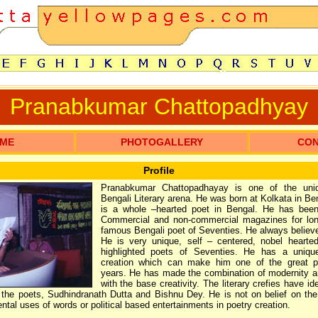
Pranabkumar Chattopadhyay
ME
PHOTOGALLERY
CO
Profile
Pranabkumar Chattopadhayay is one of the uni
Bengali Literary arena. He was born at Kolkata in Be
is a whole –hearted poet in Bengal. He has bee
Commercial and non-commercial magazines for lon
famous Bengali poet of Seventies. He always belie
He is very unique, self – centered, nobel heart
highlighted poets of Seventies. He has a unique
creation which can make him one of the great p
years. He has made the combination of modernity a
with the base creativity. The literary crefies have id
the poets, Sudhindranath Dutta and Bishnu Dey. He is not on belief on the
ntal uses of words or political based entertainments in poetry creation.