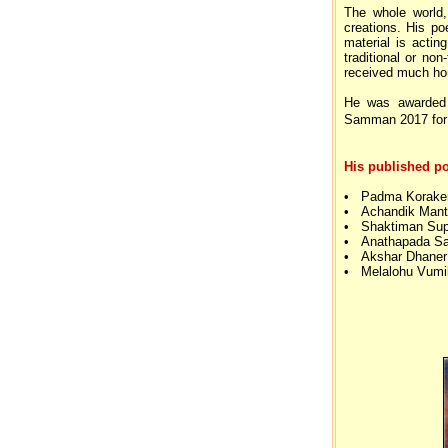
The whole world,
creations. His po
material is actin
traditional or no
received much hon
He was awarded
Samman 2017 for 
His published po
• Padma Koraker 
• Achandik Mant
• Shaktiman Sup
• Anathapada Sa
• Akshar Dhaner
• Melalohu Vumi