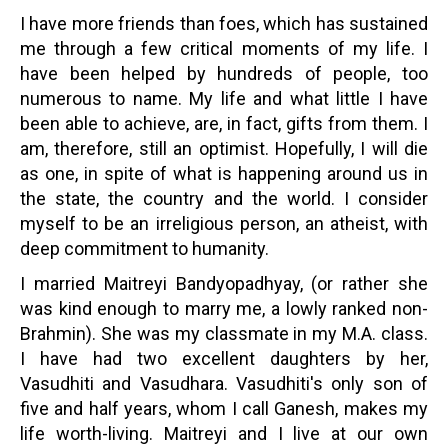
I have more friends than foes, which has sustained
me through a few critical moments of my life. I
have been helped by hundreds of people, too
numerous to name. My life and what little I have
been able to achieve, are, in fact, gifts from them. I
am, therefore, still an optimist. Hopefully, I will die
as one, in spite of what is happening around us in
the state, the country and the world. I consider
myself to be an irreligious person, an atheist, with
deep commitment to humanity.
I married Maitreyi Bandyopadhyay, (or rather she
was kind enough to marry me, a lowly ranked non-
Brahmin). She was my classmate in my M.A. class.
I have had two excellent daughters by her,
Vasudhiti and Vasudhara. Vasudhiti's only son of
five and half years, whom I call Ganesh, makes my
life worth-living. Maitreyi and I live at our own