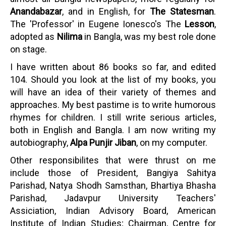
Anandabazar
, and in English, for
The Statesman
.
The 'Professor' in Eugene Ionesco's The
Lesson
,
adopted as
Nilima
in Bangla, was my best role done
on stage.
I have written about 86 books so far, and edited
104. Should you look at the list of my books, you
will have an idea of their variety of themes and
approaches. My best pastime is to write humorous
rhymes for children. I still write serious articles,
both in English and Bangla. I am now writing my
autobiography,
Alpa Punjir Jiban
, on my computer.
Other responsibilites that were thrust on me
include those of President, Bangiya Sahitya
Parishad, Natya Shodh Samsthan, Bhartiya Bhasha
Parishad, Jadavpur University Teachers'
Assiciation, Indian Advisory Board, American
Institute of Indian Studies; Chairman, Centre for