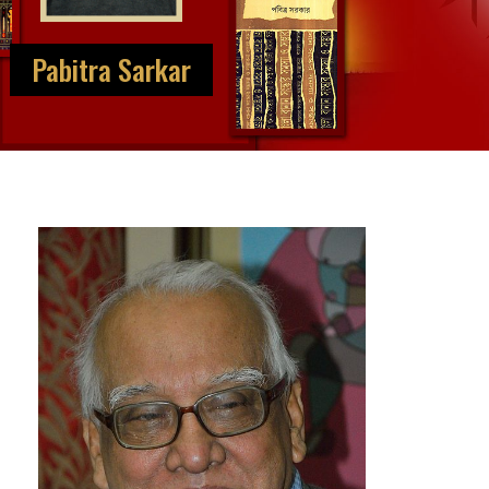
Pabitra Sarkar