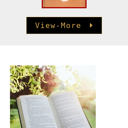
View-More