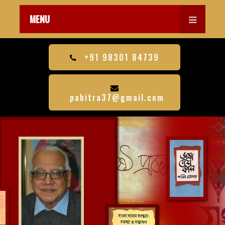
MENU
+91 98301 84739
pabitra37@gmail.com