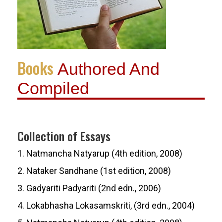
Books
Authored And
Compiled
Collection of Essays
1. Natmancha Natyarup (4th edition, 2008)
2. Nataker Sandhane (1st edition, 2008)
3. Gadyariti Padyariti (2nd edn., 2006)
4. Lokabhasha Lokasamskriti, (3rd edn., 2004)