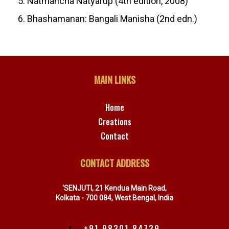
5. Natmancha Natyarup (4th edition, 2008)
6. Bhashamanan: Bangali Manisha (2nd edn.)
MAIN LINKS
Home
Creations
Contact
CONTACT ADDRESS
'SENJUTI, 21 Kendua Main Road,
Kolkata - 700 084, West Bengal, India
+91 98301 84739