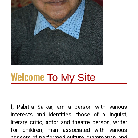
Welcome
To My Site
I,
Pabitra Sarkar, am a person with various
interests and identities: those of a linguist,
literary critic, actor and theatre person, writer
for children, man associated with various
aspects of performed culture, grammarian, and