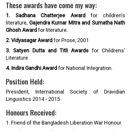
These awards have come my way:
1. Sadhana Chatterjee Award
for children's
literature,
Gajendra Kumar Mitra and Sumatha Nath
Ghosh Award
for literature.
2. Vidyasagar Award
for Prose, 2001
3. Satyen Dutta and Titli Awards
for Childrens'
Literature
4. Indira Gandhi Award
for National Integration.
Position Held:
President, International Society of Dravidian
Linguistics 2014 - 2015
Honours Received:
1. Friend of the Bangladesh Liberation War Honour.