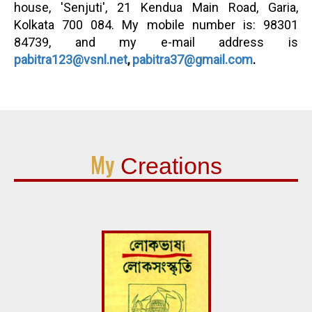
house, 'Senjuti', 21 Kendua Main Road, Garia,
Kolkata 700 084. My mobile number is: 98301
84739, and my e-mail address is
pabitra123@vsnl.net
,
pabitra37@gmail.com
.
My
Creations