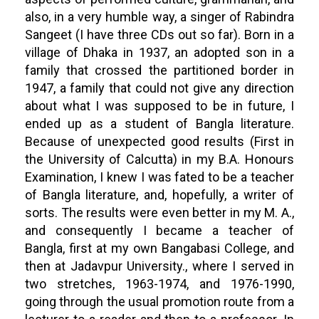
also, in a very humble way, a singer of Rabindra
Sangeet (I have three CDs out so far). Born in a
village of Dhaka in 1937, an adopted son in a
family that crossed the partitioned border in
1947, a family that could not give any direction
about what I was supposed to be in future, I
ended up as a student of Bangla literature.
Because of unexpected good results (First in
the University of Calcutta) in my B.A. Honours
Examination, I knew I was fated to be a teacher
of Bangla literature, and, hopefully, a writer of
sorts. The results were even better in my M. A.,
and consequently I became a teacher of
Bangla, first at my own Bangabasi College, and
then at Jadavpur University., where I served in
two stretches, 1963-1974, and 1976-1990,
going through the usual promotion route from a