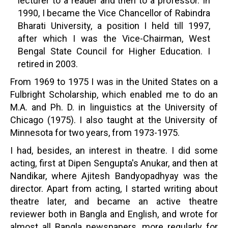
lecturer to a reader and then to a professor. In
1990, I became the Vice Chancellor of Rabindra
Bharati University, a position I held till 1997,
after which I was the Vice-Chairman, West
Bengal State Council for Higher Education. I
retired in 2003.
From 1969 to 1975 I was in the United States on a
Fulbright Scholarship, which enabled me to do an
M.A. and Ph. D. in linguistics at the University of
Chicago (1975). I also taught at the University of
Minnesota for two years, from 1973-1975.
I had, besides, an interest in theatre. I did some
acting, first at Dipen Sengupta's Anukar, and then at
Nandikar, where Ajitesh Bandyopadhyay was the
director. Apart from acting, I started writing about
theatre later, and became an active theatre
reviewer both in Bangla and English, and wrote for
almost all Bangla newspapers, more regularly for