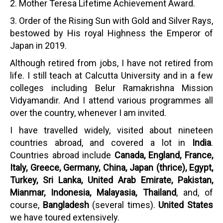
2. Mother Teresa Lifetime Achievement Award.
3. Order of the Rising Sun with Gold and Silver Rays,
bestowed by His royal Highness the Emperor of
Japan in 2019.
Although retired from jobs, I have not retired from
life. I still teach at Calcutta University and in a few
colleges including Belur Ramakrishna Mission
Vidyamandir. And I attend various programmes all
over the country, whenever I am invited.
I have travelled widely, visited about nineteen
countries abroad, and covered a lot in
India
.
Countries abroad include
Canada, England, France,
Italy, Greece, Germany, China, Japan (thrice), Egypt,
Turkey, Sri Lanka, United Arab Emirate, Pakistan,
Mianmar, Indonesia, Malayasia, Thailand
, and, of
course,
Bangladesh
(several times).
United States
we have toured extensively.