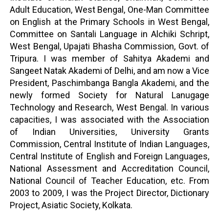
Adult Education, West Bengal, One-Man Committee
on English at the Primary Schools in West Bengal,
Committee on Santali Language in Alchiki Schript,
West Bengal, Upajati Bhasha Commission, Govt. of
Tripura. I was member of Sahitya Akademi and
Sangeet Natak Akademi of Delhi, and am now a Vice
President, Paschimbanga Bangla Akademi, and the
newly formed Society for Natural Lanugage
Technology and Research, West Bengal. In various
capacities, I was associated with the Association
of Indian Universities, University Grants
Commission, Central Institute of Indian Languages,
Central Institute of English and Foreign Languages,
National Assessment and Accreditation Council,
National Council of Teacher Education, etc. From
2003 to 2009, I was the Project Director, Dictionary
Project, Asiatic Society, Kolkata.