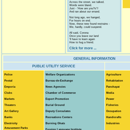
Across the street, we talked.
Words were bland.
Just - 'How are you?s'!!
And ran about our errand.
Not long ago, we hanged,
For hours on end.
Now, these new found restrains -
We, hardly, could suspend.
All said, Corona
Once you leave our land
'll have to learn again
How to hug a friend.
Click for more ...
GENERAL INFORMATION
PUBLIC UTILITY SERVICE
Police
Welfare Organizations
Agriculture
Postal
Bureau-de-Exchange
Rehabitation
Emporia
News Agencies
Panchayat
Clubs
Chamber of
Commerce
Media
Markets
Export Promotion
Power
Theaters
Burial Ground
Fisheries
Art Gallery
Deputy Consulates
Occupation
Banks
Recreations Centers
Handicrafts
Electricity
Burning Ghats
Industries
Amusement Parks
Foreign Language Institute