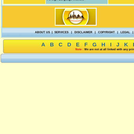
ABOUT US
|
SERVICES
|
DISCLAIMER
|
COPYRIGHT
|
LEGAL
|
A
B
C
D
E
F
G
H
I
J
K
Note :
We are not at all linked with any pr