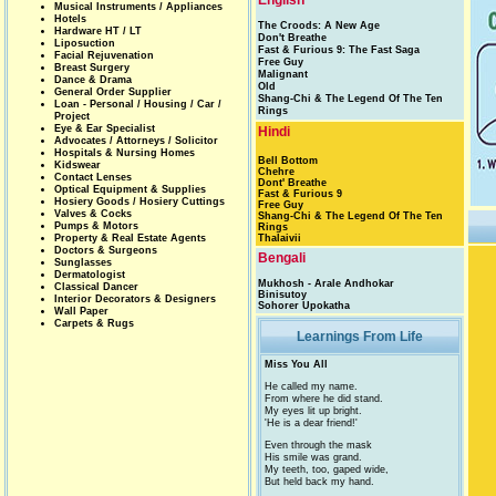
English
Musical Instruments / Appliances
Hotels
The Croods: A New Age
Hardware HT / LT
Don't Breathe
Liposuction
Fast & Furious 9: The Fast Saga
Facial Rejuvenation
Free Guy
Breast Surgery
Malignant
Dance & Drama
Old
General Order Supplier
Shang-Chi & The Legend Of The Ten
Loan - Personal / Housing / Car /
Rings
Project
Eye & Ear Specialist
Hindi
Advocates / Attorneys / Solicitor
Hospitals & Nursing Homes
Bell Bottom
Kidswear
Chehre
Contact Lenses
Dont' Breathe
Optical Equipment & Supplies
Fast & Furious 9
Hosiery Goods / Hosiery Cuttings
Free Guy
Valves & Cocks
Shang-Chi & The Legend Of The Ten
Pumps & Motors
Rings
Property & Real Estate Agents
Thalaivii
Doctors & Surgeons
Bengali
Sunglasses
Dermatologist
Mukhosh - Arale Andhokar
Classical Dancer
Binisutoy
Interior Decorators & Designers
Sohorer Upokatha
Wall Paper
Carpets & Rugs
Learnings From Life
Miss You All
He called my name.
From where he did stand.
My eyes lit up bright.
'He is a dear friend!'
Even through the mask
His smile was grand.
My teeth, too, gaped wide,
But held back my hand.