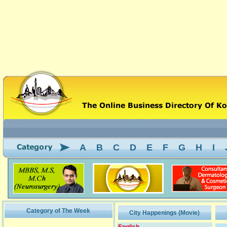
A
B
C
D
E
F
G
H
I
Category of The Week
City Happenings (Movie)