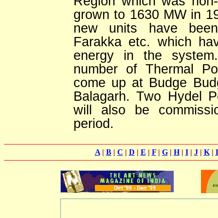
Region which was non-e
grown to 1630 MW in 199
new units have been
Farakka etc. which have
energy in the system
number of Thermal Pow
come up at Budge Budg
Balagarh. Two Hydel P
will also be commissi
period.
A
|
B
|
C
|
D
|
E
|
F
|
G
|
H
|
I
|
J
|
K
|