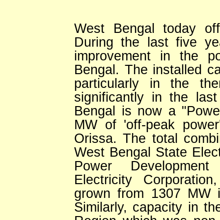
West Bengal today off
During the last five y
improvement in the po
Bengal. The installed ca
particularly in the t
significantly in the la
Bengal is now a "Power
MW of 'off-peak power'
Orissa. The total comb
West Bengal State Elec
Power Development 
Electricity Corporati
grown from 1307 MW i
Similarly, capacity in t