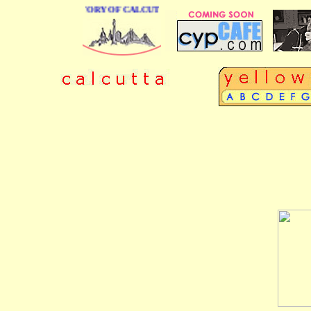
 BUSINESS DIRECTORY OF CALCUTTA