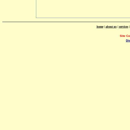
home
|
about us
|
services
Site C
Di