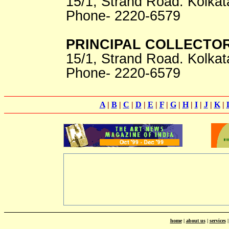
15/1, Strand Road. Kolkat
Phone- 2220-6579
PRINCIPAL COLLECTO
15/1, Strand Road. Kolkat
Phone- 2220-6579
A
|
B
|
C
|
D
|
E
|
F
|
G
|
H
|
I
|
J
|
K
|
home
|
about us
|
services