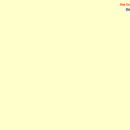
Site C
Di