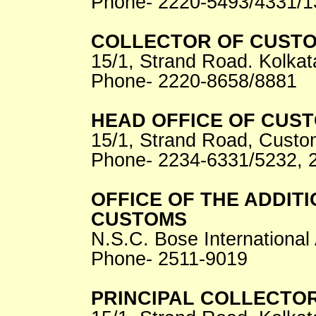
Phone- 2220-5493/4331/1
COLLECTOR OF CUSTO
15/1, Strand Road. Kolkat
Phone- 2220-8658/8881
HEAD OFFICE OF CUS
15/1, Strand Road, Custo
Phone- 2234-6331/5232, 
OFFICE OF THE ADDIT
CUSTOMS
N.S.C. Bose International 
Phone- 2511-9019
PRINCIPAL COLLECTOR