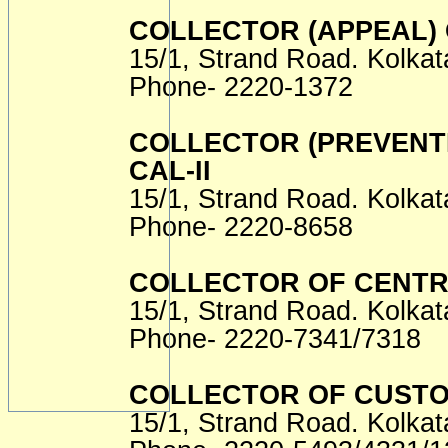
COLLECTOR (APPEAL)
15/1, Strand Road. Kolkat
Phone- 2220-1372
COLLECTOR (PREVENTI
CAL-II
15/1, Strand Road. Kolkat
Phone- 2220-8658
COLLECTOR OF CENTRA
15/1, Strand Road. Kolkat
Phone- 2220-7341/7318
COLLECTOR OF CUST
15/1, Strand Road. Kolkat