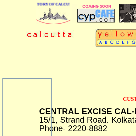
 BUSINESS DIRECTORY OF CALCUTTA
CUS
CENTRAL EXCISE CAL-I
15/1, Strand Road. Kolkat
Phone- 2220-8882