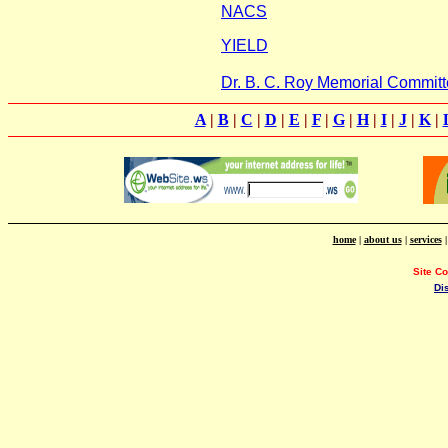
NACS
YIELD
Dr. B. C. Roy Memorial Committ
A
|
B
|
C
|
D
|
E
|
F
|
G
|
H
|
I
|
J
|
K
|
home
|
about us
|
services
Site C
Di