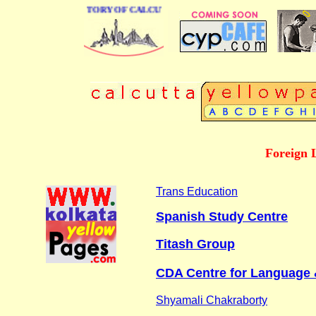
 BUSINESS DIRECTORY OF CALCUTTA
Foreign 
Trans Education
Spanish Study Centre
Titash Group
CDA Centre for Language 
Shyamali Chakraborty