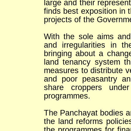
large and their represent
finds best exposition i
projects of the Governm
With the sole aims and 
and irregularities in t
bringing about a chang
land tenancy system t
measures to distribute 
and poor peasantry an
share croppers under
programmes.
The Panchayat bodies are
the land reforms polici
the programmes for fin