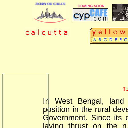
 BUSINESS DIRECTORY OF CALCUTTA
L
In West Bengal, land 
position in the rural dev
Government. Since its 
laying thrust on the 