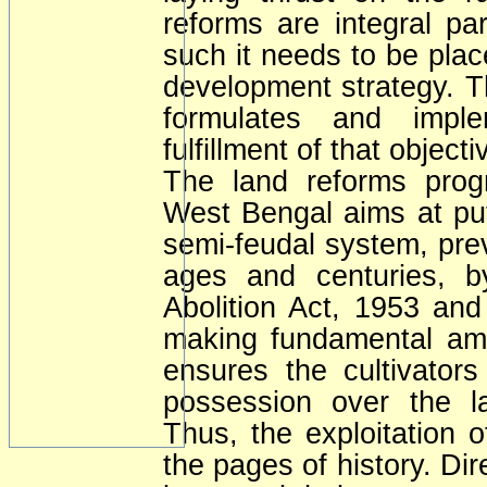
reforms are integral pa
such it needs to be place
development strategy. 
formulates and imple
fulfillment of that object
The land reforms pro
West Bengal aims at put
semi-feudal system, prev
ages and centuries, b
Abolition Act, 1953 an
making fundamental am
ensures the cultivators
possession over the la
Thus, the exploitation o
the pages of history. Dir