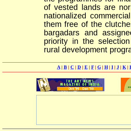
of vested lands are no
nationalized commercia
them free of the clutche
bargadars and assigne
priority in the selectio
rural development prog
A
|
B
|
C
|
D
|
E
|
F
|
G
|
H
|
I
|
J
|
K
|