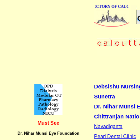
ONLINE BUSINESS DIRECTORY OF CALCUTTA
Debsishu Nursin
Sunetra
Dr. Nihar Munsi 
Chittranjan Natio
Must See
Navadiganta
Dr. Nihar Munsi Eye Foundation
Pearl Dental Clinic