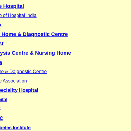
 Hospital
 of Hospital India
ic
g Home & Diagnostic Centre
st
lysis Centre & Nursing Home
a
me & Daignostic Centre
e Association
eciality Hospital
ital
C
HC
etes Institute