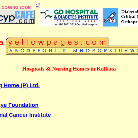
://
Hospitals & Nursing Homes in Kolkata
g Home (P) Ltd.
Eye Foundation
nal Cancer Institute