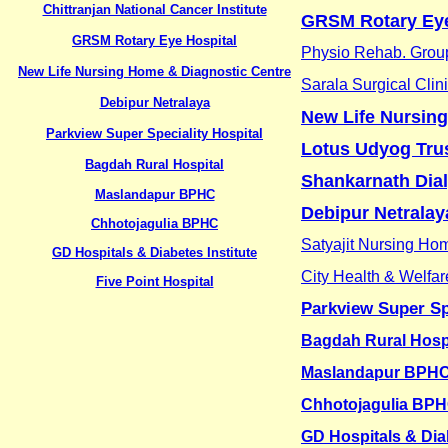
Chittranjan National Cancer Institute
GRSM Rotary Eye
GRSM Rotary Eye Hospital
Physio Rehab. Group
New Life Nursing Home & Diagnostic Centre
Sarala Surgical Clin
Debipur Netralaya
New Life Nursin
Parkview Super Speciality Hospital
Lotus Udyog Tru
Bagdah Rural Hospital
Shankarnath Dia
Maslandapur BPHC
Debipur Netralay
Chhotojagulia BPHC
Satyajit Nursing Ho
GD Hospitals & Diabetes Institute
City Health & Welfar
Five Point Hospital
Parkview Super Sp
Bagdah Rural Hosp
Maslandapur BPH
Chhotojagulia BP
GD Hospitals & Diab