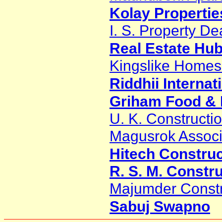
Kolay Properties
I. S. Property De
Real Estate Hu
Kingslike Homes 
Riddhii Interna
Griham Food & H
U. K. Constructi
Magusrok Associ
Hitech Constru
R. S. M. Constr
Majumder Constr
Sabuj Swapno