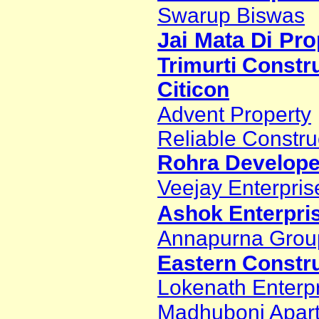
Swarup Biswas
Jai Mata Di Pro
Trimurti Constr
Citicon
Advent Property
Reliable Constru
Rohra Developer
Veejay Enterpris
Ashok Enterpri
Annapurna Grou
Eastern Constr
Lokenath Enterp
Madhuboni Apar