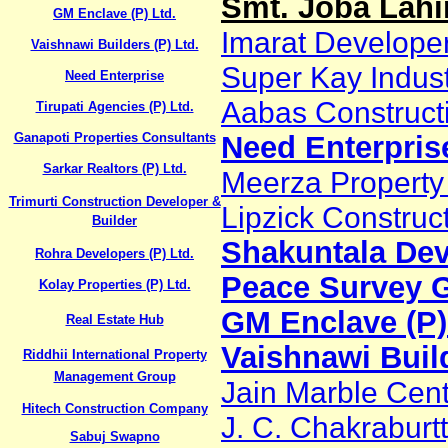
Smt. Joba Lahi
GM Enclave (P) Ltd.
Imarat Developer
Vaishnawi Builders (P) Ltd.
Super Kay Industr
Need Enterprise
Aabas Construc
Tirupati Agencies (P) Ltd.
Ganapoti Properties Consultants
Need Enterpris
Sarkar Realtors (P) Ltd.
Meerza Property
Trimurti Construction Developer &
Lipzick Construct
Builder
Shakuntala Dev
Rohra Developers (P) Ltd.
Peace Survey 
Kolay Properties (P) Ltd.
GM Enclave (P)
Real Estate Hub
Vaishnawi Build
Riddhii International Property
Management Group
Jain Marble Cen
Hitech Construction Company
J. C. Chakraburt
Sabuj Swapno