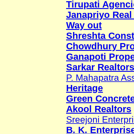
Tirupati Agenci
Janapriyo Real 
Way out
Shreshta Constr
Chowdhury Proj
Ganapoti Prope
Sarkar Realtors
P. Mahapatra As
Heritage
Green Concretex
Akool Realtors
Sreejoni Enterpr
B. K. Enterpris