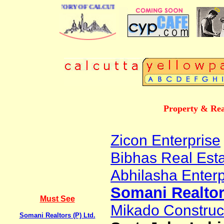
USINESS DIRECTORY OF CALCUTTA
Property & Rea
Zicon Enterprise
Bibhas Real Est
Abhilasha Enterp
Somani Realtors
Must See
Mikado Construct
Somani Realtors (P) Ltd.