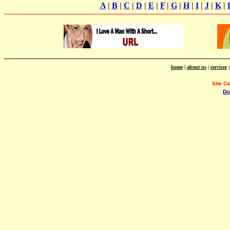
A
|
B
|
C
|
D
|
E
|
F
|
G
|
H
|
I
|
J
|
K
|
home
|
about us
|
services
Site C
Di