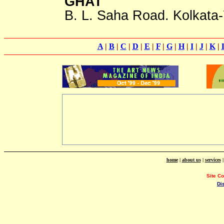
GHAT
B. L. Saha Road. Kolkata
A
|
B
|
C
|
D
|
E
|
F
|
G
|
H
|
I
|
J
|
K
|
home
|
about us
|
services
Site C
Di