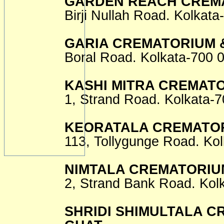
GARDEN REACH CREMA
Birji Nullah Road. Kolkata
GARIA CREMATORIUM 
Boral Road. Kolkata-700 
KASHI MITRA CREMAT
1, Strand Road. Kolkata-7
KEORATALA CREMATOR
113, Tollygunge Road. Kol
NIMTALA CREMATORIU
2, Strand Bank Road. Kol
SHRIDI SHIMULTALA C