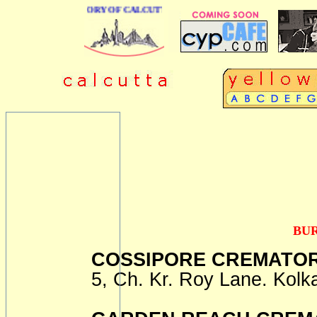
BUSINESS DIRECTORY OF CALCUTTA
BU
COSSIPORE CREMATOR
5, Ch. Kr. Roy Lane. Kolk