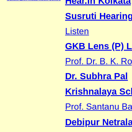
Hear.In Kolkata
Susruti Hearin
Listen
GKB Lens (P) L
Prof. Dr. B. K. 
Dr. Subhra Pal
Krishnalaya Sc
Prof. Santanu B
Debipur Netral