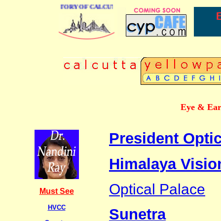
BUSINESS DIRECTORY OF CALCUTTA
Eye & Ear 
President Optic
Himalaya Visio
Optical Palace
Must See
HVCC
Sunetra