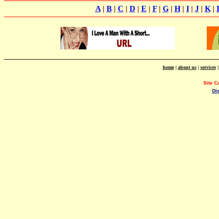
A
|
B
|
C
|
D
|
E
|
F
|
G
|
H
|
I
|
J
|
K
|
home
|
about us
|
services
Site C
Di