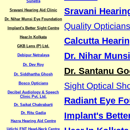
Sunetra
Sravani Hearing
Sravani Hearing Aid Clinic
Dr. Nihar Munsi Eye Foundation
Quality Optician
Implant's Better Sight Centre
Hear.In Kolkata
Calcutta Hearin
GKB Lens (P) Ltd.
Dr. Nihar Muns
Debipur Netralaya
Dr. Dev Roy
Dr. Santanu Go
Dr. Siddhartha Ghosh
Bosco Opticians
Sight Optical Sh
Decibel Audiology & Speech
Clinic Pvt. Ltd.
Radiant Eye Fo
Dr. Saikat Chakrabarti
Dr. Ritu Gadia
Implant's Bette
Hazra Hearing Aid Centre
Udichi ENT Head-Neck Centre