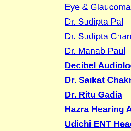
Eye & Glaucoma
Dr. Sudipta Pal
Dr. Sudipta Cha
Dr. Manab Paul
Decibel Audiolo
Dr. Saikat Chak
Dr. Ritu Gadia
Hazra Hearing A
Udichi ENT Hea