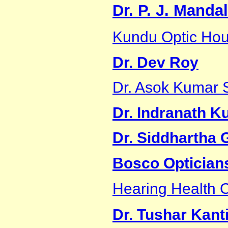
Dr. P. J. Mandal
Kundu Optic Ho
Dr. Dev Roy
Dr. Asok Kumar 
Dr. Indranath K
Dr. Siddhartha
Bosco Optician
Hearing Health C
Dr. Tushar Kant