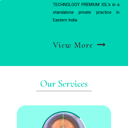
TECHNOLOGY PREMIUM IOL's in a
standalone private practice in
Eastern India.
View More
Our Services