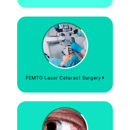
FEMTO Laser Cataract Surgery