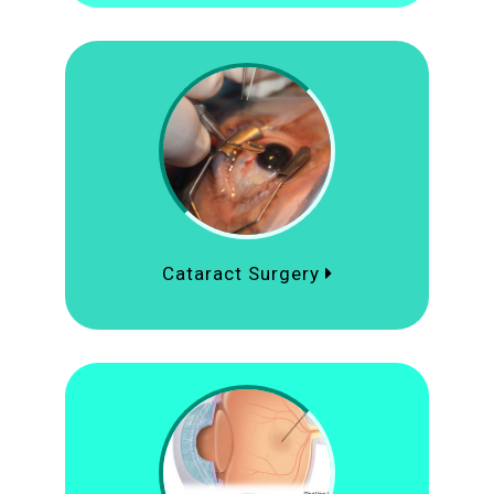
Cataract Surgery