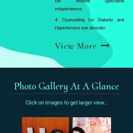
for relative Spectacle
independence.
4. Counselling for Diabetic and
Hypertensive eye disorder.
View More
Photo Gallery At A Glance
Click on images to get larger view...