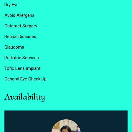
Dry Eye
Avoid Allergens
Cataract Surgery
Retinal Diseases
Glaucoma
Pediatric Services
Toric Lens Implant
General Eye Check Up
Availability