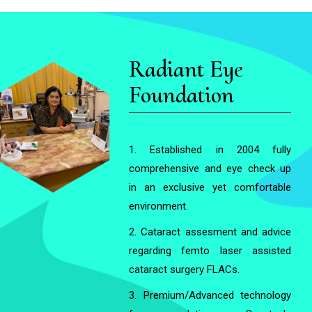
Radiant Eye
Foundation
1. Established in 2004 fully
comprehensive and eye check up
in an exclusive yet comfortable
environment.
2. Cataract assesment and advice
regarding femto laser assisted
cataract surgery FLACs.
3. Premium/Advanced technology