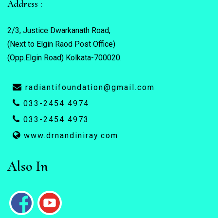
Address :
2/3, Justice Dwarkanath Road,
(Next to Elgin Raod Post Office)
(Opp.Elgin Road) Kolkata-700020.
radiantifoundation@gmail.com
033-2454 4974
033-2454 4973
www.drnandiniray.com
Also In