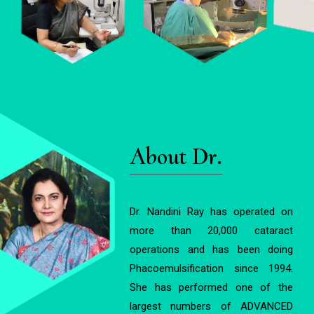
About Dr.
Dr. Nandini Ray has operated on
more than 20,000 cataract
operations and has been doing
Phacoemulsification since 1994.
She has performed one of the
largest numbers of ADVANCED