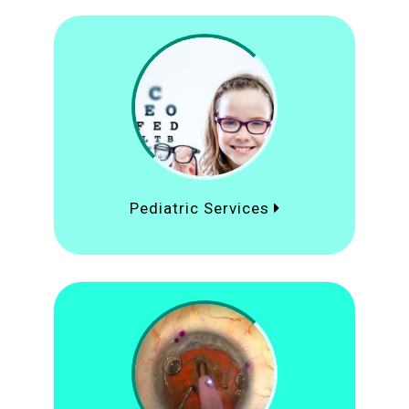
Pediatric Services