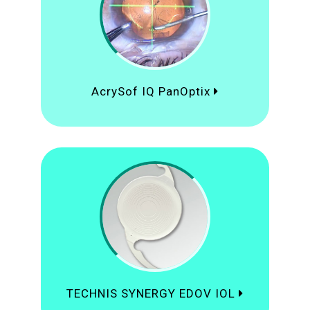
AcrySof IQ PanOptix
TECHNIS SYNERGY EDOV IOL