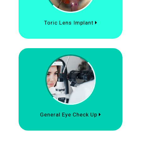
Toric Lens Implant
General Eye Check Up