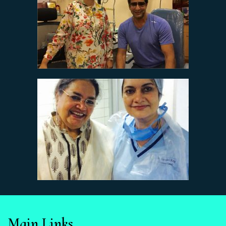
Main Links