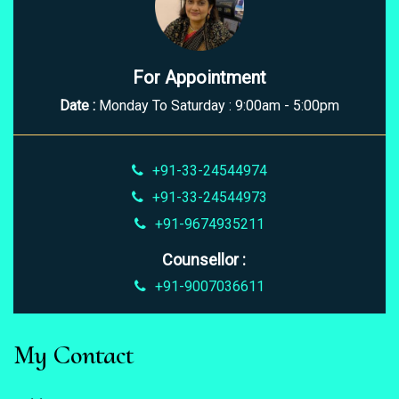
For Appointment
Date :
Monday To Saturday : 9:00am - 5:00pm
+91-33-24544974
+91-33-24544973
+91-9674935211
Counsellor :
+91-9007036611
My Contact