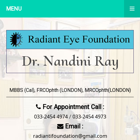
MENU
Dr. Nandini Ray
MBBS (Cal), FRCOphth (LONDON), MRCOphth(LONDON)
For Appointment Call :
033-2454 4974
033-2454 4973
/
Email :
radiantifoundation@gmail.com