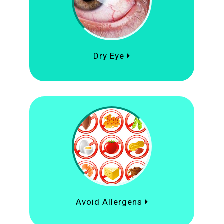
Dry Eye
Avoid Allergens