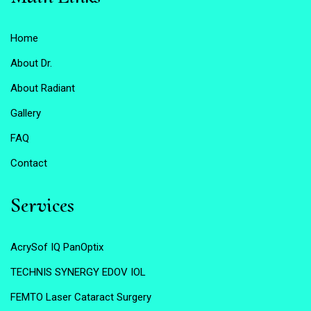
Home
About Dr.
About Radiant
Gallery
FAQ
Contact
Services
AcrySof IQ PanOptix
TECHNIS SYNERGY EDOV IOL
FEMTO Laser Cataract Surgery