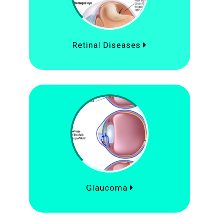
Retinal Diseases
Glaucoma