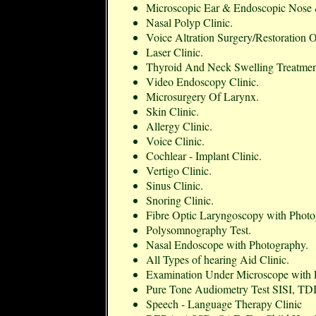
Microscopic Ear & Endoscopic Nose 
Nasal Polyp Clinic.
Voice Altration Surgery/Restoration 
Laser Clinic.
Thyroid And Neck Swelling Treatmen
Video Endoscopy Clinic.
Microsurgery Of Larynx.
Skin Clinic.
Allergy Clinic.
Voice Clinic.
Cochlear - Implant Clinic.
Vertigo Clinic.
Sinus Clinic.
Snoring Clinic.
Fibre Optic Laryngoscopy with Photog
Polysomnography Test.
Nasal Endoscope with Photography.
All Types of hearing Aid Clinic.
Examination Under Microscope with 
Pure Tone Audiometry Test SISI, T
Speech - Language Therapy Clinic