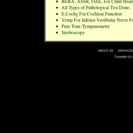
BERA, ASSR, OAE, For Child Heari
All Types of Pathological Test Done.
E.Cochg For Cochlear Function
Vemp For Inferior Vestibular Nerve F
Pure Tone Tympanometry
Stroboscopy
ABOUT US
|
SERVICE
Copyright (c)