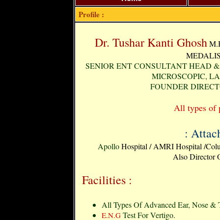
Profile :
Dr. Tushar Kanti Ghosh
M.B
MEDALIST
SENIOR ENT CONSULTANT HEAD & 
MICROSCOPIC, L
FOUNDER DIRECT
All types of 
: Attac
Apollo
Hospital / AMRI Hospital /Colu
Also Director
Facilities :
All Types Of Advanced Ear, Nose & T
Test For Vertigo.
E.N.G