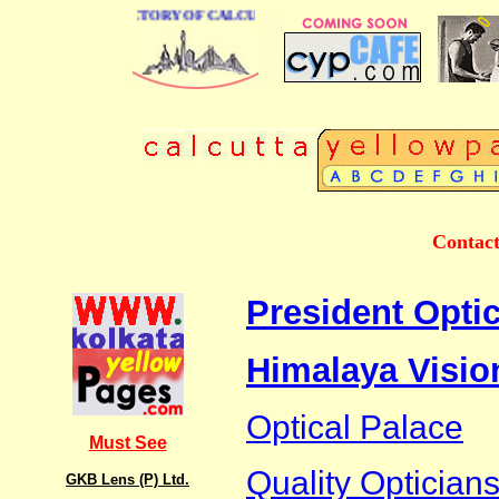
 BUSINESS DIRECTORY OF CALCUTTA
Contact
President Optic
Himalaya Visio
Optical Palace
Must See
Quality Optician
GKB Lens (P) Ltd.