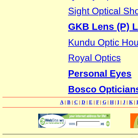
Sight Optical Sh
GKB Lens (P) L
Kundu Optic Ho
Royal Optics
Personal Eyes
Bosco Optician
A
|
B
|
C
|
D
|
E
|
F
|
G
|
H
|
I
|
J
|
K
|