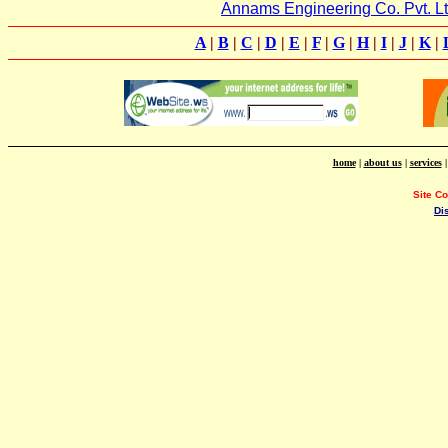
Annams Engineering Co. Pvt. Lt
A
|
B
|
C
|
D
|
E
|
F
|
G
|
H
|
I
|
J
|
K
|
home
|
about us
|
services
Site C
Di