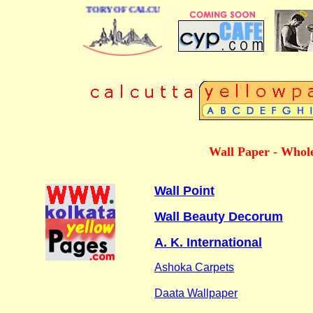
 BUSINESS DIRECTORY OF CALCUTTA
Wall Paper - Whole
Wall Point
Wall Beauty Decorum
A. K. International
Ashoka Carpets
Daata Wallpaper