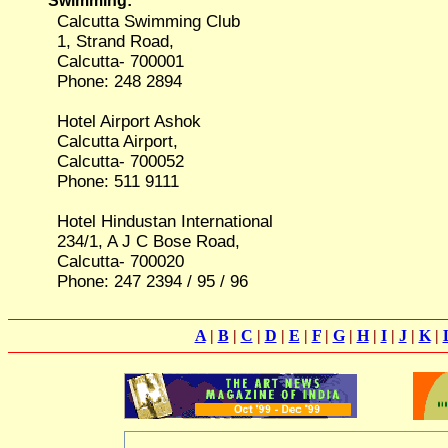
Swimming:
Calcutta Swimming Club
1, Strand Road,
Calcutta- 700001
Phone: 248 2894
Hotel Airport Ashok
Calcutta Airport,
Calcutta- 700052
Phone: 511 9111
Hotel Hindustan International
234/1, A J C Bose Road,
Calcutta- 700020
Phone: 247 2394 / 95 / 96
A
|
B
|
C
|
D
|
E
|
F
|
G
|
H
|
I
|
J
|
K
|