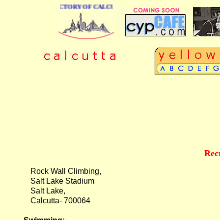
E BUSINESS DIRECTORY OF CALCUTTA
Rec
Rock Wall Climbing,
Salt Lake Stadium
Salt Lake,
Calcutta- 700064