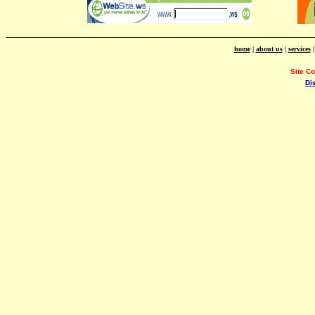
home
|
about us
|
services
Site C
Di