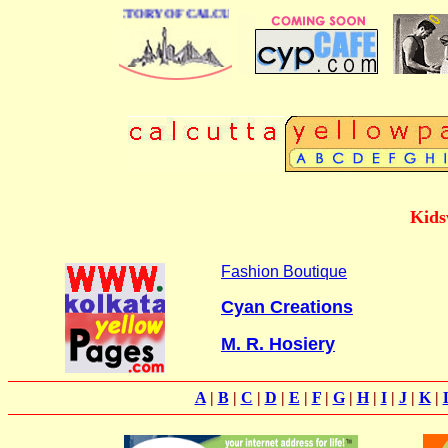
 BUSINESS DIRECTORY OF CALCUTTA
Kids
Fashion Boutique
Cyan Creations
M. R. Hosiery
A
|
B
|
C
|
D
|
E
|
F
|
G
|
H
|
I
|
J
|
K
|