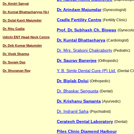
Dr. Aindri Sanyal
Dr. Arindam Majumdar
(Gynecologist)
Dr. Kuntal Bhattacharyya (Sr.)
Cradle Fertility Centre
(Fertility Clinic)
Dr. Dulal Kanti Majumder
Dr. Ritu Gadia
Prof. Dr. Subhash Ch. Biswas
(Gynecolo
Udichi ENT Head-Neck Centre
Dr. Kuntal Bhattacharya
(Cardiologist)
Dr. Deb Kumar Majumder
Dr. Mrs. Sraboni Chakraborty
(Pediatric)
Dr. Vivek Sharma
Dr. Saurav Banerjee
(Orthopedic)
Dr. Suvam Das
Y. B. Simle Dental Cure (P) Ltd.
Dr. Shuvanan Ray
(Dental Cl
Dr. Biplab Dolui
(Orthopedic)
Dr. Bhaskar Sengupta
(Dental)
Dr. Krishanu Samanta
(Ayurvedic)
Dr. Indranil Saha
(Psychiatrist)
Ceratech Dental Laboratory
(Dental)
Piles Clinic Diamond Harbour