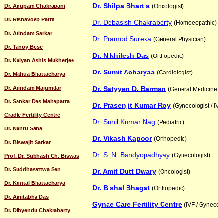
Dr. Shilpa Bhartia
Dr. Anupam Chakrapani
(Oncologist)
Dr. Rishavdeb Patra
Dr. Debasish Chakraborty
(Homoeopathic)
Dr. Arindam Sarkar
Dr. Pramod Sureka
(General Physician)
Dr. Tanoy Bose
Dr. Nikhilesh Das
(Orthopedic)
Dr. Kalyan Ashis Mukherjee
Dr. Sumit Acharyaa
(Cardiologist)
Dr. Mahua Bhattacharya
Dr. Arindam Majumdar
Dr. Satyyen D. Barman
(General Medicine 
Dr. Sankar Das Mahapatra
Dr. Prasenjit Kumar Roy
(Gynecologist / I
Cradle Fertility Centre
Dr. Sunil Kumar Nag
(Pediatric)
Dr. Nantu Saha
Dr. Vikash Kapoor
(Orthopedic)
Dr. Biswajit Sarkar
Dr. S. N. Bandyopadhyay
(Gynecologist)
Prof. Dr. Subhash Ch. Biswas
Dr. Suddhasattwa Sen
Dr. Amit Dutt Dwary
(Oncologist)
Dr. Kuntal Bhattacharya
Dr. Bishal Bhagat
(Orthopedic)
Dr. Amitabha Das
Gynae Care Fertility Centre
(IVF / Gyneco
Dr. Dibyendu Chakrabarty