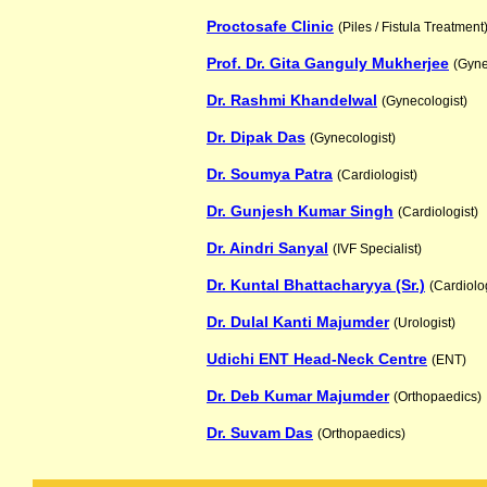
Proctosafe Clinic
(Piles / Fistula Treatment
Prof. Dr. Gita Ganguly Mukherjee
(Gyne
Dr. Rashmi Khandelwal
(Gynecologist)
Dr. Dipak Das
(Gynecologist)
Dr. Soumya Patra
(Cardiologist)
Dr. Gunjesh Kumar Singh
(Cardiologist)
Dr. Aindri Sanyal
(IVF Specialist)
Dr. Kuntal Bhattacharyya (Sr.)
(Cardiolog
Dr. Dulal Kanti Majumder
(Urologist)
Udichi ENT Head-Neck Centre
(ENT)
Dr. Deb Kumar Majumder
(Orthopaedics)
Dr. Suvam Das
(Orthopaedics)