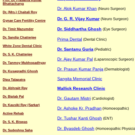
Prof. Dr. Prasanta Kumar
Bhattacharya
Dr. Alok Kumar Khan
(Neuro Surgeon)
Dr. (Mrs.) Chaitali Roy
Dr. G. R. Vijay Kumar
(Neuro Surgeon)
Gynae Care Fertility Centre
Dr. Siddhartha Ghosh
Dr. Timir Mazumder
(Eye Surgeon)
Dr. Sandip Chatterjee
Prima Dental
(Dental Clinic)
White Zone Dental Clinic
Dr. Santanu Guria
(Pediatric)
Dr. S. K. Chatterjee
Dr. Ajay Kumar Pal
(Laparoscopic Surgeon)
Dr. Tanmoy Mukhopadhyay
Dr. Prasun Kumar Panja
(Dermatologist)
Dr. Kusagradhi Ghosh
Sangita Memorial Clinic
Dipa Talapatra
Mallick Research Clinic
Dr. Abhrajit Ray
Dr. Biplab Pal
Dr. Gautam Mistri
(Cardiologist)
Dr. Kausiki Ray (Sarkar)
Dr. Ashoke Kr. Pradhan
(Homoeopathic)
Active Rehab
Dr. Tushar Kanti Ghosh
(ENT)
Dr. S. K. Biswas
Dr. Byasdeb Ghosh
(Homoeopathic Physici
Dr. Sudeshna Saha