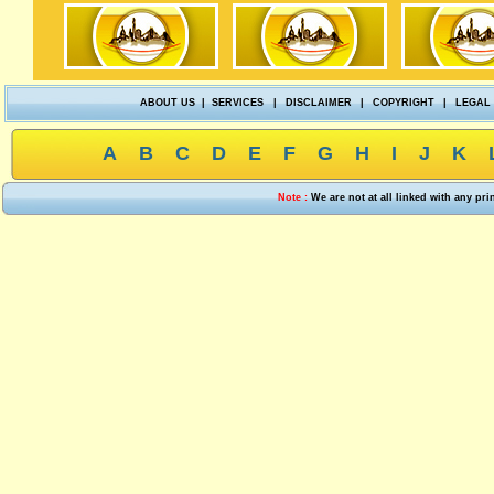
ABOUT US
|
SERVICES
|
DISCLAIMER
|
COPYRIGHT
|
LEGAL
A
B
C
D
E
F
G
H
I
J
K
Note :
We are not at all linked with any pr