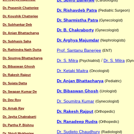
Dr. Suvro Banerjee
(Cardiologist)
Dr. Prasenjit Chatterjee
Dr. Rishavdeb Patra
(Pediatric Surgeon)
Dr. Koushik Chatterjee
Dr. Sharmistha Patra
(Gynecologist)
Dr. Subhankar Deb
Dr. B. Chakraborty
(Gynecologist)
Dr. Anjan Bhattacharya
Dr. Arghya Majumdar
(Nephrologists)
Dr. Subhasis Saha
Dr. Rathindra Nath Dutta
Prof. Santanu Banerjee
(ENT)
Dr. Soumya Bhattacharya
/
Dr. S. Mitra
Dr. S. Mitra
(Psychiatrist)
(Gyn
Dr. Bibaswan Ghosh
Dr. Ketaki Maitra
(Oncologist)
Dr. Rakesh Rajput
Dr. Anjan Bhattacharya
(Pediatric)
Dr. Sujata Datta
Dr. Bibaswan Ghosh
(Urologist)
Dr. Swapan Kumar De
Dr. Dev Roy
Dr. Soumitra Kumar
(Gynecologist)
Dr. Arnab Ray
Dr. Rakesh Rajput
(Orthopedic)
Dr. Jayita Chakrabarti
Dr. Ranadeep Rudra
(Orthopedic)
Dr. Partha P. Bishnu
Dr. Sudipto Chaudhury
(Radiologist)
Dr. Shiuli Mukherjee