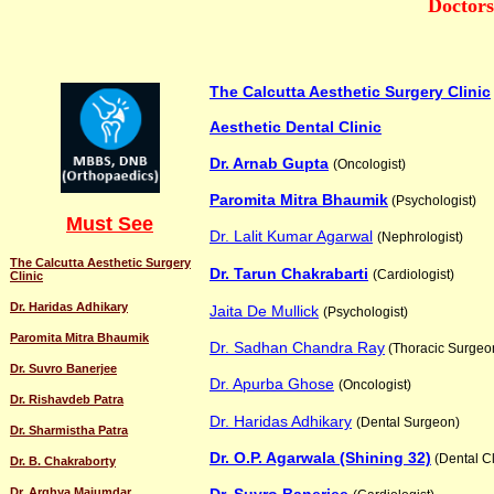
Doctors
The Calcutta Aesthetic Surgery Clinic
Aesthetic Dental Clinic
Dr. Arnab Gupta
(Oncologist)
Paromita Mitra Bhaumik
(Psychologist)
Must See
Dr. Lalit Kumar Agarwal
(Nephrologist)
The Calcutta Aesthetic Surgery
Dr. Tarun Chakrabarti
(Cardiologist)
Clinic
Dr. Haridas Adhikary
Jaita De Mullick
(Psychologist)
Paromita Mitra Bhaumik
Dr. Sadhan Chandra Ray
(Thoracic Surgeo
Dr. Suvro Banerjee
Dr. Apurba Ghose
(Oncologist)
Dr. Rishavdeb Patra
Dr. Haridas Adhikary
(Dental Surgeon)
Dr. Sharmistha Patra
Dr. O.P. Agarwala (Shining 32)
(Dental Cl
Dr. B. Chakraborty
Dr. Arghya Majumdar