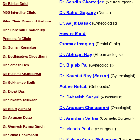
Dr. Sandip Chatterjee
(Neurosurgeon)
Dr. Biplab Dolui
Dr. Rahul Sepany
MSS Infertility Clinic
(Dental)
Piles Clinic Diamond Harbour
Dr. Avijit Basak
(Gynecologist)
Dr. Subhendu Choudhury
Rewire Mind
Proctosafe Clinic
Oromax Imaging
(Dental Clinic)
Dr. Suman Karmakar
Dr. Abhrajit Ray
(Rheumatologist)
Dr. Bodhisatwa Choudhuri
Dr. Biplab Pal
Dr. Somesh Deb
(Gynecologist)
Dr. Rashmi Khandelwal
Dr. Kausiki Ray (Sarkar)
(Gynecologist)
Dr. Sukhamoy Barik
Active Rehab
(Orthopedic)
Dr. Dipak Das
Dr. Debasish Sanyal
(Psychiatrist)
Dr. Srikanta Talukdar
Dr. Anupam Chakrapani
(Oncologist)
Dr. Soumya Patra
Dr. Anupam Datta
Dr. Arindam Sarkar
(Cosmetic Surgeon)
Dr. Gunjesh Kumar Singh
Dr. Manab Paul
(Eye Surgeon)
Dr. Saikat Chakrabarti
Dr. Kalyan Ashis Mukherjee
(Laproscopi