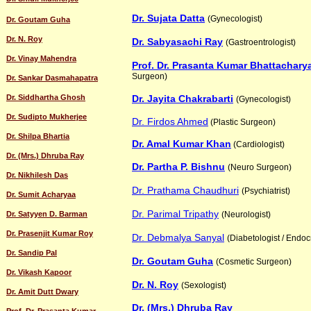
Dr. Sujata Datta
(Gynecologist)
Dr. Goutam Guha
Dr. N. Roy
Dr. Sabyasachi Ray
(Gastroentrologist)
Dr. Vinay Mahendra
Prof. Dr. Prasanta Kumar Bhattachary
Surgeon)
Dr. Sankar Dasmahapatra
Dr. Siddhartha Ghosh
Dr. Jayita Chakrabarti
(Gynecologist)
Dr. Sudipto Mukherjee
Dr. Firdos Ahmed
(Plastic Surgeon)
Dr. Shilpa Bhartia
Dr. Amal Kumar Khan
(Cardiologist)
Dr. (Mrs.) Dhruba Ray
Dr. Partha P. Bishnu
(Neuro Surgeon)
Dr. Nikhilesh Das
Dr. Prathama Chaudhuri
(Psychiatrist)
Dr. Sumit Acharyaa
Dr. Parimal Tripathy
Dr. Satyyen D. Barman
(Neurologist)
Dr. Prasenjit Kumar Roy
Dr. Debmalya Sanyal
(Diabetologist / Endoc
Dr. Sandip Pal
Dr. Goutam Guha
(Cosmetic Surgeon)
Dr. Vikash Kapoor
Dr. N. Roy
(Sexologist)
Dr. Amit Dutt Dwary
Dr. (Mrs.) Dhruba Ray