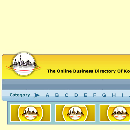
A
B
C
D
E
F
G
H
I