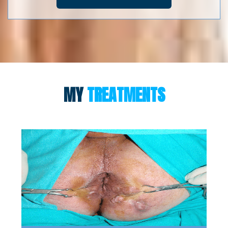
MY
TREATMENTS