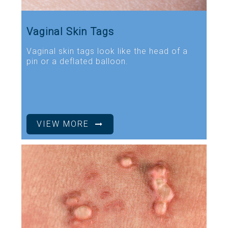
Vaginal Skin Tags
Vaginal skin tags look like the head of a
pin or a deflated balloon.
VIEW MORE