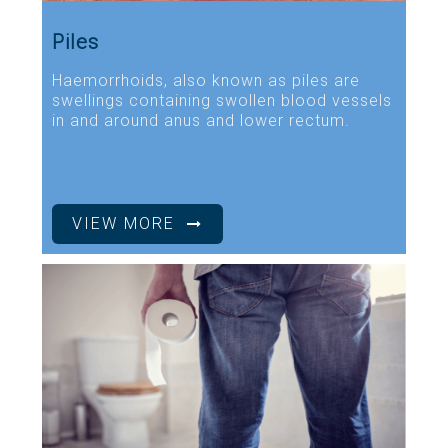
Piles
Haemorrhoids, also known as piles are
swellings containing swollen blood vessels
in and around anus and lower rectum.
VIEW MORE