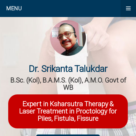
MENU
Dr. Srikanta Talukdar
B.Sc. (Kol), B.A.M.S. (Kol), A.M.O. Govt of
WB
Expert in Ksharsutra Therapy &
Laser Treatment in Proctology for
Piles, Fistula, Fissure