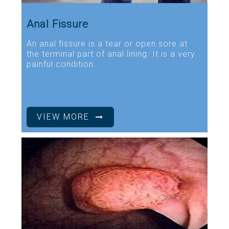
Anal Fissure
An anal fissure is a tear or open sore at
the terminal part of anal lining. It is a very
painful condition.
VIEW MORE