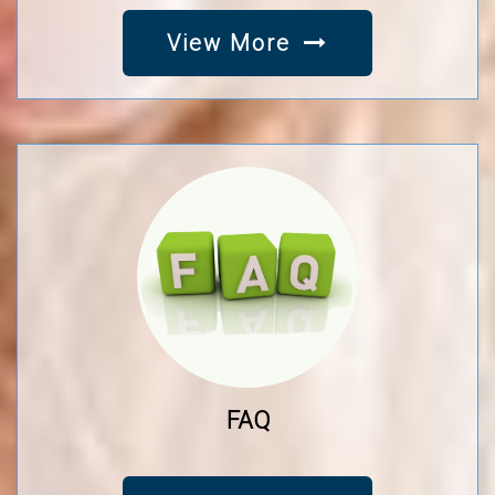
View More
FAQ