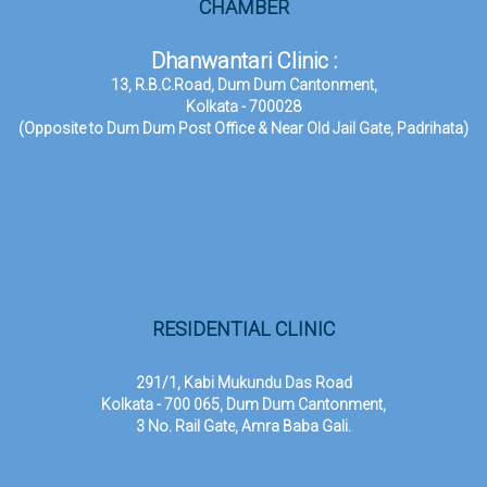
CHAMBER
Dhanwantari Clinic :
13, R.B.C.Road, Dum Dum Cantonment,
Kolkata - 700028
(Opposite to Dum Dum Post Office & Near Old Jail Gate, Padrihata)
RESIDENTIAL CLINIC
291/1, Kabi Mukundu Das Road
Kolkata - 700 065, Dum Dum Cantonment,
3 No. Rail Gate, Amra Baba Gali.