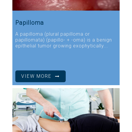
Papilloma
A papilloma (plural papilloma or
papillomata) (papillo- + -oma) is a benign
epithelial tumor growing exophytically...
VIEW MORE