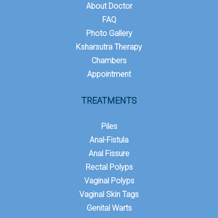
About Doctor
FAQ
Photo Gallery
Ksharsutra Therapy
Chambers
Appointment
TREATMENTS
Piles
Anal-Fistula
Anal Fissure
Rectal Polyps
Vaginal Polyps
Vaginal Skin Tags
Genital Warts