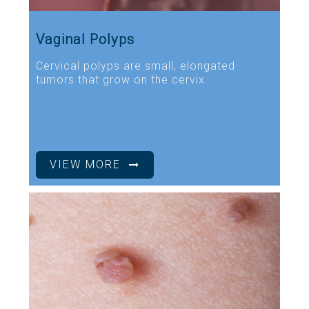
Vaginal Polyps
Cervical polyps are small, elongated
tumors that grow on the cervix.
VIEW MORE