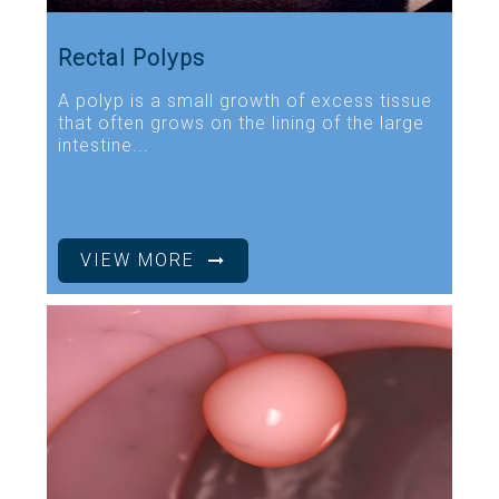
Rectal Polyps
A polyp is a small growth of excess tissue
that often grows on the lining of the large
intestine...
VIEW MORE