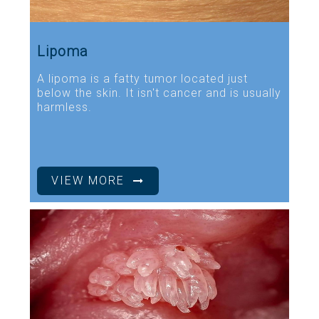
Lipoma
A lipoma is a fatty tumor located just
below the skin. It isn't cancer and is usually
harmless.
VIEW MORE