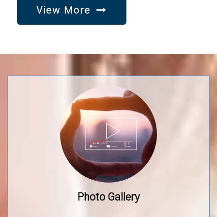
View More
Photo Gallery