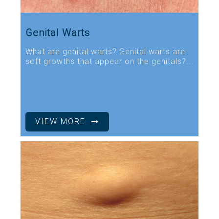
Genital Warts
What are genital warts? Genital warts are
soft growths that appear on the genitals?...
VIEW MORE