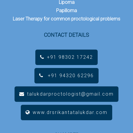
Lipoma
Papilloma
Laser Therapy for common proctological problems
CONTACT DETAILS
+91 98302 17242
+91 94320 62296
talukdarproctologist@gmail.com
www.drsrikantatalukdar.com