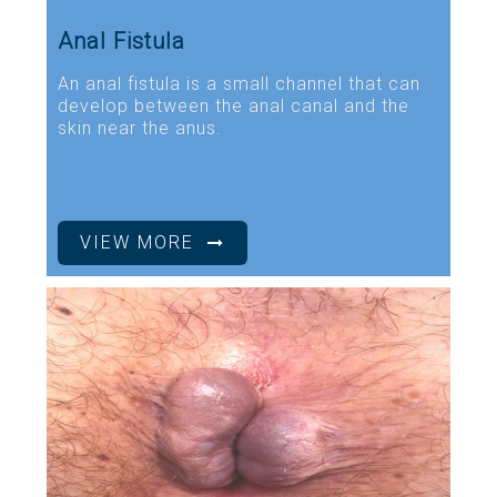
Anal Fistula
An anal fistula is a small channel that can
develop between the anal canal and the
skin near the anus.
VIEW MORE