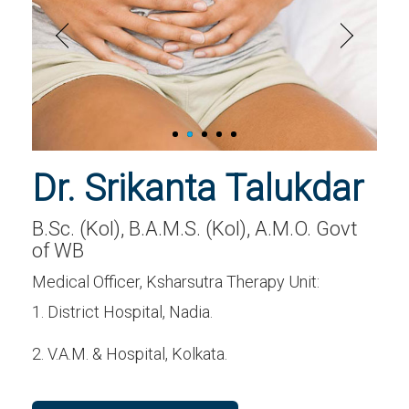
Dr. Srikanta Talukdar
B.Sc. (Kol), B.A.M.S. (Kol), A.M.O. Govt
of WB
Medical Officer, Ksharsutra Therapy Unit:
1. District Hospital, Nadia.
2. V.A.M. & Hospital, Kolkata.