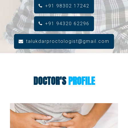
+91 98302 17242
+91 94320 62296
talukdarproctologist@gmail.com
DOCTOR'S
PROFILE