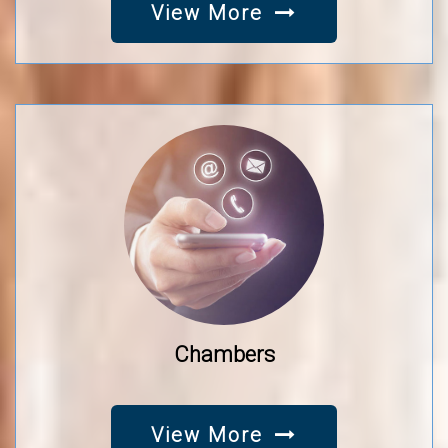
View More
Chambers
View More