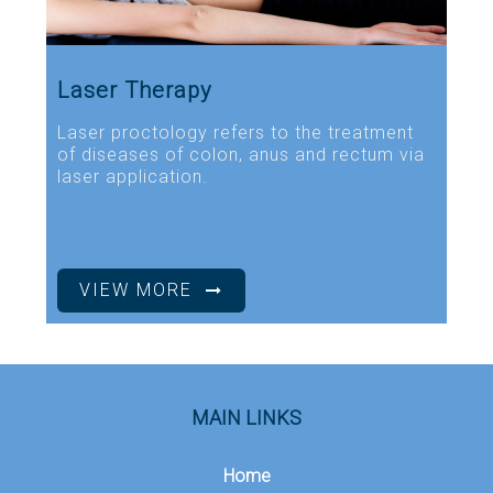
Laser Therapy
Laser proctology refers to the treatment
of diseases of colon, anus and rectum via
laser application.
VIEW MORE
MAIN LINKS
Home