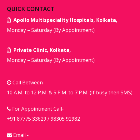
QUICK CONTACT
Apollo Multispeciality Hospitals, Kolkata,
Monday – Saturday (By Appointment)
Private Clinic, Kolkata,
Monday – Saturday (By Appointment)
Call Between
10 A.M. to 12 P.M. & 5 P.M. to 7 P.M. (If busy then SMS)
For Appointment Call-
+91 87775 33629
/
98305 92982
Email -