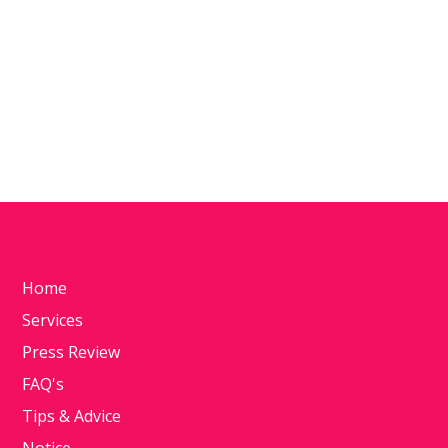
Home
Services
Press Review
FAQ's
Tips & Advice
Notice