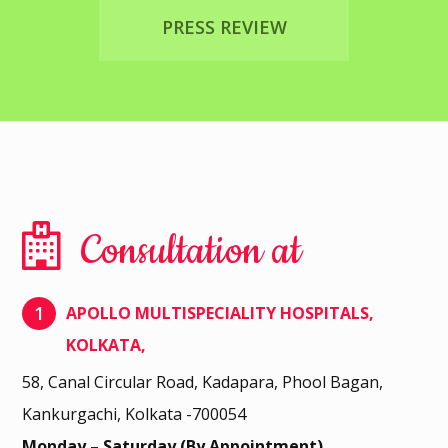
PRESS REVIEW
Consultation at
1
APOLLO MULTISPECIALITY HOSPITALS,
KOLKATA,
58, Canal Circular Road, Kadapara, Phool Bagan,
Kankurgachi, Kolkata -700054
Monday – Saturday (By Appointment)