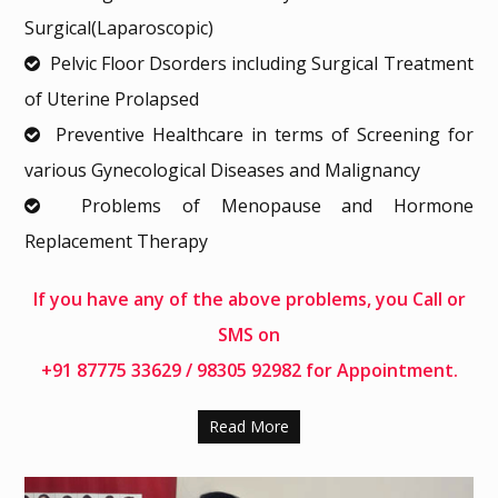
Surgical(Laparoscopic)
Pelvic Floor Dsorders including Surgical Treatment
of Uterine Prolapsed
Preventive Healthcare in terms of Screening for
various Gynecological Diseases and Malignancy
Problems of Menopause and Hormone
Replacement Therapy
If you have any of the above problems, you Call or
SMS on
+91 87775 33629
/
98305 92982
for Appointment.
Read More