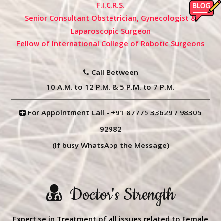
F.I.C.R.S.
Senior Consultant Obstetrician, Gynecologist &
Laparoscopic Surgeon
Fellow of International College of Robotic Surgeons
Call Between
10 A.M. to 12 P.M. & 5 P.M. to 7 P.M.
For Appointment Call -
+91 87775 33629
/
98305
92982
(If busy WhatsApp the Message)
Doctor's Strength
Expertise in Treatment of all issues related to Female