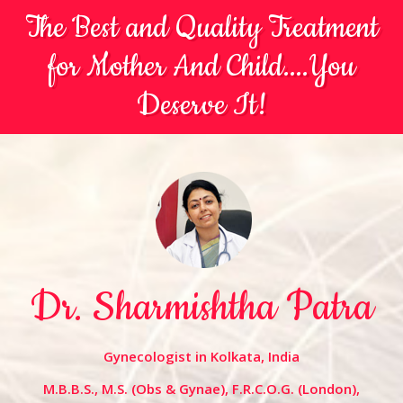
The Best and Quality Treatment
for Mother And Child....You
Deserve It!
Dr. Sharmishtha Patra
Gynecologist in Kolkata, India
M.B.B.S., M.S. (Obs & Gynae), F.R.C.O.G. (London),