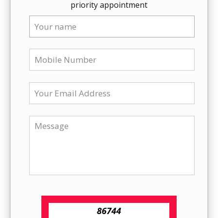
priority appointment
86744