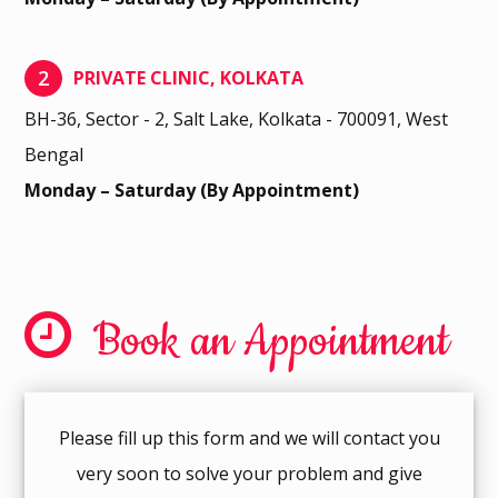
2
PRIVATE CLINIC, KOLKATA
BH-36, Sector - 2, Salt Lake, Kolkata - 700091, West
Bengal
Monday – Saturday (By Appointment)
Book an Appointment
Please fill up this form and we will contact you
very soon to solve your problem and give