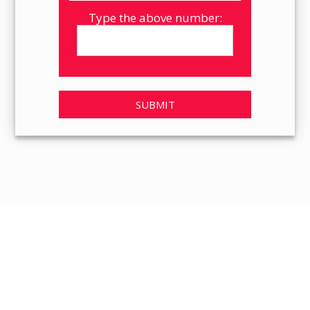
Type the above number:
SUBMIT