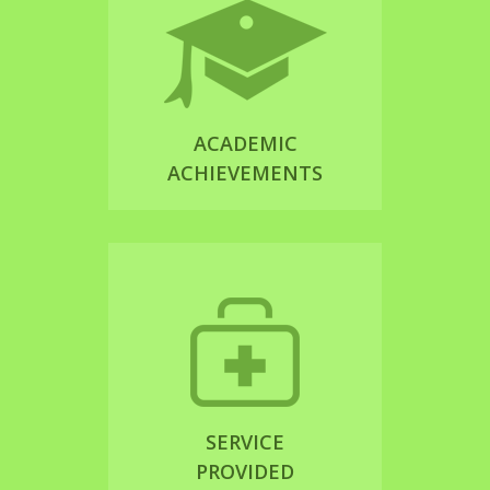
ACADEMIC
ACHIEVEMENTS
SERVICE
PROVIDED