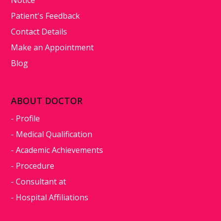
Patient's Feedback
Contact Details
Make an Appointment
Blog
ABOUT DOCTOR
- Profile
- Medical Qualification
- Academic Achievements
- Procedure
- Consultant at
- Hospital Affiliations