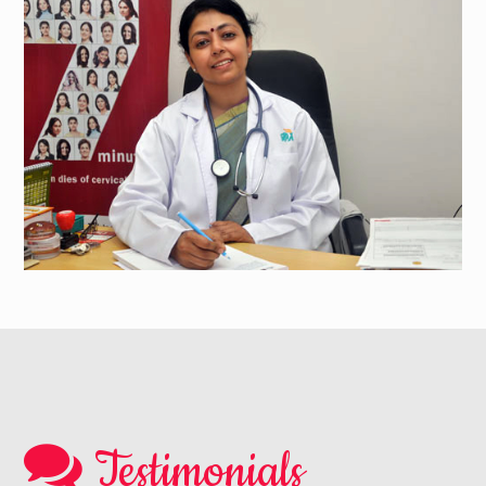
Testimonials