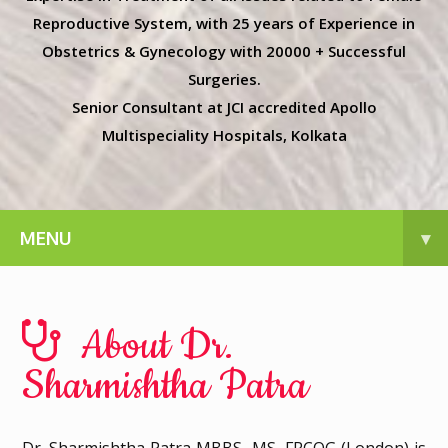
Reproductive System, with 25 years of Experience in
Obstetrics & Gynecology with 20000 + Successful
Surgeries.
Senior Consultant at JCI accredited Apollo
Multispeciality Hospitals, Kolkata
MENU
▾
About Dr.
Sharmishtha Patra