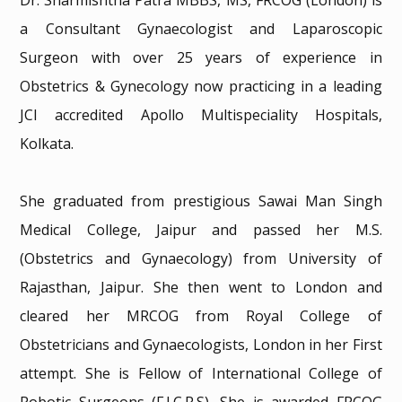
Dr. Sharmishtha Patra MBBS, MS, FRCOG (London) is
a Consultant Gynaecologist and Laparoscopic
Surgeon with over 25 years of experience in
Obstetrics & Gynecology now practicing in a leading
JCI accredited Apollo Multispeciality Hospitals,
Kolkata.
She graduated from prestigious Sawai Man Singh
Medical College, Jaipur and passed her M.S.
(Obstetrics and Gynaecology) from University of
Rajasthan, Jaipur. She then went to London and
cleared her MRCOG from Royal College of
Obstetricians and Gynaecologists, London in her First
attempt. She is Fellow of International College of