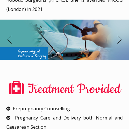
Robotic Surgeons (F.I.C.R.S). She is awarded FRCOG
(London) in 2021.
Treatment Provided
Prepregnancy Counselling
Pregnancy Care and Delivery both Normal and
Caesarean Section