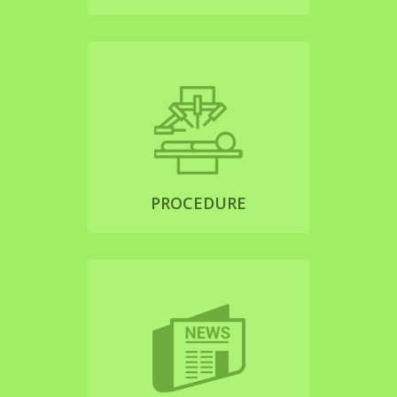
PROCEDURE