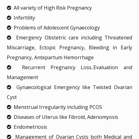
All variety of High Risk Pregnancy
Infertility
Problems of Adolescent Gynaecology
Emergency Obstetric care including Threatened
Miscarriage, Ectopic Pregnancy, Bleeding in Early
Pregnancy, Antepartum Hemorrhage
Recurrent Pregnancy Loss..Evaluation and
Management
Gynaecological Emergency like Twisted Ovarian
Cyst
Menstrual Irregularity including PCOS
Diseases of Uterus like Fibroid, Adenomyosis
Endometriosis
Management of Ovarian Cysts both Medical and