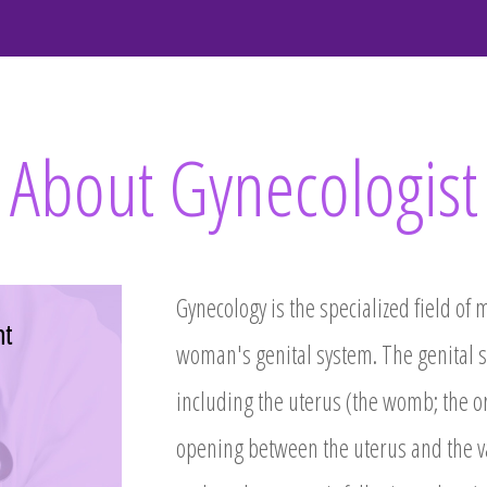
About Gynecologist
Gynecology is the specialized field of 
nt
woman's genital system. The genital s
including the uterus (the womb; the or
opening between the uterus and the va