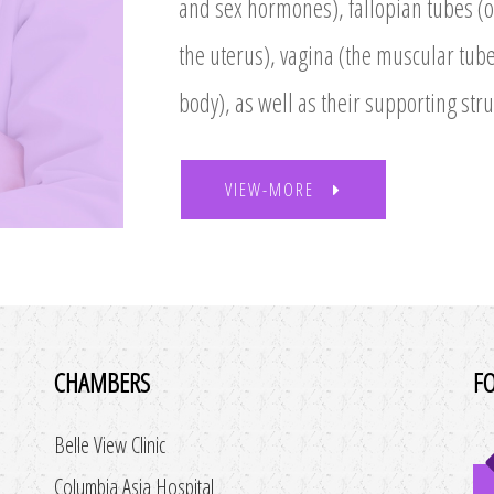
and sex hormones), fallopian tubes (or
the uterus), vagina (the muscular tube
body), as well as their supporting stru
VIEW-MORE
CHAMBERS
F
Belle View Clinic
Columbia Asia Hospital