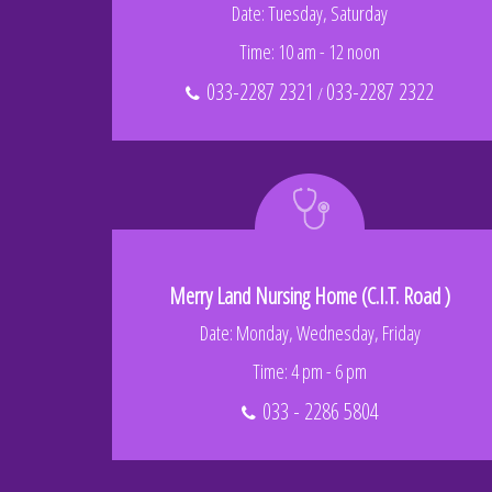
Date: Tuesday, Saturday
Time: 10 am - 12 noon
033-2287 2321
033-2287 2322
/
Merry Land Nursing Home (C.I.T. Road )
Date: Monday, Wednesday, Friday
Time: 4 pm - 6 pm
033 - 2286 5804