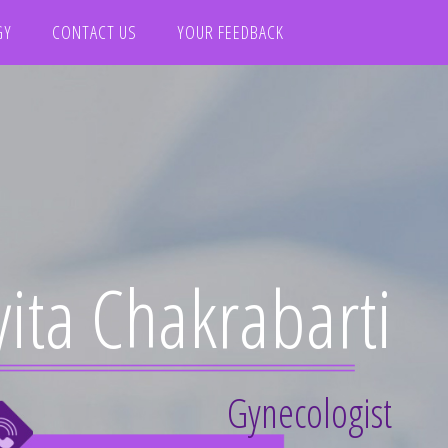
GY
CONTACT US
YOUR FEEDBACK
yita Chakrabarti
Gynecologist