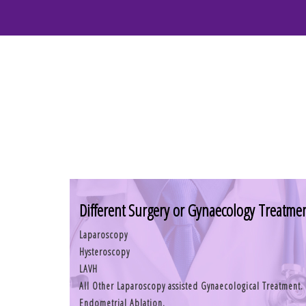
Different Surgery or Gynaecology Treatme
Laparoscopy
Hysteroscopy
LAVH
All Other Laparoscopy assisted Gynaecological Treatment.
Endometrial Ablation.