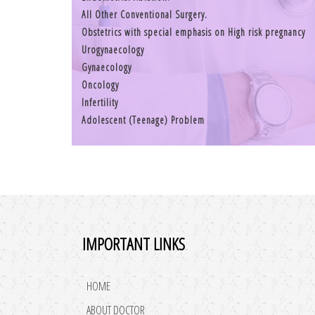
All Other Conventional Surgery.
Obstetrics with special emphasis on High risk pregnancy
Urogynaecology
Gynaecology
Oncology
Infertility
Adolescent (Teenage) Problem
IMPORTANT LINKS
HOME
ABOUT DOCTOR