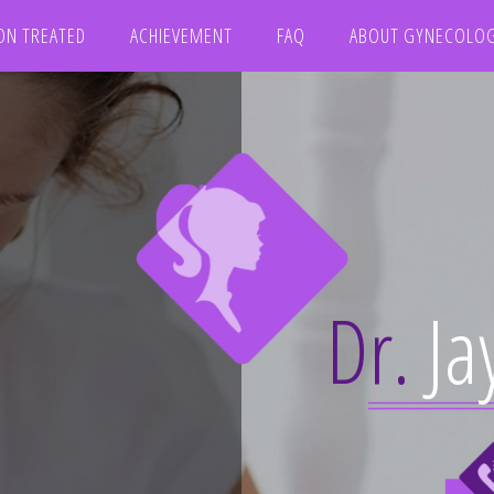
ON TREATED
ACHIEVEMENT
FAQ
ABOUT GYNECOLO
Dr.
Ja