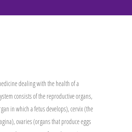
medicine dealing with the health of a
ystem consists of the reproductive organs,
gan in which a fetus develops), cervix (the
gina), ovaries (organs that produce eggs