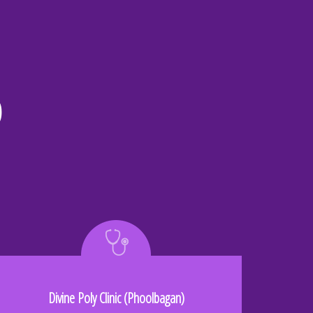
o
Divine Poly Clinic (Phoolbagan)