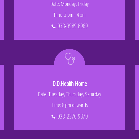
Date: Monday, Friday
Time: 2 pm - 4 pm
033-3989 8969
D.D.Health Home
Date: Tuesday, Thursday, Saturday
Time: 8 pm onwards
033-2370 9870