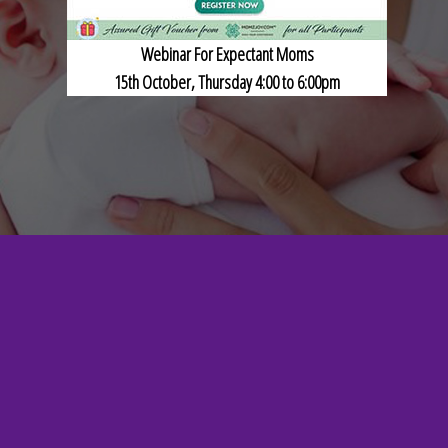
Webinar For Expectant Moms
15th October, Thursday 4:00 to 6:00pm