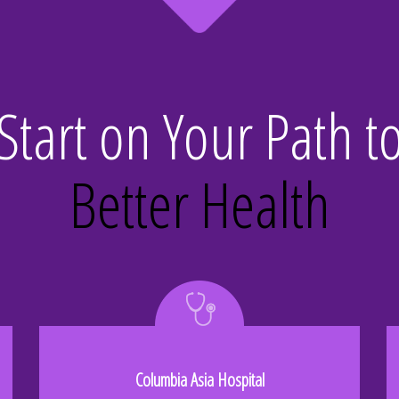
Start on Your Path t
Better Health
Columbia Asia Hospital