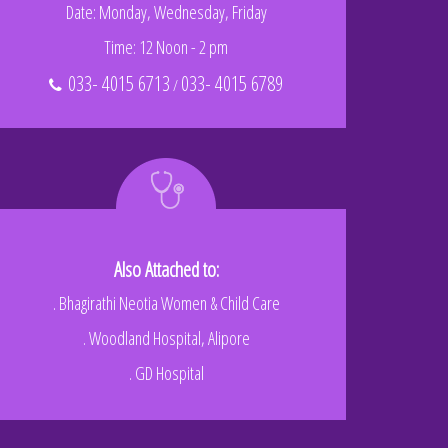
Date: Monday, Wednesday, Friday
Time: 12 Noon - 2 pm
033- 4015 6713
033- 4015 6789
/
Also Attached to:
. Bhagirathi Neotia Women & Child Care
. Woodland Hospital, Alipore
. GD Hospital