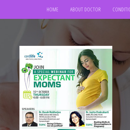
HOME
ABOUT DOCTOR
CONDITI