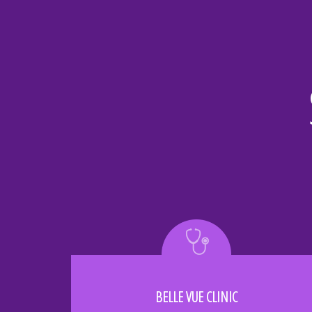
BELLE VUE CLINIC