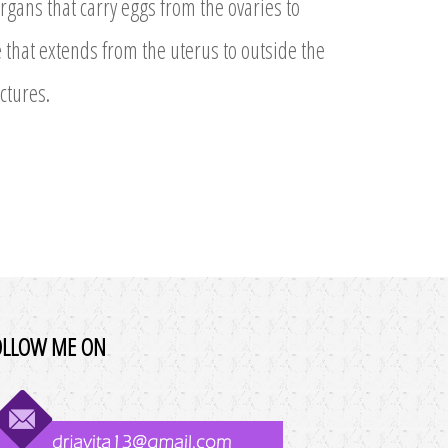
gans that carry eggs from the ovaries to
 that extends from the uterus to outside the
ctures.
OLLOW ME ON