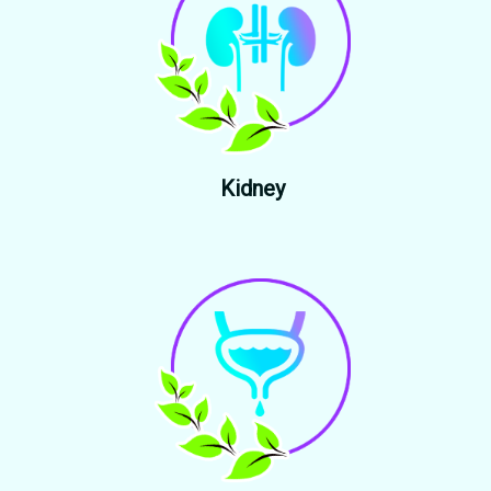
Kidney