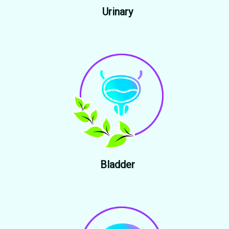
Urinary
Bladder