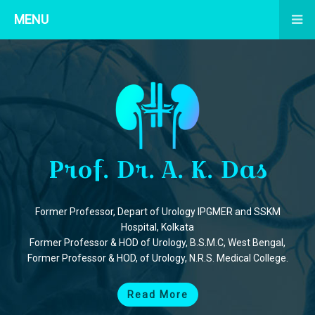
MENU
Prof. Dr. A. K. Das
Former Professor, Depart of Urology IPGMER and SSKM
Hospital, Kolkata
Former Professor & HOD of Urology, B.S.M.C, West Bengal,
Former Professor & HOD, of Urology, N.R.S. Medical College.
Read More