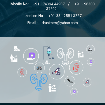
Mobile No :
+91 - 74394 44907
/
+91 - 98300
37592
Landline No :
+91-33 - 2551 3227
Email :
dranimes@yahoo.com