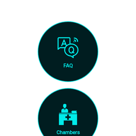
FAQ
Chambers