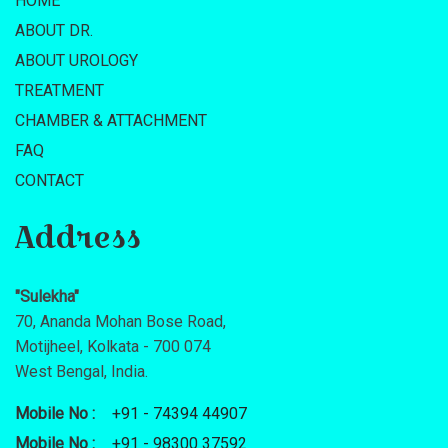
HOME
ABOUT DR.
ABOUT UROLOGY
TREATMENT
CHAMBER & ATTACHMENT
FAQ
CONTACT
Address
"Sulekha"
70, Ananda Mohan Bose Road,
Motijheel, Kolkata - 700 074
West Bengal, India.
Mobile No :
+91 - 74394 44907
Mobile No :
+91 - 98300 37592