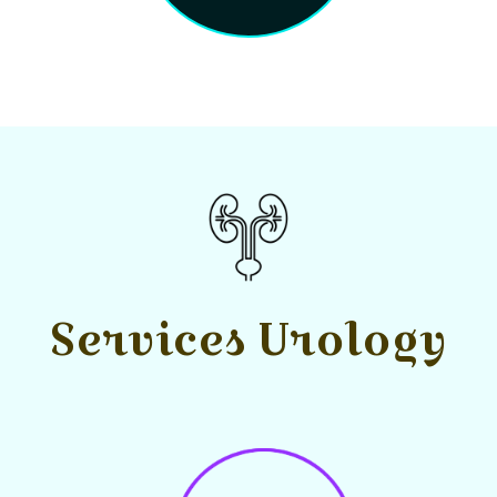
Services Urology