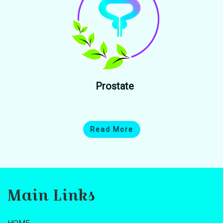
Prostate
Read More
Main Links