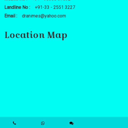
Landline No :
+91-33 - 2551 3227
Email :
dranimes@yahoo.com
Location Map
Powered By : www.calcuttayellowpages.com