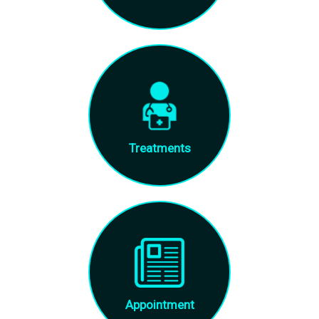
Treatments
Appointment