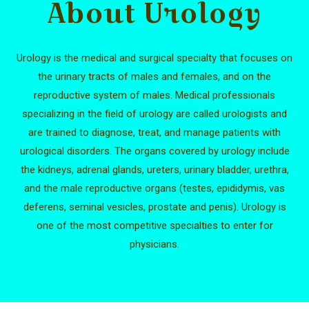
About Urology
Urology is the medical and surgical specialty that focuses on
the urinary tracts of males and females, and on the
reproductive system of males. Medical professionals
specializing in the field of urology are called urologists and
are trained to diagnose, treat, and manage patients with
urological disorders. The organs covered by urology include
the kidneys, adrenal glands, ureters, urinary bladder, urethra,
and the male reproductive organs (testes, epididymis, vas
deferens, seminal vesicles, prostate and penis). Urology is
one of the most competitive specialties to enter for
physicians.