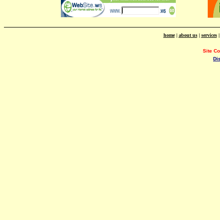
home
|
about us
|
services
Site C
Di