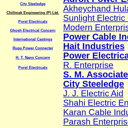
City Steeledge
Akheychand Hul
Chillmek Engineering (P) Ltd.
Sunlight Electric
Porel Electricals
Modern Enterpri
Ghosh Electrical Concern
Power Cable In
International Castings
Hait Industries
Rupa Power Connecter
Power Electrica
H. T. Nano Concern
R. Enterprise
Porel Electricals
S. M. Associat
City Steeledge
J. J. Electric Aid
Shahi Electric En
Karan Cable Indu
Parash Enterpri