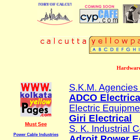
 BUSINESS DIRECTORY OF CALCUTTA
Hardware
S.K.M. Agencies 
ADCO Electrica
Electric Equipme
Giri Electrical
Must See
S. K. Industrial 
Power Cable Industries
Adroit Power E