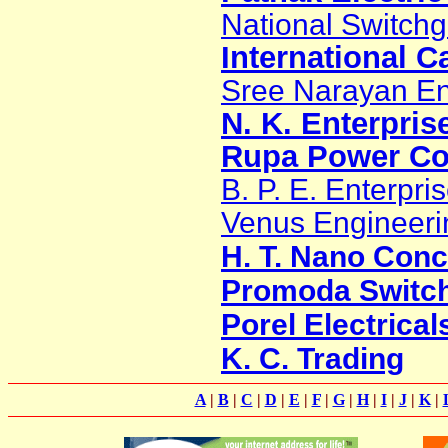
National Switchg
International C
Sree Narayan En
N. K. Enterpris
Rupa Power Co
B. P. E. Enterpri
Venus Engineeri
H. T. Nano Con
Promoda Switch 
Porel Electrical
K. C. Trading
A
|
B
|
C
|
D
|
E
|
F
|
G
|
H
|
I
|
J
|
K
|