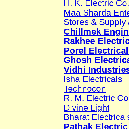
H. K. Electric Co
Maa Sharda Ente
Stores & Supply
Chillmek Engine
Rakhee Electric
Porel Electrica
Ghosh Electric
Vidhi Industrie
Isha Electricals
Technocon
R. M. Electric 
Divine Light
Bharat Electrical
Pathak Electri