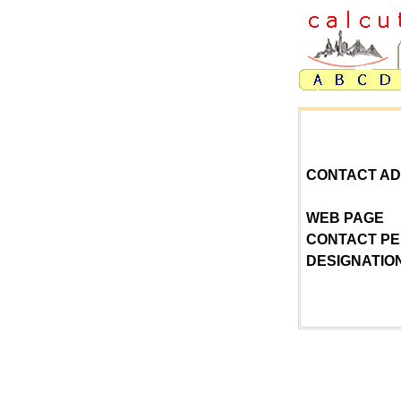
CONTACT A
WEB PAGE
CONTACT P
DESIGNATIO