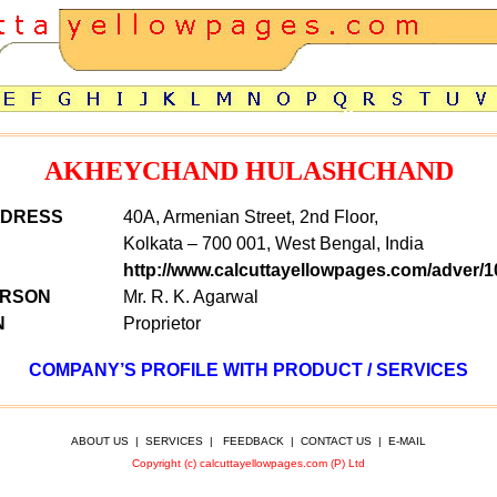
AKHEYCHAND HULASHCHAND
DDRESS
40A, Armenian Street, 2nd Floor,
Kolkata – 700 001, West Bengal, India
http://www.calcuttayellowpages.com/adver/1
ERSON
Mr. R. K. Agarwal
N
Proprietor
COMPANY’S PROFILE WITH PRODUCT / SERVICES
ABOUT US
|
SERVICES
|
FEEDBACK
|
CONTACT US
|
E-MAIL
Copyright (c) calcuttayellowpages.com (P) Ltd