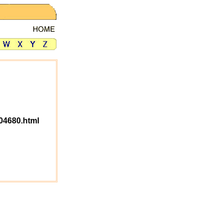
04680.html