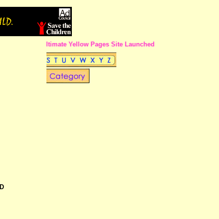
The Ultimate Yellow Pages Site Launched in Calcutta !!
D