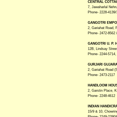
CENTRAL COTTA
7, Jawaharlal Nehr
Phone- 2228-4139/
GANGOTRI EMPO
2, Gariahat Road,
Phone- 2472-8562 /
GANGOTRI U. P.
12B, Lindsay Stree
Phone- 2244-5714, 
GURJARI GUJAR
2, Gariahat Road 
Phone- 2473-2117
HANDLOOM HOU
2, Garstin Place,
K
Phone- 2248-4612
INDIAN HANDICR
15/9 & 10, Chowri
Phone- 2249-2290/