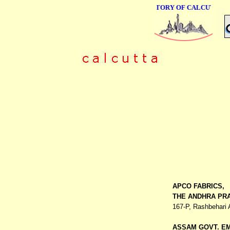
ONLINE BUSINESS DIRECTORY OF CALCUTTA
APCO FABRICS,
THE ANDHRA PRA
167-P, Rashbehari
ASSAM GOVT. E