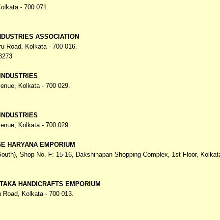
olkata - 700 071.
DUSTRIES ASSOCIATION
hru Road,
Kolkata - 700 016.
3273
INDUSTRIES
venue,
Kolkata - 700 029.
INDUSTRIES
venue,
Kolkata - 700 029.
GE HARYANA EMPORIUM
South), Shop No. F: 15-16, Dakshinapan Shopping Complex,
1st Floor, Kolkat
TAKA HANDICRAFTS EMPORIUM
u Road,
Kolkata - 700 013.