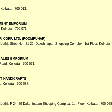
,
Kolkata - 700 013.
MENT EMPORIUM
,
Kolkata - 700 071.
P. CORP. LTD. (POOMPUHAR)
South), Shop No.- 21-22, Dakshinapan Shopping Complex,
1st Floor, Kolkata 
SALES EMPORIUM
 Road,
Kolkata - 700 071.
NT HANDICRAFTS
t,
Kolkata - 700 087.
South), F-24, 29 Dakshinapan Shopping Complex,
1st Floor, Kolkata - 700 068