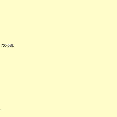
- 700 068.
.