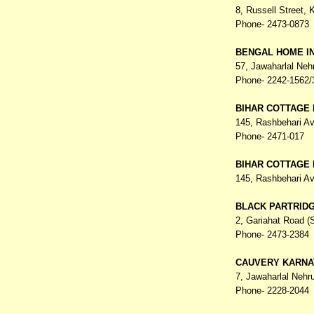
8, Russell Street,
K
Phone- 2473-0873
BENGAL HOME IN
57, Jawaharlal Ne
Phone- 2242-1562/
BIHAR COTTAGE 
145, Rashbehari A
Phone- 2471-017
BIHAR COTTAGE 
145, Rashbehari A
BLACK PARTRID
2, Gariahat Road (
Phone- 2473-2384
CAUVERY KARNA
7, Jawaharlal Nehr
Phone- 2228-2044