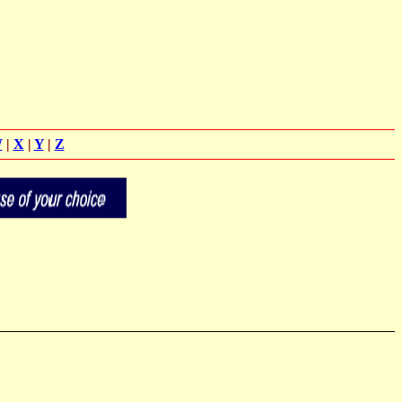
W
|
X
|
Y
|
Z