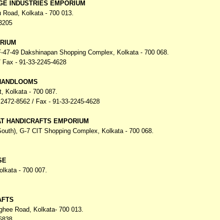
GE INDUSTRIES EMPORIUM
u Road,
Kolkata - 700 013.
3205
RIUM
 F-47-49 Dakshinapan Shopping Complex,
Kolkata - 700 068.
 Fax - 91-33-2245-4628
 HANDLOOMS
t,
Kolkata - 700 087.
2472-8562 / Fax - 91-33-2245-4628
AT HANDICRAFTS EMPORIUM
(South), G-7 CIT Shopping Complex,
Kolkata - 700 068.
SE
olkata - 700 007.
AFTS
nghee Road,
Kolkata- 700 013.
6838