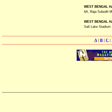
WEST BENGAL H
6A, Raja Subodh M
WEST BENGAL H
Salt Lake Stadium 
A
|
B
|
C
|