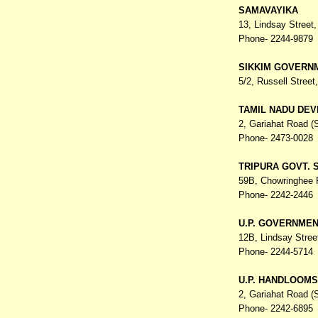
SAMAVAYIKA
13, Lindsay Street
Phone- 2244-9879
SIKKIM GOVERN
5/2, Russell Street
TAMIL NADU DEV
2, Gariahat Road (
Phone- 2473-0028
TRIPURA GOVT. 
59B, Chowringhee
Phone- 2242-2446
U.P. GOVERNME
12B, Lindsay Stree
Phone- 2244-5714
U.P. HANDLOOMS
2, Gariahat Road (
Phone- 2242-6895