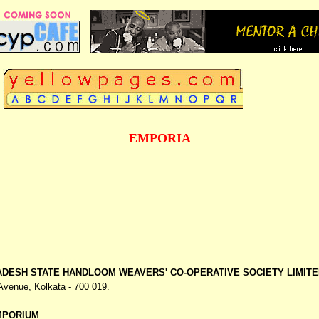
EMPORIA
DESH STATE HANDLOOM WEAVERS' CO-OPERATIVE SOCIETY LIMITE
 Avenue,
Kolkata - 700 019.
MPORIUM