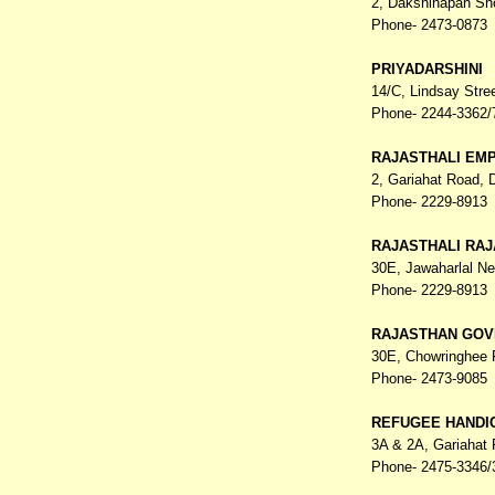
2, Dakshinapan Sh
Phone- 2473-0873
PRIYADARSHINI
14/C, Lindsay Stre
Phone- 2244-3362/
RAJASTHALI EM
2, Gariahat Road,
Phone- 2229-8913
RAJASTHALI RA
30E, Jawaharlal N
Phone- 2229-8913
RAJASTHAN GOV
30E, Chowringhee
Phone- 2473-9085
REFUGEE HANDI
3A & 2A, Gariahat
Phone- 2475-3346/