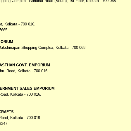
opping Complex. Gariahat Road (South),
1st Floor, Kolkata - 700 068.
et,
Kolkata - 700 016.
7665
PORIUM
 Dakshinapan Shopping Complex,
Kolkata - 700 068.
JASTHAN GOVT. EMPORIUM
ehru Road,
Kolkata - 700 016.
ERNMENT SALES EMPORIUM
 Road,
Kolkata - 700 016.
CRAFTS
 Road,
Kolkata - 700 019.
3347