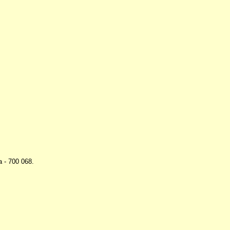
a - 700 068.