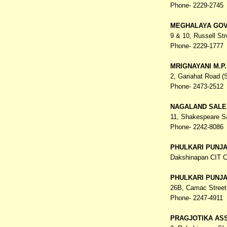
Phone- 2229-2745
MEGHALAYA GOV
9 & 10, Russell Str
Phone- 2229-1777
MRIGNAYANI M.P
2, Gariahat Road 
Phone- 2473-2512
NAGALAND SALE
11, Shakespeare S
Phone- 2242-8086
PHULKARI PUNJ
Dakshinapan CIT C
PHULKARI PUNJ
26B, Camac Street
Phone- 2247-4911
PRAGJOTIKA AS