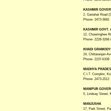
KASHMIR GOVER
2, Gariahat Road 
Phone- 2473-3692
KASHMIR GOVT.
12, Chowringhee R
Phone- 2228-3268 /
KHADI GRAMODY
24, Chittaranjan A
Phone- 2237-6339
MADHYA PRADES
C.I.T. Complex,
Ko
Phone- 2473-2512
MANIPUR GOVER
5, Lindsay Street,
MANJUSHA
17, Park Street, P