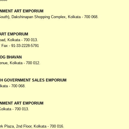
NMENT ART EMPORIUM
(South), Dakshinapan Shopping Complex,
Kolkata - 700 068.
 ART EMPORIUM
oad,
Kolkata - 700 013.
 Fax - 91-33-2228-5791
OG BHAVAN
venue,
Kolkata - 700 012.
H GOVERNMENT SALES EMPORIUM
lkata - 700 068.
NMENT ART EMPORIUM
Kolkata - 700 013.
ark Plaza,
2nd Floor, Kolkata - 700 016.