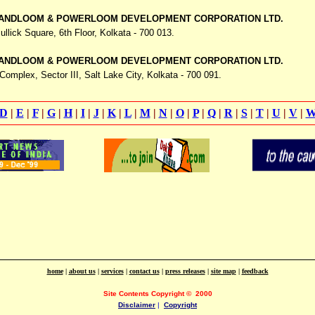
ANDLOOM & POWERLOOM DEVELOPMENT CORPORATION LTD.
ullick Square,
6th Floor, Kolkata - 700 013.
ANDLOOM & POWERLOOM DEVELOPMENT CORPORATION LTD.
Complex, Sector III, Salt Lake City,
Kolkata - 700 091.
D
|
E
|
F
|
G
|
H
|
I
|
J
|
K
|
L
|
M
|
N
|
O
|
P
|
Q
|
R
|
S
|
T
|
U
|
V
|
home
|
about us
|
services
|
contact us
|
press releases
|
site map
|
feedback
Site Contents Copyright
©
2000
Disclaimer
|
Copyright