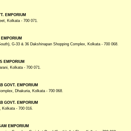
T. EMPORIUM
eet,
Kolkata - 700 071.
. EMPORIUM
(South), G-33 & 36 Dakshinapan Shopping Complex,
Kolkata - 700 068.
S EMPORIUM
arani,
Kolkata - 700 071.
AB GOVT. EMPORIUM
omplex, Dhakuria,
Kolkata - 700 068.
AB GOVT. EMPORIUM
,
Kolkata - 700 016.
SAM EMPORIUM