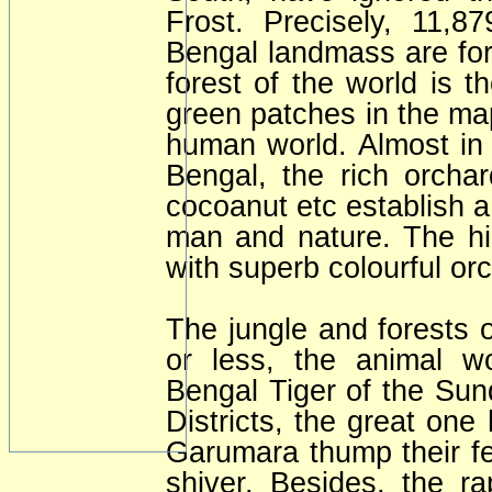
Frost. Precisely, 11,
Bengal landmass are for
forest of the world is 
green patches in the ma
human world. Almost in 
Bengal, the rich orcha
cocoanut etc establish a
man and nature. The hil
with superb colourful or
The jungle and forests 
or less, the animal wo
Bengal Tiger of the Sun
Districts, the great one
Garumara thump their fe
shiver. Besides, the ra