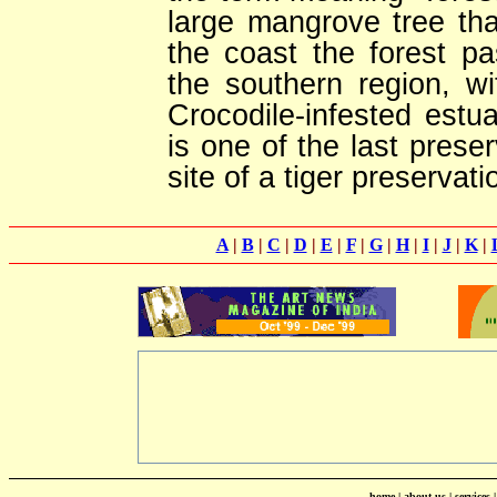
large mangrove tree tha
the coast the forest 
the southern region, w
Crocodile-infested estuar
is one of the last prese
site of a tiger preservati
A
|
B
|
C
|
D
|
E
|
F
|
G
|
H
|
I
|
J
|
K
|
home
|
about us
|
services