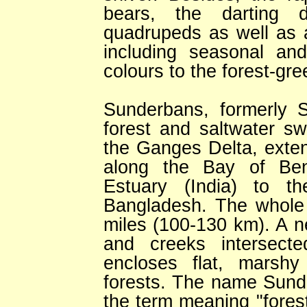
bears, the darting 
quadrupeds as well as 
including seasonal an
colours to the forest-gre
Sunderbans, formerly
forest and saltwater s
the Ganges Delta, exte
along the Bay of Ben
Estuary (India) to t
Bangladesh. The whole 
miles (100-130 km). A ne
and creeks intersect
encloses flat, marshy
forests. The name Sund
the term meaning "forest