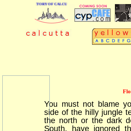
 BUSINESS DIRECTORY OF CALCUTTA
Flo
You must not blame you
side of the hilly jungle 
the north or the dark 
South, have ignored t