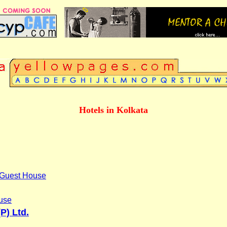
Hotels in Kolkata
l Guest House
use
P) Ltd.