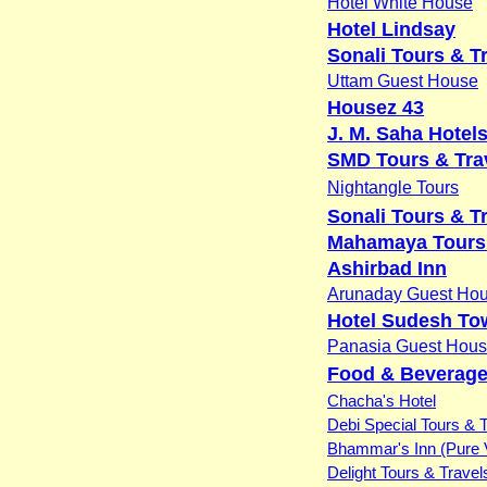
Hotel White House
Hotel Lindsay
Sonali Tours & T
Uttam Guest House
Housez 43
J. M. Saha Hotels
SMD Tours & Trav
Nightangle Tours
Sonali Tours & T
Mahamaya Tours 
Ashirbad Inn
Arunaday Guest Ho
Hotel Sudesh To
Panasia Guest Hou
Food & Beverage
Chacha's Hotel
Debi Special Tours & 
Bhammar's Inn (Pure 
Delight Tours & Travel