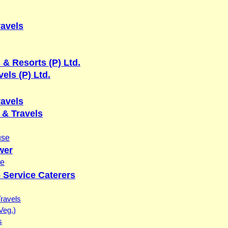
ravels
 & Resorts (P) Ltd.
els (P) Ltd.
ravels
& Travels
use
wer
se
 Service Caterers
Travels
Veg.)
s