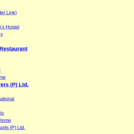
er Link)
s Hostel
cy
 Restaurant
e
ome
ers (P) Ltd.
ational
ls
 Home
rts (P) Ltd.