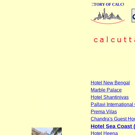
ONLINE BUSINESS DIRECTORY OF CALCUTTA
Hotel New Bengal
Marble Palace
Hotel Shantinivas
Pallavi Internationa
Prema Vilas
Chandra's Guest Ho
Hotel Sea Coast (
Hotel Heena