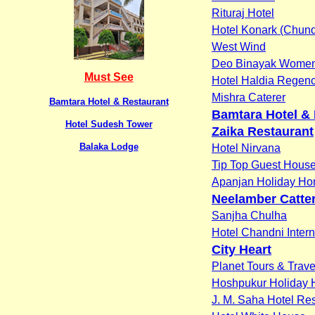
Rituraj Hotel
Hotel Konark (Chund
West Wind
Deo Binayak Women'
Must See
Hotel Haldia Regen
Mishra Caterer
Bamtara Hotel & Restaurant
Bamtara Hotel &
Hotel Sudesh Tower
Zaika Restaurant
Balaka Lodge
Hotel Nirvana
Tip Top Guest Hous
Apanjan Holiday H
Neelamber Catter
Sanjha Chulha
Hotel Chandni Intern
City Heart
Planet Tours & Trave
Hoshpukur Holiday
J. M. Saha Hotel Reso