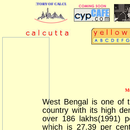
 BUSINESS DIRECTORY OF CALCUTTA
Mu
West Bengal is one of t
country with its high den
over 186 lakhs(1991) pe
which is 27.39 per cent