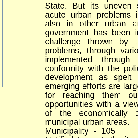
State. But its uneven s
acute urban problems i
also in other urban a
government has been in
challenge thrown by t
problems, through var
implemented through
conformity with the pol
development as spelt 
emerging efforts are lar
for reaching them ou
opportunities with a view
of the economically 
municipal urban areas.
Municipality - 105