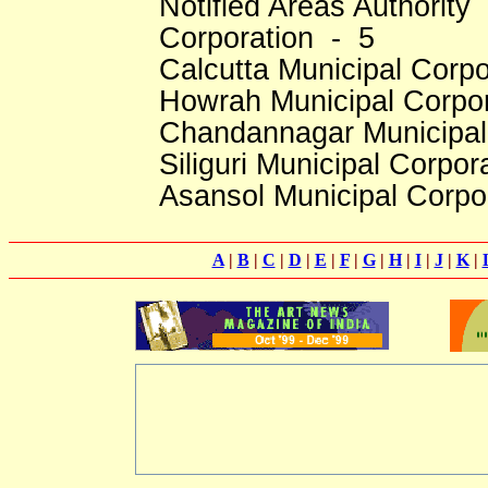
Notified Areas Authority 
Corporation - 5
Calcutta Municipal Corpo
Howrah Municipal Corpo
Chandannagar Municipal
Siliguri Municipal Corpor
Asansol Municipal Corpo
A
|
B
|
C
|
D
|
E
|
F
|
G
|
H
|
I
|
J
|
K
|