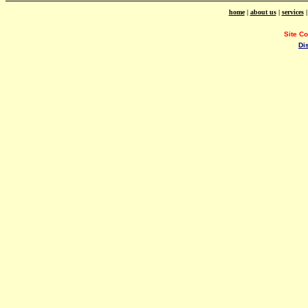
home
|
about us
|
services
Site C
Di