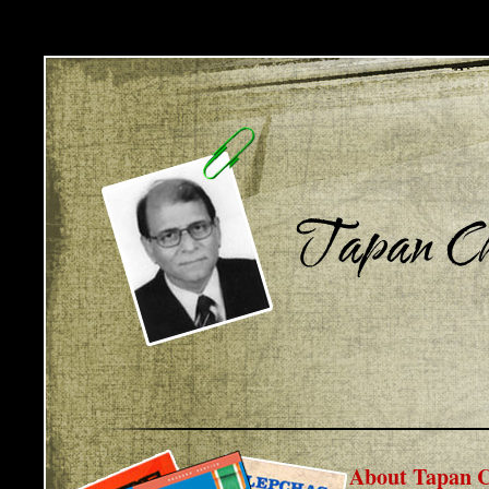
About Tapan C