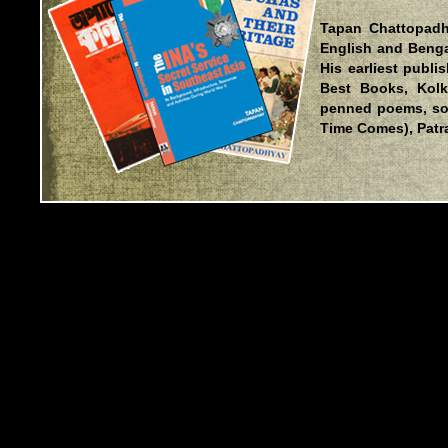
Tapan Chattopadh
English and Bengal
His earliest publ
Best Books, Kolk
penned poems, so
Time Comes), Patra