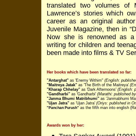
translated two volumes o
Lawrence’s stories which ow
career as an original author
Juvenile Magazine, then in “D
Now she is renowned as a Nov
writing for children and teena
been made into films & TV Seri
Her books which have been translated so far:
"Antarghat"
as 'Enemy Withim"
(English: publish
"Maitreya Jatak"
as 'The Birth of the Maitreya'
(En
"Kharap Chhelay"
as 'Dark Afternoons'
(English: 
"Gandharbi"
as 'Gandharbi'
(Marathi: published by
"Janma Bhumi Matribhumi"
as 'Janmabhumi Mat
"Ujan Jatra"
as 'Ujan Jatra'
(Oriys: published in O
as the fifth man into english (
"Panchan Purush"
Awards won by her: