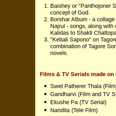
Baishey or "Panthojoner S
concept of God.
Borshar Album - a collage 
Najrul - songs, along with
Kalidas to Shakti Chattop
"Kebali Sapono" on Tagore's
combination of Tagore Son
novels.
Films & TV Serials made on 
Swet Patherer Thala (Film
Gandharvi
(Film and TV Se
Ekushe Pa
(TV Serial)
Nandita
(Tele Film)