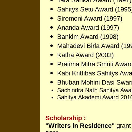
Tara Sankar Award (1991)
Sahitys Setu Award (1995
Siromoni Award (1997)
Ananda Award (1997)
Bankim Award (1998)
Mahadevi Birla Award (19
Katha Award (2003)
Pratima Mitra Smriti Awar
Kabi Krittibas Sahitys Aw
Bhuban Mohini Da
si Swar
Sachindra Nath Sahitya Awa
Sahitya Akademi Award 201
Scholarship :
"Writers in Residence"
grant