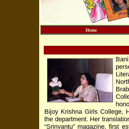
Home
Ban
per
Lite
Nor
Bra
Col
hono
Bijoy Krishna Girls College,
the department. Her translatio
“Srinvantu” magazine, first es