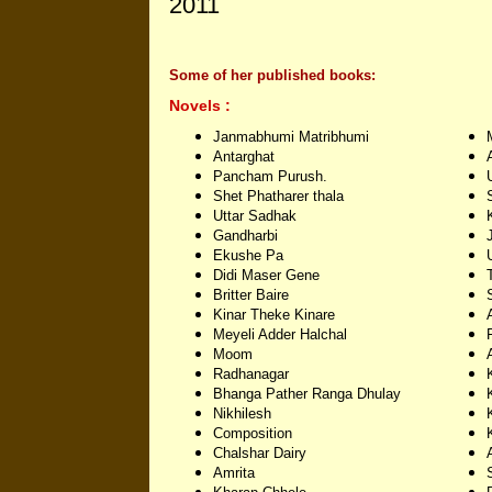
2011
Some of her published books:
Novels :
Janmabhumi Matribhumi
Antarghat
Pancham Purush.
Shet Phatharer thala
Uttar Sadhak
Gandharbi
Ekushe Pa
Didi Maser Gene
Britter Baire
Kinar Theke Kinare
Meyeli Adder Halchal
Moom
Radhanagar
Bhanga Pather Ranga Dhulay
Nikhilesh
Composition
Chalshar Dairy
Amrita