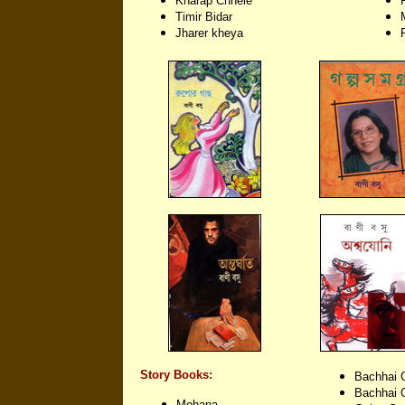
Kharap Chhele
Timir Bidar
Jharer kheya
Story Books:
Bachhai 
Bachhai 
Mohana