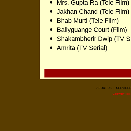
Mrs. Gupta Ra
(Tele Film)
Jakhan Chand
(Tele Film)
Bhab Murti
(Tele Film)
Ballyguange Court
(Film)
Shakambherir Dwip
(TV Se
Amrita (TV Serial)
ABOUT US
|
SERVICE
Copyright (c)