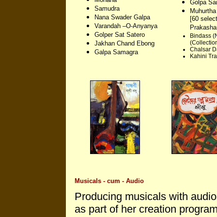
Golpa Sa
Samudra
Muhurtha
Nana Swader Galpa
[60 selec
Varandah –O-Anyanya
Prakasha
Golper Sat Satero
Bindass (
(Collection
Jakhan Chand Ebong
Chalsar D
Galpa Samagra
Kahini Tr
Musicals - cum - Audio
Producing musicals with audio
as part of her creation programs