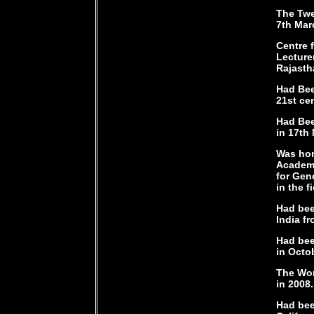
The Twe
7th Mar
Centre 
Lecture
Rajasth
Had Bee
21st ce
Had Bee
in 17th
Was hon
Academy
for Gen
in the fi
Had bee
India fr
Had bee
in Octo
The Wor
in 2008.
Had bee