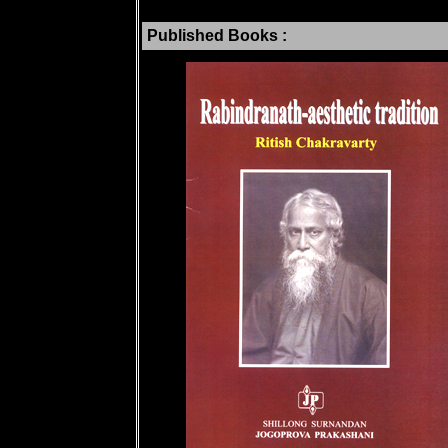
Published Books :