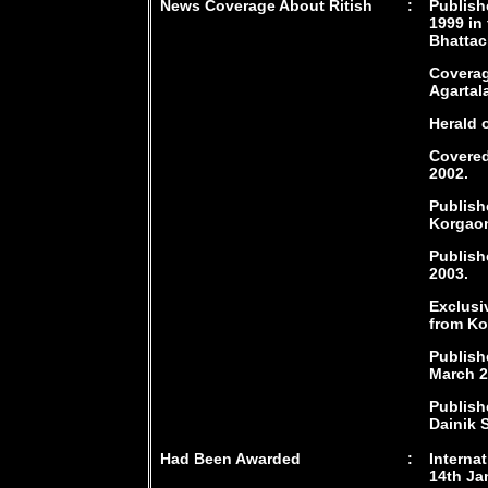
News Coverage About Ritish
:
Publish
1999 in
Bhattac
Coverag
Agartal
Herald 
Covered
2002.
Publish
Korgaon
Publish
2003.
Exclusi
from Ko
Publish
March 2
Publish
Dainik 
Had Been Awarded
:
Interna
14th Ja