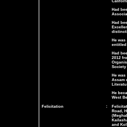
Californ
Had bee
Associa
Had bee
Excelle
distinct
He was 
entitle
Had bee
2012 fr
Organis
Society
He was 
Assam on
Literatu
He beca
West Be
Felicitation
:
Felicit
Road, H
(Meghal
Kailash
and Kol