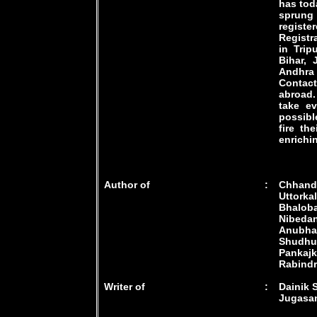
has toda
sprung 
regist
Registr
in Trip
Bihar, 
Andhra
Contac
abroad.
take e
possibl
fire th
enrichi
Author of
:
Chhande
Uttorka
Bhalob
Nibeda
Anubhav,
Shudhu
Pankaj
Rabindra
Writer of
:
Dainik 
Jugasan