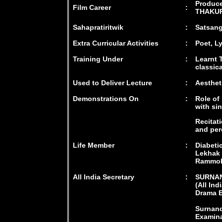
Produce
Film Career
:
THAKUR"
Sahapratiritwik
:
Satsang
Extra Curricular Activities
:
Poet, L
Training Under
:
Learnt 
classic
Used to Deliver Lecture
:
Aesthet
Demonstrations On
:
Role of
with si
Recitat
and per
Life Member
:
Diabeti
Lekhak 
Rammoh
All India Secretary
:
SURNA
(All Ind
Drama E
Surnand
Examina