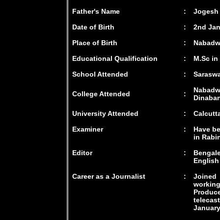
Father's Name
:
Jogesh
Date of Birth
:
2nd Jan
Place of Birth
:
Nabadwi
Educational Qualification
:
M.Sc in
School Attended
:
Saraswa
Nabadwi
College Attended
:
Dinaban
University Attended
:
Calcutt
Examiner
:
Have be
in Rabi
Editor
:
Bengale
English
Career as a Journalist
:
Joined 
workin
Produ
telecas
January