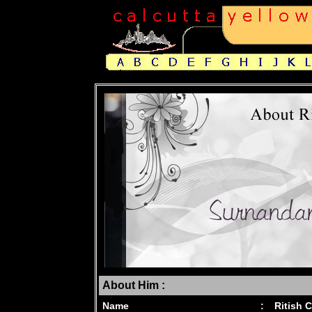
About Him :
Name
:
Ritish 