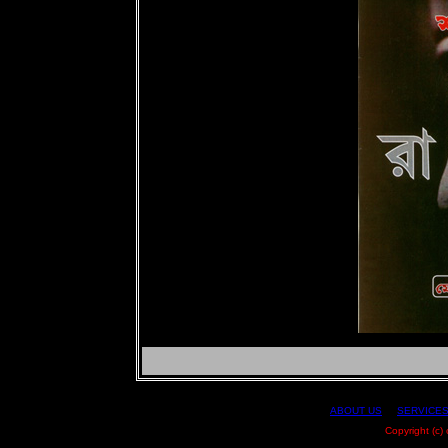
ABOUT US
|
SERVICE
Copyright (c)