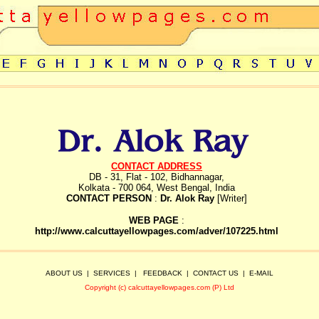
CONTACT ADDRESS
DB - 31, Flat - 102, Bidhannagar,
Kolkata - 700 064, West Bengal, India
CONTACT PERSON
:
Dr. Alok Ray
[Writer]
WEB PAGE
:
http://www.calcuttayellowpages.com/adver/107225.html
ABOUT US
|
SERVICES
|
FEEDBACK
|
CONTACT US
|
E-MAIL
Copyright (c) calcuttayellowpages.com (P) Ltd