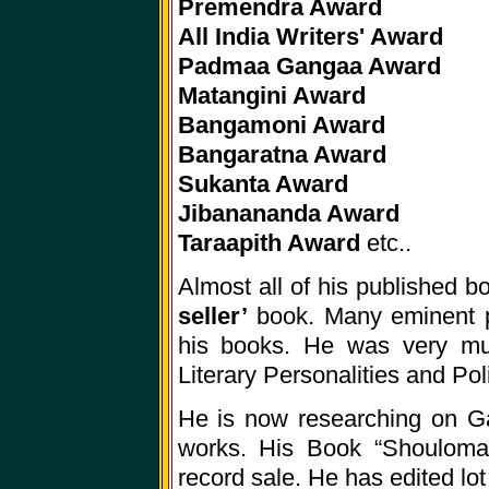
Premendra Award
All India Writers' Award
Padmaa Gangaa Award
Matangini Award
Bangamoni Award
Bangaratna Award
Sukanta Award
Jibanananda Award
Taraapith Award
etc..
Almost all of his published 
seller’
book. Many eminent pe
his books. He was very muc
Literary Personalities and Poli
He is now researching on Gan
works. His Book “Shoulomar
record sale. He has edited lot