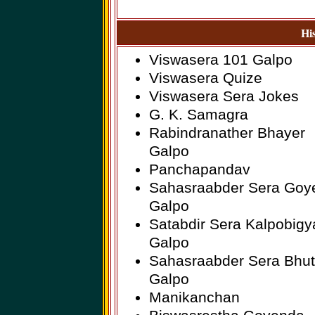
Hi
Viswasera 101 Galpo
Viswasera Quize
Viswasera Sera Jokes
G. K. Samagra
Rabindranather Bhayer
Galpo
Panchapandav
Sahasraabder Sera Goy
Galpo
Satabdir Sera Kalpobigy
Galpo
Sahasraabder Sera Bhut
Galpo
Manikanchan