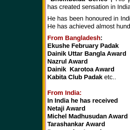
has created sensation in Indi
He has been honoured in India
He has achieved almost hund
From Bangladesh
:
Ekushe February Padak
Dainik Uttar Bangla Award
Nazrul Award
Dainik Karotoa Award
Kabita Club Padak
etc..
From India:
In India he has received
Netaji Award
Michel Madhusudan Award
Tarashankar Award