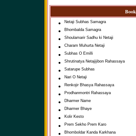
Books
Netaji Subhas Samagra
Bhombalda Samagra
Shoulamarir Sadhu ki Netaji
Charam Muhurta Netaji
Subhas O Emilli
Shrutinatya Netajijibon Rahassaya
Satarupe Subhas
Nari O Netaji
Renkojir Bhasya Rahassaya
Prodhanmontri Rahassaya
Dharmer Name
Dharmer Bhaye
Kolir Kesto
Prem Sekho Prem Karo
Bhomboldar Kanda Karkhana