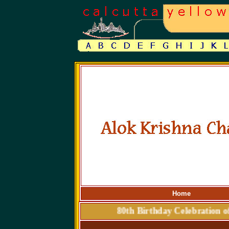
Home
80th Birthday Celebrat