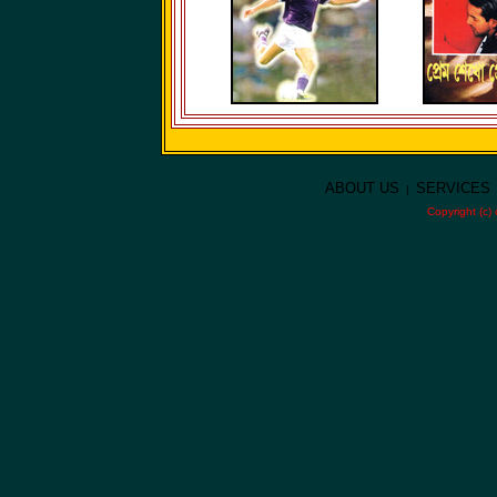
ABOUT US
SERVICES
|
Copyright (c)