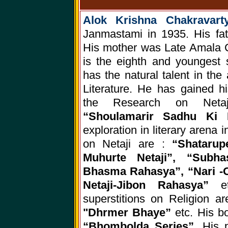
Alok Krishna Chakravar
Janmastami in 1935. His fat
His mother was Late Amala C
is the eighth and youngest 
has the natural talent in the
Literature. He has gained hi
the Research on Netaj
“Shoulamarir Sadhu Ki 
exploration in literary arena 
on Netaji are :
“Shataru
Muhurte Netaji”, “Subhas
Bhasma Rahasya”, “Nari -O-
Netaji-Jibon Rahasya”
e
superstitions on Religion a
"Dhrmer Bhaye”
etc. His b
“Bhombolda Series”,
His 