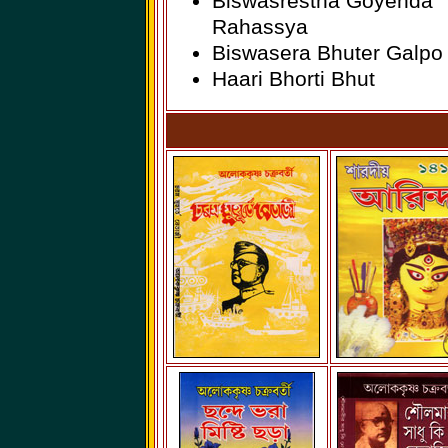
Biswasrestha Goyenda
Rahassya
Biswasera Bhuter Galpo
Haari Bhorti Bhut