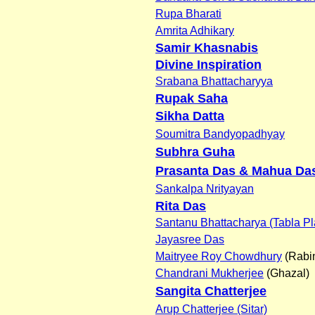
Rupa Bharati
Amrita Adhikary
Samir Khasnabis
Divine Inspiration
Srabana Bhattacharyya
Rupak Saha
Sikha Datta
Soumitra Bandyopadhyay
Subhra Guha
Prasanta Das & Mahua Da
Sankalpa Nrityayan
Rita Das
Santanu Bhattacharya (Tabla Pl
Jayasree Das
Maitryee Roy Chowdhury
(Rabi
Chandrani Mukherjee
(Ghazal)
Sangita Chatterjee
Arup Chatterjee (Sitar)