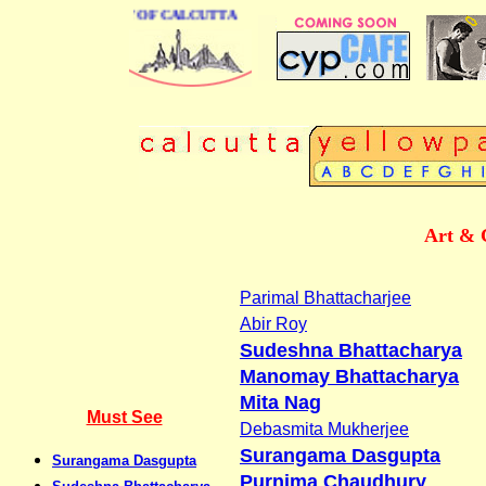
SS DIRECTORY OF CALCUTTA
Art & 
Parimal Bhattacharjee
Abir Roy
Sudeshna Bhattacharya
Manomay Bhattacharya
Mita Nag
Must See
Debasmita Mukherjee
Surangama Dasgupta
Surangama Dasgupta
Purnima Chaudhury