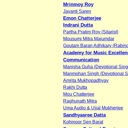
Mrinmoy Roy
Jayanti Saren
Emon Chatterjee
Indrani Dutta
Partha Pratim Roy (Sitarist)
Mousumi Mitra Majumdar
Goutam Baran Adhikary (Rabind
Academy for Music Excellen
Communication
Manisha Guha (Devotional Sing
Manmohan Singh (Devotional S
Amrita Mukhopadhyay
Rakhi Dutta
Mou Chatterjee
Raghunath Mitra
Uma Audio & Ujjal Mukherjee
Sandhyasree Datta
Kohinoor Sen Barat