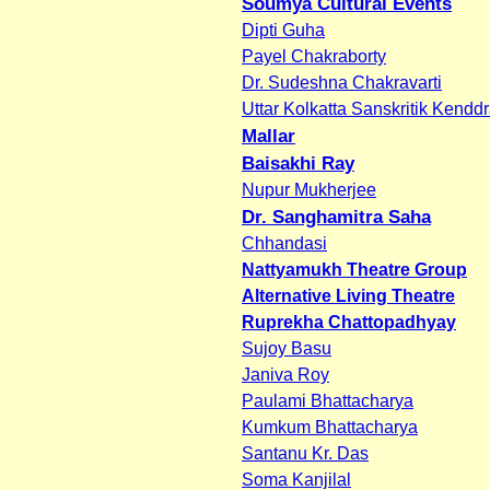
Soumya Cultural Events
Dipti Guha
Payel Chakraborty
Dr. Sudeshna Chakravarti
Uttar Kolkatta Sanskritik Kendd
Mallar
Baisakhi Ray
Nupur Mukherjee
Dr. Sanghamitra Saha
Chhandasi
Nattyamukh Theatre Group
Alternative Living Theatre
Ruprekha Chattopadhyay
Sujoy Basu
Janiva Roy
Paulami Bhattacharya
Kumkum Bhattacharya
Santanu Kr. Das
Soma Kanjilal