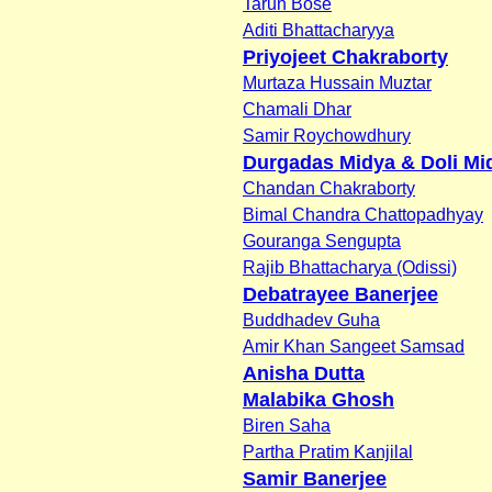
Tarun Bose
Aditi Bhattacharyya
Priyojeet Chakraborty
Murtaza Hussain Muztar
Chamali Dhar
Samir Roychowdhury
Durgadas Midya & Doli Mi
Chandan Chakraborty
Bimal Chandra Chattopadhyay
Gouranga Sengupta
Rajib Bhattacharya (Odissi)
Debatrayee Banerjee
Buddhadev Guha
Amir Khan Sangeet Samsad
Anisha Dutta
Malabika Ghosh
Biren Saha
Partha Pratim Kanjilal
Samir Banerjee