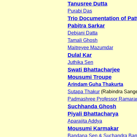
Tanusree Dutta
Purabi Das
Trio Documentation of Pat
Pabitra Sarkar
Debjani Datta
Tamali Ghosh
Maitreyee Mazumdar
Dulal Kar
Juthika Sen
Swati Bhattacharjee
Mousumi Troupe
Arindam Guha Thakurta
Sutapa Thakur
(Rabindra Sange
Padmashree Professor Ramaran
Suchhanda Ghosh
Piyali Bhattacharya
Aparajita Addya
Mousumi Karmakar
Bandana Sen & Suchandra Ban