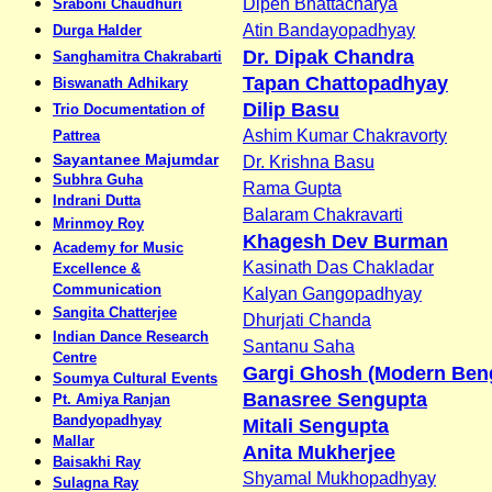
Dipen Bhattacharya
Sraboni Chaudhuri
Atin Bandayopadhyay
Durga Halder
Dr. Dipak Chandra
Sanghamitra Chakrabarti
Tapan Chattopadhyay
Biswanath Adhikary
Dilip Basu
Trio Documentation of
Ashim Kumar Chakravorty
Pattrea
Sayantanee Majumdar
Dr. Krishna Basu
Subhra Guha
Rama Gupta
Indrani Dutta
Balaram Chakravarti
Mrinmoy Roy
Khagesh Dev Burman
Academy for Music
Kasinath Das Chakladar
Excellence &
Communication
Kalyan Gangopadhyay
Sangita Chatterjee
Dhurjati Chanda
Indian Dance Research
Santanu Saha
Centre
Gargi Ghosh (Modern Beng
Soumya Cultural Events
Banasree Sengupta
Pt. Amiya Ranjan
Bandyopadhyay
Mitali Sengupta
Mallar
Anita Mukherjee
Baisakhi Ray
Shyamal Mukhopadhyay
Sulagna Ray