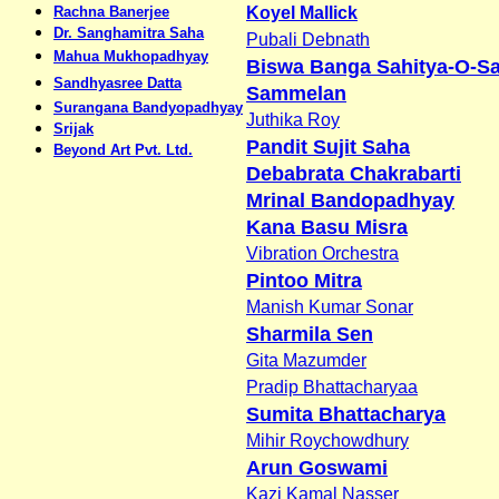
Rachna Banerjee
Koyel Mallick
Dr. Sanghamitra Saha
Pubali Debnath
Mahua Mukhopadhyay
Biswa Banga Sahitya-O-Sa
Sandhyasree Datta
Sammelan
Surangana Bandyopadhyay
Juthika Roy
Srijak
Pandit Sujit Saha
Beyond Art Pvt. Ltd.
Debabrata Chakrabarti
Mrinal Bandopadhyay
Kana Basu Misra
Vibration Orchestra
Pintoo Mitra
Manish Kumar Sonar
Sharmila Sen
Gita Mazumder
Pradip Bhattacharyaa
Sumita Bhattacharya
Mihir Roychowdhury
Arun Goswami
Kazi Kamal Nasser