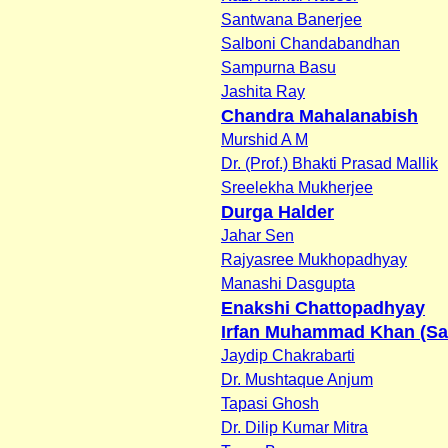
Santwana Banerjee
Salboni Chandabandhan
Sampurna Basu
Jashita Ray
Chandra Mahalanabish
Murshid A M
Dr. (Prof.) Bhakti Prasad Mallik
Sreelekha Mukherjee
Durga Halder
Jahar Sen
Rajyasree Mukhopadhyay
Manashi Dasgupta
Enakshi Chattopadhyay
Irfan Muhammad Khan (Sa
Jaydip Chakrabarti
Dr. Mushtaque Anjum
Tapasi Ghosh
Dr. Dilip Kumar Mitra