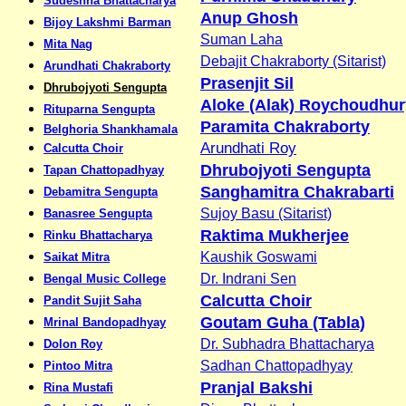
Sudeshna Bhattacharya
Anup Ghosh
Bijoy Lakshmi Barman
Suman Laha
Mita Nag
Debajit Chakraborty (Sitarist)
Arundhati Chakraborty
Prasenjit Sil
Dhrubojyoti Sengupta
Aloke (Alak) Roychoudhur
Rituparna Sengupta
Paramita Chakraborty
Belghoria Shankhamala
Arundhati Roy
Calcutta Choir
Dhrubojyoti Sengupta
Tapan Chattopadhyay
Sanghamitra Chakrabarti
Debamitra Sengupta
Sujoy Basu (Sitarist)
Banasree Sengupta
Raktima Mukherjee
Rinku Bhattacharya
Kaushik Goswami
Saikat Mitra
Dr. Indrani Sen
Bengal Music College
Calcutta Choir
Pandit Sujit Saha
Goutam Guha (Tabla)
Mrinal Bandopadhyay
Dr. Subhadra Bhattacharya
Dolon Roy
Sadhan Chattopadhyay
Pintoo Mitra
Pranjal Bakshi
Rina Mustafi