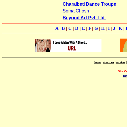
Charaibeti Dance Troupe
Soma Ghosh
Beyond Art Pvt. Ltd.
A
|
B
|
C
|
D
|
E
|
F
|
G
|
H
|
I
|
J
|
K
|
home
|
about us
|
services
Site C
Di