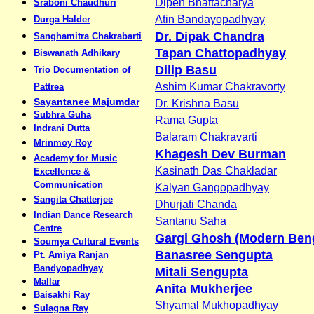
Dipen Bhattacharya
Sraboni Chaudhuri
Atin Bandayopadhyay
Durga Halder
Dr. Dipak Chandra
Sanghamitra Chakrabarti
Tapan Chattopadhyay
Biswanath Adhikary
Dilip Basu
Trio Documentation of
Ashim Kumar Chakravorty
Pattrea
Sayantanee Majumdar
Dr. Krishna Basu
Subhra Guha
Rama Gupta
Indrani Dutta
Balaram Chakravarti
Mrinmoy Roy
Khagesh Dev Burman
Academy for Music
Kasinath Das Chakladar
Excellence &
Communication
Kalyan Gangopadhyay
Sangita Chatterjee
Dhurjati Chanda
Indian Dance Research
Santanu Saha
Centre
Gargi Ghosh (Modern Beng
Soumya Cultural Events
Banasree Sengupta
Pt. Amiya Ranjan
Bandyopadhyay
Mitali Sengupta
Mallar
Anita Mukherjee
Baisakhi Ray
Shyamal Mukhopadhyay
Sulagna Ray