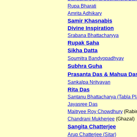
Rupa Bharati
Amrita Adhikary
Samir Khasnabis
Divine Inspiration
Srabana Bhattacharyya
Rupak Saha
Sikha Datta
Soumitra Bandyopadhyay
Subhra Guha
Prasanta Das & Mahua Da
Sankalpa Nrityayan
Rita Das
Santanu Bhattacharya (Tabla Pl
Jayasree Das
Maitryee Roy Chowdhury
(Rabi
Chandrani Mukherjee
(Ghazal)
Sangita Chatterjee
Arup Chatterjee (Sitar)