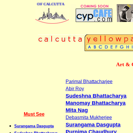
S DIRECTORY OF CALCUTTA
Art & 
Parimal Bhattacharjee
Abir Roy
Sudeshna Bhattacharya
Manomay Bhattacharya
Mita Nag
Must See
Debasmita Mukherjee
Surangama Dasgupta
Surangama Dasgupta
Purnima Chaudhury