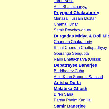
Tarun Bose
Aditi Bhattacharyya
Priyojeet Chakraborty
Murtaza Hussain Muztar
Chamali Dhar
Samir Roychowdhury
Durgadas Midya & Doli Mi
Chandan Chakraborty
Bimal Chandra Chattopadhyay
Gouranga Sengupta
Rajib Bhattacharya (Odissi)
Debatrayee Banerjee
Buddhadev Guha
Amir Khan Sangeet Samsad
Anisha Dutta
Malabika Ghosh
Biren Saha
Partha Pratim Kanjilal
Samir Banerjee