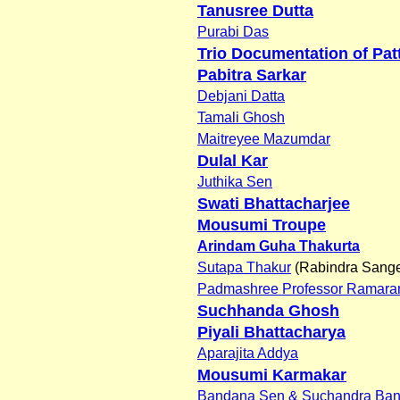
Tanusree Dutta
Purabi Das
Trio Documentation of Pat
Pabitra Sarkar
Debjani Datta
Tamali Ghosh
Maitreyee Mazumdar
Dulal Kar
Juthika Sen
Swati Bhattacharjee
Mousumi Troupe
Arindam Guha Thakurta
Sutapa Thakur
(Rabindra Sange
Padmashree Professor Ramaran
Suchhanda Ghosh
Piyali Bhattacharya
Aparajita Addya
Mousumi Karmakar
Bandana Sen & Suchandra Ban