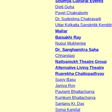
Soumya Cultural Events
Dipti Guha
Payel Chakraborty
Dr. Sudeshna Chakravarti
Uttar Kolkatta Sanskritik Kendd
Mallar
Baisakhi Ray
Nupur Mukherjee
Dr. Sanghamitra Saha
Chhandasi
Nattyamukh Theatre Group
Alternative Living Theatre
Ruprekha Chattopadhyay
Sujoy Basu
Janiva Roy
Paulami Bhattacharya
Kumkum Bhattacharya
Santanu Kr. Das
Soma Kanjilal