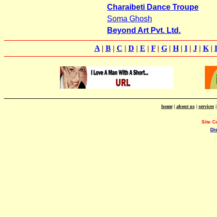
Charaibeti Dance Troupe
Soma Ghosh
Beyond Art Pvt. Ltd.
A
|
B
|
C
|
D
|
E
|
F
|
G
|
H
|
I
|
J
|
K
|
home
|
about us
|
services
Site C
Di