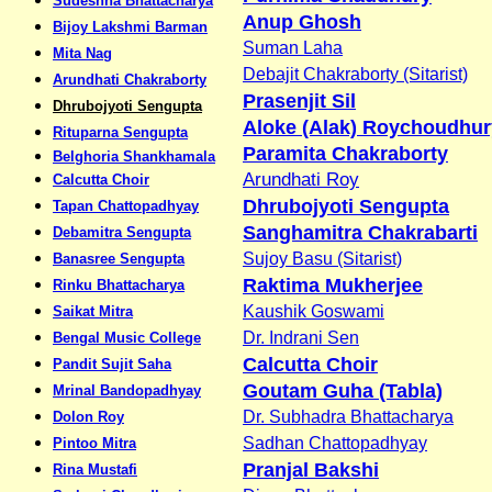
Sudeshna Bhattacharya
Anup Ghosh
Bijoy Lakshmi Barman
Suman Laha
Mita Nag
Debajit Chakraborty (Sitarist)
Arundhati Chakraborty
Prasenjit Sil
Dhrubojyoti Sengupta
Aloke (Alak) Roychoudhur
Rituparna Sengupta
Paramita Chakraborty
Belghoria Shankhamala
Arundhati Roy
Calcutta Choir
Dhrubojyoti Sengupta
Tapan Chattopadhyay
Sanghamitra Chakrabarti
Debamitra Sengupta
Sujoy Basu (Sitarist)
Banasree Sengupta
Raktima Mukherjee
Rinku Bhattacharya
Kaushik Goswami
Saikat Mitra
Dr. Indrani Sen
Bengal Music College
Calcutta Choir
Pandit Sujit Saha
Goutam Guha (Tabla)
Mrinal Bandopadhyay
Dr. Subhadra Bhattacharya
Dolon Roy
Sadhan Chattopadhyay
Pintoo Mitra
Pranjal Bakshi
Rina Mustafi