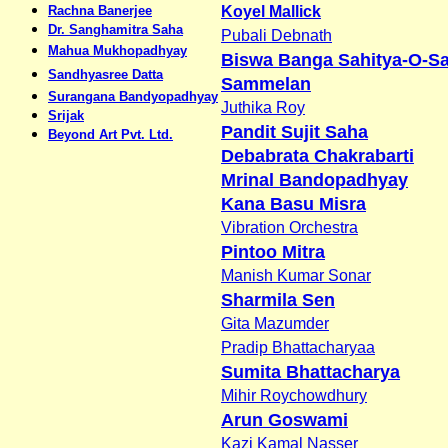
Rachna Banerjee
Koyel Mallick
Dr. Sanghamitra Saha
Pubali Debnath
Mahua Mukhopadhyay
Biswa Banga Sahitya-O-Sa
Sandhyasree Datta
Sammelan
Surangana Bandyopadhyay
Juthika Roy
Srijak
Pandit Sujit Saha
Beyond Art Pvt. Ltd.
Debabrata Chakrabarti
Mrinal Bandopadhyay
Kana Basu Misra
Vibration Orchestra
Pintoo Mitra
Manish Kumar Sonar
Sharmila Sen
Gita Mazumder
Pradip Bhattacharyaa
Sumita Bhattacharya
Mihir Roychowdhury
Arun Goswami
Kazi Kamal Nasser