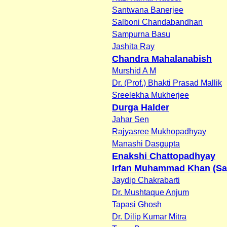
Santwana Banerjee
Salboni Chandabandhan
Sampurna Basu
Jashita Ray
Chandra Mahalanabish
Murshid A M
Dr. (Prof.) Bhakti Prasad Mallik
Sreelekha Mukherjee
Durga Halder
Jahar Sen
Rajyasree Mukhopadhyay
Manashi Dasgupta
Enakshi Chattopadhyay
Irfan Muhammad Khan (Sa
Jaydip Chakrabarti
Dr. Mushtaque Anjum
Tapasi Ghosh
Dr. Dilip Kumar Mitra