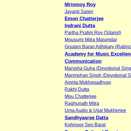
Mrinmoy Roy
Jayanti Saren
Emon Chatterjee
Indrani Dutta
Partha Pratim Roy (Sitarist)
Mousumi Mitra Majumdar
Goutam Baran Adhikary (Rabind
Academy for Music Excellen
Communication
Manisha Guha (Devotional Sing
Manmohan Singh (Devotional S
Amrita Mukhopadhyay
Rakhi Dutta
Mou Chatterjee
Raghunath Mitra
Uma Audio & Ujjal Mukherjee
Sandhyasree Datta
Kohinoor Sen Barat