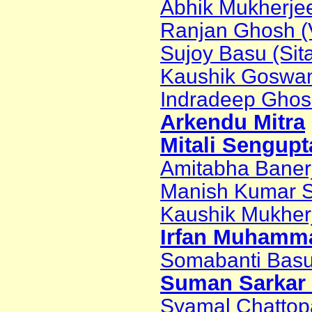
Abhik Mukherjee
Ranjan Ghosh (Vi
Sujoy Basu (Sita
Kaushik Goswa
Indradeep Ghosh 
Arkendu Mitra
Mitali Sengupt
Amitabha Banerje
Manish Kumar S
Kaushik Mukher
Irfan Muhamma
Somabanti Basu
Suman Sarkar 
Syamal Chatto