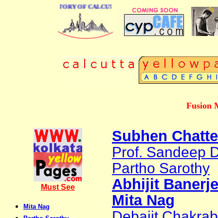
BUSINESS DIRECTORY OF CALCUTTA
Fusion 
Subhen Chatte
Prof. Sandeep 
Partho Sarothy
Abhijit Banerj
Must See
Mita Nag
Mita Nag
Debajit Chakrabo