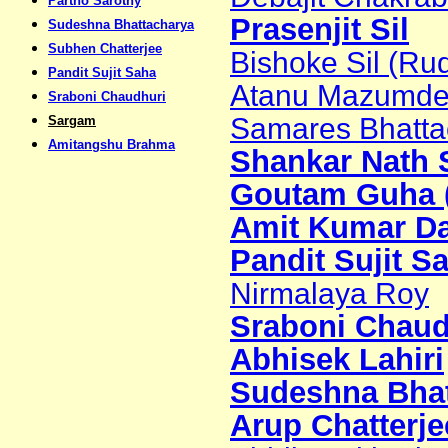
Partho Sarothy
Prasenjit Sil
Sudeshna Bhattacharya
Subhen Chatterjee
Bishoke Sil (Ru
Pandit Sujit Saha
Atanu Mazumder 
Sraboni Chaudhuri
Samares Bhattac
Sargam
Amitangshu Brahma
Shankar Nath S
Goutam Guha (
Amit Kumar Da
Pandit Sujit S
Nirmalaya Roy
Sraboni Chaud
Abhisek Lahiri
Sudeshna Bhat
Arup Chatterje