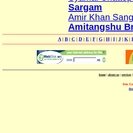
Sargam
Amir Khan San
Amitangshu B
A
|
B
|
C
|
D
|
E
|
F
|
G
|
H
|
I
|
J
|
K
|
home
|
about us
|
services
Site C
Di