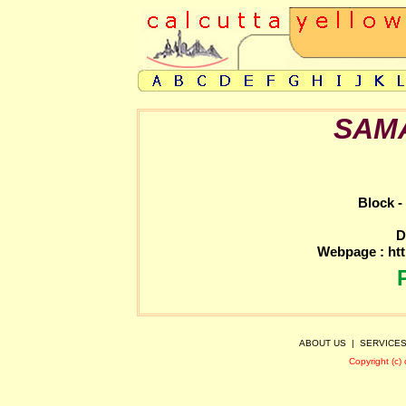
SAM
Block -
D
Webpage :
ht
ABOUT US
|
SERVICE
Copyright (c)