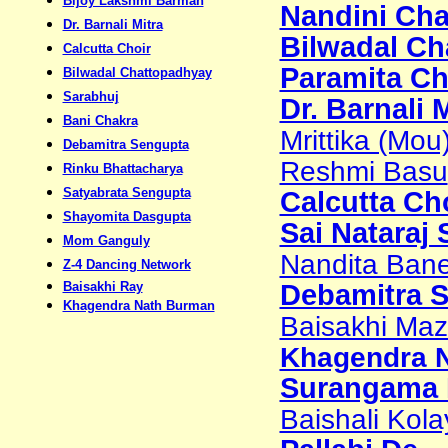
Bijoy Lakshmi Barman
Nandini Cha
Dr. Barnali Mitra
Bilwadal Ch
Calcutta Choir
Paramita Ch
Bilwadal Chattopadhyay
Sarabhuj
Dr. Barnali 
Bani Chakra
Mrittika (Mou
Debamitra Sengupta
Reshmi Basu
Rinku Bhattacharya
Satyabrata Sengupta
Calcutta Ch
Shayomita Dasgupta
Sai Nataraj
Mom Ganguly
Nandita Bane
Z-4 Dancing Network
Baisakhi Ray
Debamitra 
Khagendra Nath Burman
Baisakhi Maz
Khagendra N
Surangama 
Baishali Kola