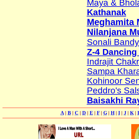
Maya & Bhol
Kathanak
Meghamita M
Nilanjana M
Sonali Band
Z-4 Dancing
Indrajit Chak
Sampa Khar
Kohinoor Sen
Peddro's Sal
Baisakhi Ra
A
|
B
|
C
|
D
|
E
|
F
|
G
|
H
|
I
|
J
|
K
|