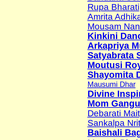
Rupa Bharati
Amrita Adhik
Mousam Nand
Kinkini Dan
Arkapriya M
Satyabrata 
Moutusi Ro
Shayomita 
Mausumi Dhar
Divine Inspi
Mom Gangu
Debarati Mai
Sankalpa Nri
Baishali Ba