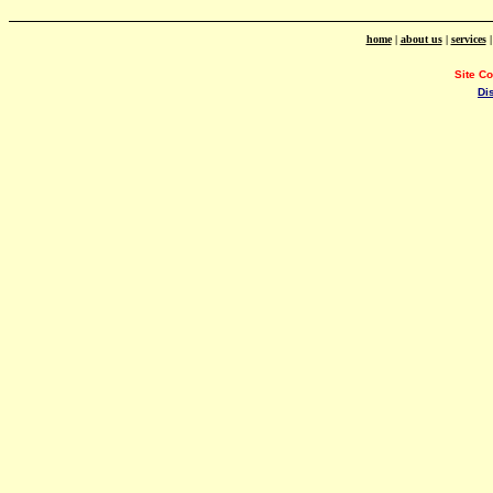
home
|
about us
|
services
Site C
Di