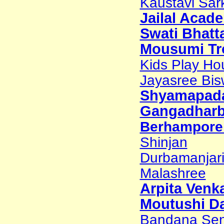
Kaustavi Sark
Jailal Acad
Swati Bhatt
Mousumi Tr
Kids Play Ho
Jayasree Bi
Shyamapada
Gangadharb
Berhampore 
Shinjan
Durbamanjar
Malashree
Arpita Venk
Moutushi Da
Bandana Sen