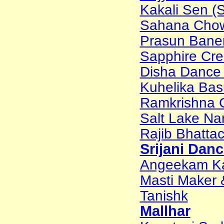
Kakali Sen (S
Sahana Chow
Prasun Baner
Sapphire Cr
Disha Dance
Kuhelika Bas
Ramkrishna 
Salt Lake Na
Rajib Bhattac
Srijani Dan
Angeekam Ka
Masti Maker 
Tanishk
Mallhar