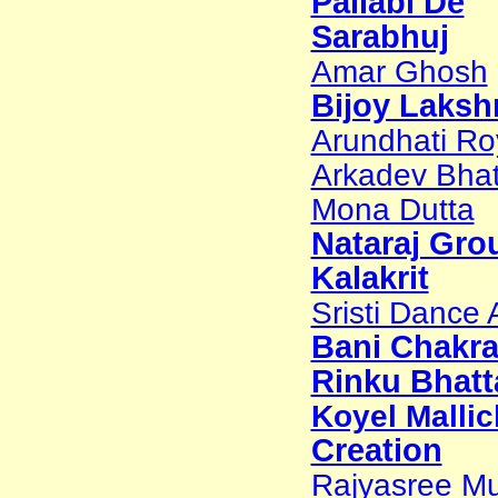
Pallabi De
Sarabhuj
Amar Ghosh
Bijoy Laks
Arundhati Ro
Arkadev Bhat
Mona Dutta
Nataraj Gro
Kalakrit
Sristi Dance
Bani Chakr
Rinku Bhatt
Koyel Mallic
Creation
Rajyasree Mu