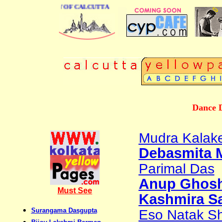
ESS DIRECTORY OF CALCUTTA
Dance D
Mudra Kalak
Debasmita 
Parimal Das
Anup Ghos
Must See
Kashmira S
Surangama Dasgupta
Eso Natak Sh