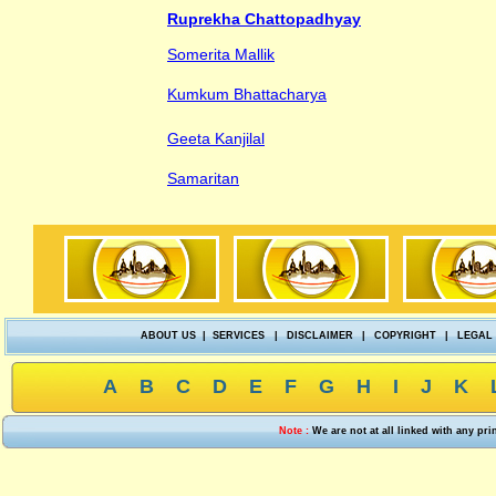
Ruprekha Chattopadhyay
Somerita Mallik
Kumkum Bhattacharya
Geeta Kanjilal
Samaritan
ABOUT US
|
SERVICES
|
DISCLAIMER
|
COPYRIGHT
|
LEGAL
A
B
C
D
E
F
G
H
I
J
K
Note :
We are not at all linked with any pr