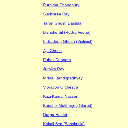
Purnima Chaudhury
Suchisree Ray
Tarun Ghosh Dastidar
Bishoke Sil (Rudra Veena)
Indradeep Ghosh (Violinist)
Ajit Ghosh
Pubali Debnath
Juthika Roy
Mrinal Bandopadhyay
Vibration Orchestra
Kazi Kamal Nasser
Kaushik Mukherjee (Sarod)
Durga Halder
Kakali Sen (Sanskritiki)