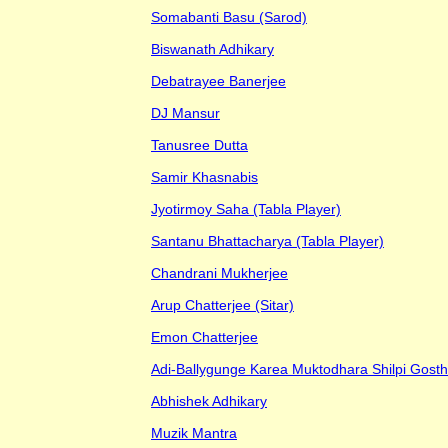
Somabanti Basu (Sarod)
Biswanath Adhikary
Debatrayee Banerjee
DJ Mansur
Tanusree Dutta
Samir Khasnabis
Jyotirmoy Saha (Tabla Player)
Santanu Bhattacharya (Tabla Player)
Chandrani Mukherjee
Arup Chatterjee (Sitar)
Emon Chatterjee
Adi-Ballygunge Karea Muktodhara Shilpi Gosth
Abhishek Adhikary
Muzik Mantra