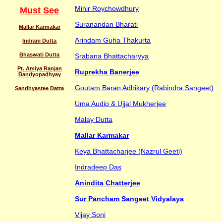
Mihir Roychowdhury
Must See
Suranandan Bharati
Mallar Karmakar
Arindam Guha Thakurta
Indrani Dutta
Bhaswati Dutta
Srabana Bhattacharyya
Pt. Amiya Ranjan
Ruprekha Banerjee
Bandyopadhyay
Goutam Baran Adhikary (Rabindra Sangeet)
Sandhyasree Datta
Uma Audio & Ujjal Mukherjee
Malay Dutta
Mallar Karmakar
Keya Bhattacharjee (Nazrul Geeti)
Indradeep Das
Anindita Chatterjee
Sur Pancham Sangeet Vidyalaya
Vijay Soni