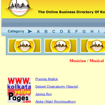
A
B
C
D
E
F
G
H
I
Musician / Musical
Pramita Mallick
Debajit Chakraborty (Sitarist)
Janiva Roy
Aloke (Alak) Roychoudhury