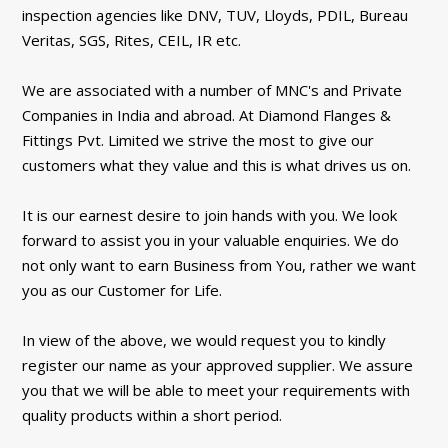
inspection agencies like DNV, TUV, Lloyds, PDIL, Bureau
Veritas, SGS, Rites, CEIL, IR etc.
We are associated with a number of MNC's and Private
Companies in India and abroad. At Diamond Flanges &
Fittings Pvt. Limited we strive the most to give our
customers what they value and this is what drives us on.
It is our earnest desire to join hands with you. We look
forward to assist you in your valuable enquiries. We do
not only want to earn Business from You, rather we want
you as our Customer for Life.
In view of the above, we would request you to kindly
register our name as your approved supplier. We assure
you that we will be able to meet your requirements with
quality products within a short period.