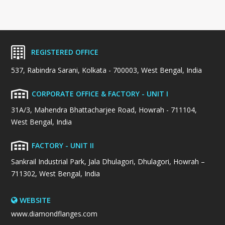
REGISTERED OFFICE
537, Rabindra Sarani, Kolkata - 700003, West Bengal, India
CORPORATE OFFICE & FACTORY - UNIT I
31A/3, Mahendra Bhattacharjee Road, Howrah - 711104,
West Bengal, India
FACTORY - UNIT II
Sankrail Industrial Park, Jala Dhulagori, Dhulagori, Howrah –
711302, West Bengal, India
WEBSITE
www.diamondflanges.com