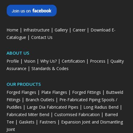
|
|
|
|
Home
Infrastructure
Gallery
Career
Download E-
|
Catalogue
Contact Us
ABOUT US
|
|
|
|
|
Profile
Vision
Why Us?
Certification
Process
Quality
|
Assurance
Standards & Codes
OUR PRODUCTS
|
|
|
Forged Flanges
Plate Flanges
Forged Fittings
Buttweld
|
|
Fittings
Branch Outlets
Pre-Fabricated Piping Spools /
|
|
|
Puddles
Large Dia Fabricated Pipes
Long Radius Bend
|
|
Fabricated Miter Bend
Customised Fabrication
Barred
|
|
|
Tee
Gaskets
Fastners
Expansion Joint and Dismantling
Joint