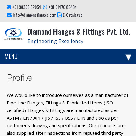
+91 98300 62054
+91 91470 89484
info@diamondflanges.com
E-Catalogue
Diamond Flanges & Fittings Pvt. Ltd.
Engineering Excellency
MENU
Profile
We would like to introduce ourselves as a manufacturer of
Pipe Line Flanges, Fittings & Fabricated Items (ISO
certified). Flanges & Fittings are manufactured as per
ASTM / EN / API / JIS / ISS / BSS / DIN and also as per
customer's drawing and specifications. Our products are
also supplied after inspections from reputed third party