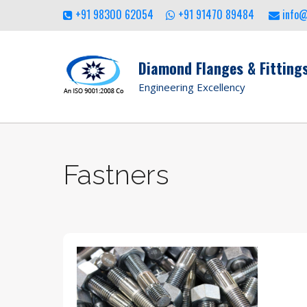
+91 98300 62054
+91 91470 89484
info
Diamond Flanges & Fittings
Engineering Excellency
Fastners