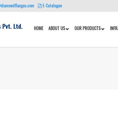
@diamondflanges.com
E-Catalogue
 Pvt. Ltd.
HOME
ABOUT US
OUR PRODUCTS
INF