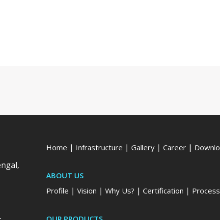
|
|
|
|
Home
Infrastructure
Gallery
Career
Downlo
engal,
ABOUT US
|
|
|
|
Profile
Vision
Why Us?
Certification
Process
-
OUR PRODUCTS