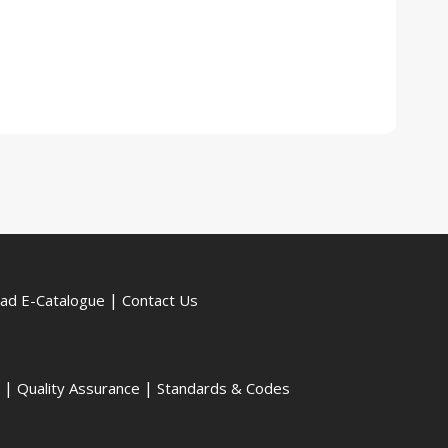
|
ad E-Catalogue
Contact Us
|
|
Quality Assurance
Standards & Codes