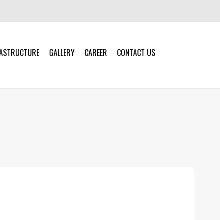
RASTRUCTURE
GALLERY
CAREER
CONTACT US