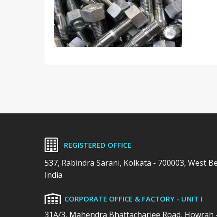
REGISTERED OFFICE
537, Rabindra Sarani, Kolkata - 700003, West B
India
CORPORATE OFFICE & FACTORY - UNIT I
31A/3, Mahendra Bhattacharjee Road, Howrah 