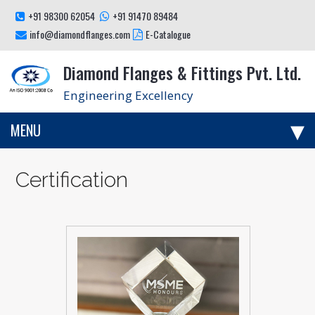
+91 98300 62054
+91 91470 89484
info@diamondflanges.com
E-Catalogue
Diamond Flanges & Fittings Pvt. Ltd.
Engineering Excellency
MENU
Certification