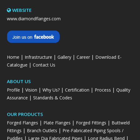
WEBSITE
www.diamondflanges.com
|
|
|
|
Home
Infrastructure
Gallery
Career
Download E-
|
Catalogue
Contact Us
ABOUT US
|
|
|
|
|
Profile
Vision
Why Us?
Certification
Process
Quality
|
Assurance
Standards & Codes
OUR PRODUCTS
|
|
|
Forged Flanges
Plate Flanges
Forged Fittings
Buttweld
|
|
Fittings
Branch Outlets
Pre-Fabricated Piping Spools /
|
|
|
Puddles
Large Dia Fabricated Pipes
Long Radius Bend