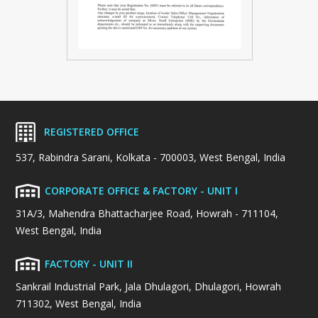
REGISTERED OFFICE
537, Rabindra Sarani, Kolkata - 700003, West Bengal, India
CORPORATE OFFICE & FACTORY - UNIT I
31A/3, Mahendra Bhattacharjee Road, Howrah - 711104,
West Bengal, India
FACTORY - UNIT II
Sankrail Industrial Park, Jala Dhulagori, Dhulagori, Howrah
711302, West Bengal, India