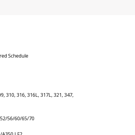
red Schedule
9, 310, 316, 316L, 317L, 321, 347,
/52/56/60/65/70
3/A350 LF2