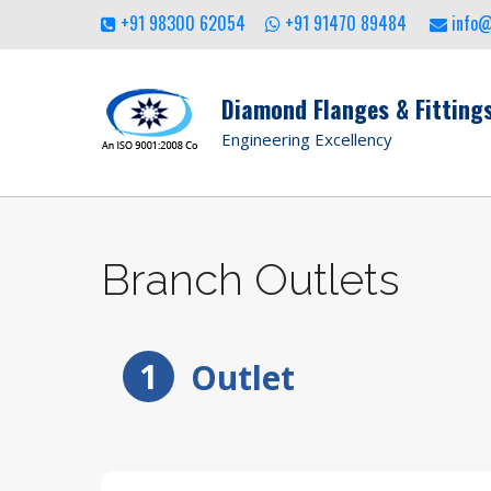
+91 98300 62054
+91 91470 89484
info
Diamond Flanges & Fittings
Engineering Excellency
Branch Outlets
1
Outlet