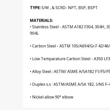
TYPE:
S/W , & SCRD- NPT, BSP, BSPT
MATERIALS:
• Stainless Steel - ASTM A182 F304, 304H, 30
904L
• Carbon Steel - ASTM 105/A694/Gr.F 42/46
• Low Temparature Carbon Steel - A350 LF
• Alloy Steel : ASTM/ ASME A/SA182 F1/F5/F
• Duplex s.s : ASTM/ASME A/SA 182, UNS F-44,
• Nickel allow 90° elbow