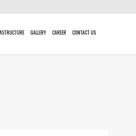
RASTRUCTURE
GALLERY
CAREER
CONTACT US