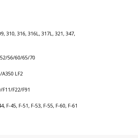
9, 310, 316, 316L, 317L, 321, 347,
/52/56/60/65/70
3/A350 LF2
9/F11/F22/F91
 F-45, F-51, F-53, F-55, F-60, F-61