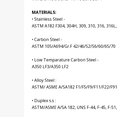
MATERIALS:
• Stainless Steel -
ASTM A182 F304, 304H, 309, 310, 316, 316L,
• Carbon Steel -
ASTM 105/A694/Gr.F 42/46/52/56/60/65/70
• Low Temparature Carbon Steel -
A350 LF3/A350 LF2
• Alloy Steel :
ASTM/ ASME A/SA182 F1/F5/F9/F11/F22/F9
• Duplex s.s :
ASTM/ASME A/SA 182, UNS F-44, F-45, F-51, F