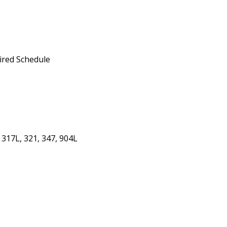
ired Schedule
 317L, 321, 347, 904L