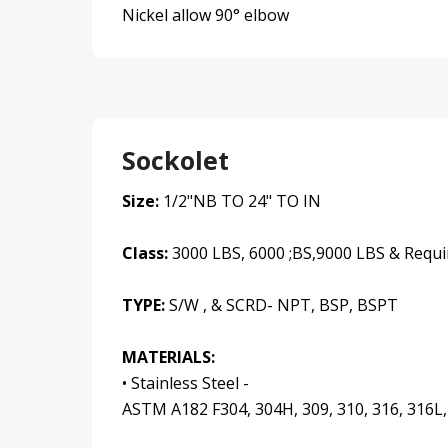
Nickel allow 90° elbow
Sockolet
Size:
1/2"NB TO 24" TO IN
Class:
3000 LBS, 6000 ;BS,9000 LBS & Requi
TYPE:
S/W , & SCRD- NPT, BSP, BSPT
MATERIALS:
• Stainless Steel -
ASTM A182 F304, 304H, 309, 310, 316, 316L,