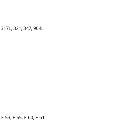
 317L, 321, 347, 904L
1
-53, F-55, F-60, F-61