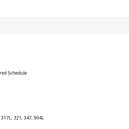
red Schedule
 317L, 321, 347, 904L