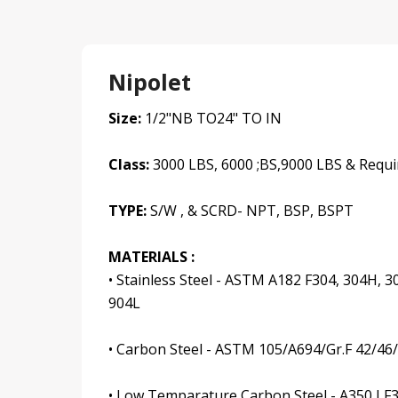
Nipolet
Size:
1/2"NB TO24" TO IN
Class:
3000 LBS, 6000 ;BS,9000 LBS & Requi
TYPE:
S/W , & SCRD- NPT, BSP, BSPT
MATERIALS :
• Stainless Steel - ASTM A182 F304, 304H, 30
904L
• Carbon Steel - ASTM 105/A694/Gr.F 42/46
• Low Temparature Carbon Steel - A350 LF