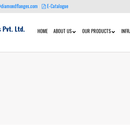
@diamondflanges.com
E-Catalogue
 Pvt. Ltd.
HOME
ABOUT US
OUR PRODUCTS
INF