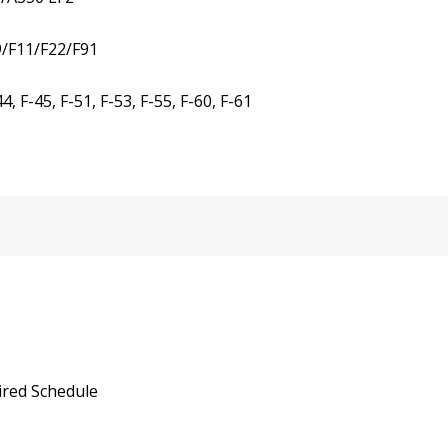
9/F11/F22/F91
 F-45, F-51, F-53, F-55, F-60, F-61
ired Schedule