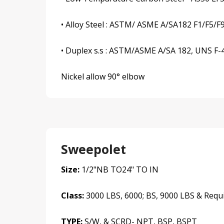
• Alloy Steel : ASTM/ ASME A/SA182 F1/F5/F
• Duplex s.s : ASTM/ASME A/SA 182, UNS F-44,
Nickel allow 90° elbow
Sweepolet
Size:
1/2"NB TO24" TO IN
Class:
3000 LBS, 6000; BS, 9000 LBS & Requ
TYPE:
S/W, & SCRD- NPT, BSP, BSPT