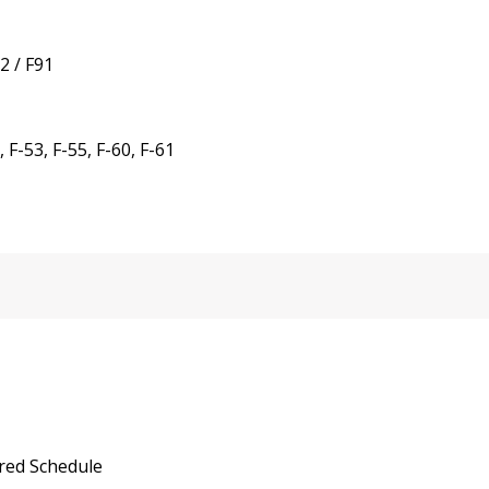
2 / F91
F-53, F-55, F-60, F-61
red Schedule