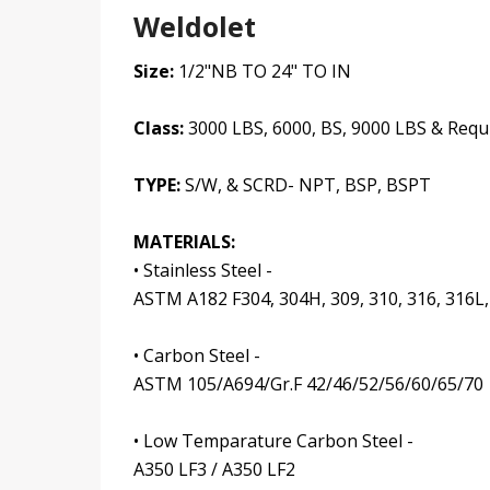
Weldolet
Size:
1/2"NB TO 24" TO IN
Class:
3000 LBS, 6000, BS, 9000 LBS & Requ
TYPE:
S/W, & SCRD- NPT, BSP, BSPT
MATERIALS:
• Stainless Steel -
ASTM A182 F304, 304H, 309, 310, 316, 316L,
• Carbon Steel -
ASTM 105/A694/Gr.F 42/46/52/56/60/65/70
• Low Temparature Carbon Steel -
A350 LF3 / A350 LF2