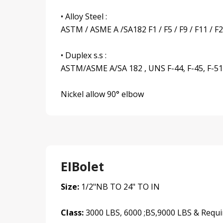
• Alloy Steel :
ASTM / ASME A /SA182 F1 / F5 / F9 / F11 / F2
• Duplex s.s :
ASTM/ASME A/SA 182 , UNS F-44, F-45, F-51, 
Nickel allow 90° elbow
EIBolet
Size:
1/2"NB TO 24" TO IN
Class:
3000 LBS, 6000 ;BS,9000 LBS & Requi