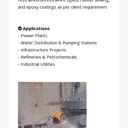
and epoxy coatings as per client requirement
Applications
- Power Plants
- Water Distribution & Pumping Stations
- Infrastructure Projects
- Refineries & Petrochemicals
- Industrial Utilities