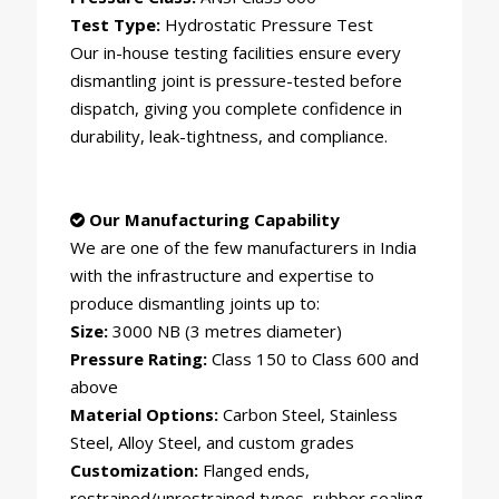
Test Type:
Hydrostatic Pressure Test
Our in-house testing facilities ensure every
dismantling joint is pressure-tested before
dispatch, giving you complete confidence in
durability, leak-tightness, and compliance.
Our Manufacturing Capability
We are one of the few manufacturers in India
with the infrastructure and expertise to
produce dismantling joints up to:
Size:
3000 NB (3 metres diameter)
Pressure Rating:
Class 150 to Class 600 and
above
Material Options:
Carbon Steel, Stainless
Steel, Alloy Steel, and custom grades
Customization:
Flanged ends,
restrained/unrestrained types, rubber sealing,