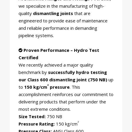
we specialize in the manufacturing of high-
quality
dismantling joints
that are
engineered to provide ease of maintenance
and reliable performance in demanding
pipeline systems.
Proven Performance – Hydro Test
Certified
We recently achieved a major quality
benchmark by
successfully hydro testing
our Class 600 dismantling joint (750 NB)
up
²
to
150 kg/cm
pressure
. This
accomplishment reinforces our commitment to
delivering products that perform under the
most extreme conditions.
Size Tested:
750 NB
²
Pressure Rating:
150 kg/cm
Pressure Class:
ANSI Class 600