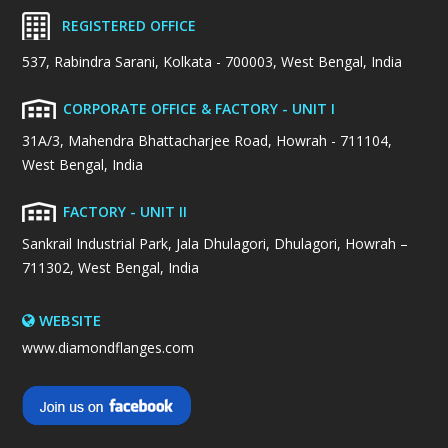
REGISTERED OFFICE
537, Rabindra Sarani, Kolkata - 700003, West Bengal, India
CORPORATE OFFICE & FACTORY - UNIT I
31A/3, Mahendra Bhattacharjee Road, Howrah - 711104,
West Bengal, India
FACTORY - UNIT II
Sankrail Industrial Park, Jala Dhulagori, Dhulagori, Howrah –
711302, West Bengal, India
WEBSITE
www.diamondflanges.com