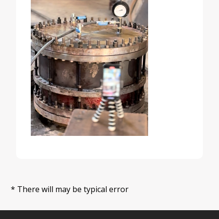
* There will may be typical error