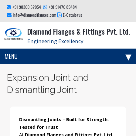
+91 98300 62054
+91 91470 89484
info@diamondflanges.com
E-Catalogue
Diamond Flanges & Fittings Pvt. Ltd.
Engineering Excellency
MENU
Expansion Joint and
Dismantling Joint
Dismantling Joints – Built for Strength.
Tested for Trust
At
Diamond Flanges and Fittings Pvt. Ltd.
,