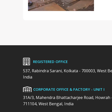
REGISTERED OFFICE
537, Rabindra Sarani, Kolkata - 700003, West B
India
CORPORATE OFFICE & FACTORY - UNIT I
31A/3, Mahendra Bhattacharjee Road, Howrah 
711104, West Bengal, India