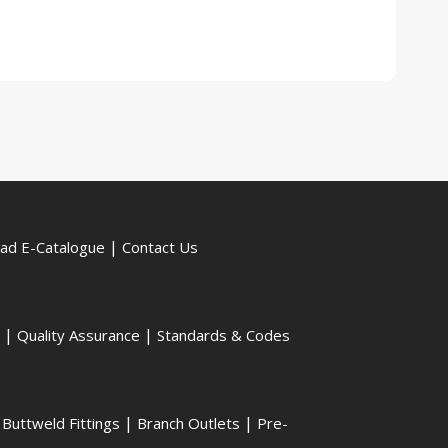
|
ad E-Catalogue
Contact Us
|
|
Quality Assurance
Standards & Codes
|
|
|
Buttweld Fittings
Branch Outlets
Pre-