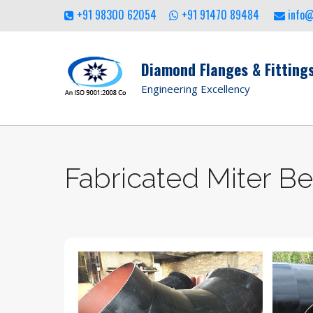
+91 98300 62054
+91 91470 89484
info
Diamond Flanges & Fittings
Engineering Excellency
Fabricated Miter B