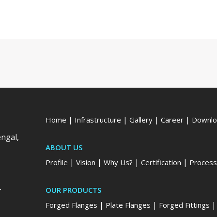
|
|
|
|
Home
Infrastructure
Gallery
Career
Downlo
engal,
ABOUT US
|
|
|
|
Profile
Vision
Why Us?
Certification
Process
-
OUR PRODUCTS
|
|
Forged Flanges
Plate Flanges
Forged Fittings