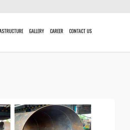
RASTRUCTURE
GALLERY
CAREER
CONTACT US