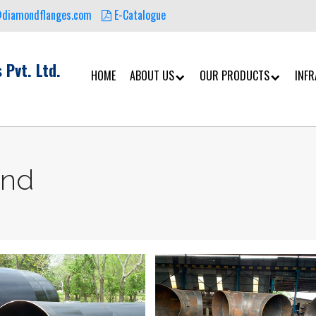
@diamondflanges.com
E-Catalogue
 Pvt. Ltd.
HOME
ABOUT US
OUR PRODUCTS
INF
end