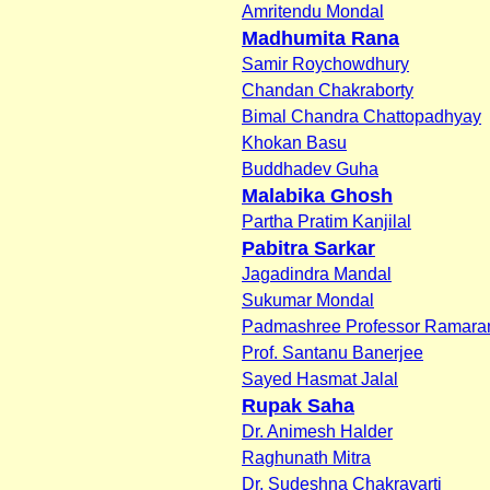
Amritendu Mondal
Madhumita Rana
Samir Roychowdhury
Chandan Chakraborty
Bimal Chandra Chattopadhyay
Khokan Basu
Buddhadev Guha
Malabika Ghosh
Partha Pratim Kanjilal
Pabitra Sarkar
Jagadindra Mandal
Sukumar Mondal
Padmashree Professor Ramaran
Prof. Santanu Banerjee
Sayed Hasmat Jalal
Rupak Saha
Dr. Animesh Halder
Raghunath Mitra
Dr. Sudeshna Chakravarti