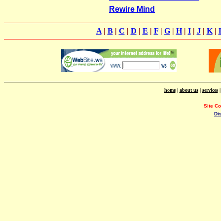
Rewire Mind
A
|
B
|
C
|
D
|
E
|
F
|
G
|
H
|
I
|
J
|
K
|
home
|
about us
|
services
Site C
Di