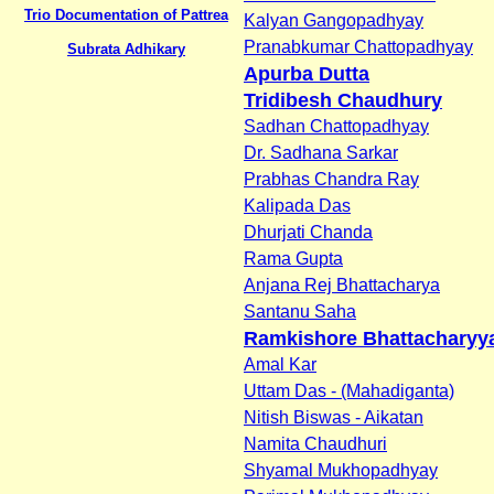
Trio Documentation of Pattrea
Kalyan Gangopadhyay
Pranabkumar Chattopadhyay
Subrata Adhikary
Apurba Dutta
Tridibesh Chaudhury
Sadhan Chattopadhyay
Dr. Sadhana Sarkar
Prabhas Chandra Ray
Kalipada Das
Dhurjati Chanda
Rama Gupta
Anjana Rej Bhattacharya
Santanu Saha
Ramkishore Bhattacharyy
Amal Kar
Uttam Das - (Mahadiganta)
Nitish Biswas - Aikatan
Namita Chaudhuri
Shyamal Mukhopadhyay