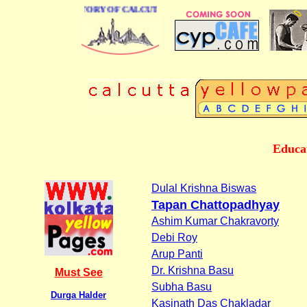
BUSINESS DIRECTORY OF CALCUTTA
Educat
Dulal Krishna Biswas
Tapan Chattopadhyay
Ashim Kumar Chakravorty
Debi Roy
Arup Panti
Dr. Krishna Basu
Must See
Subha Basu
Durga Halder
Kasinath Das Chakladar