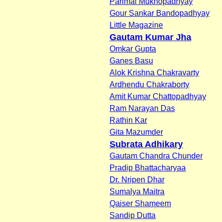
Parimal Mukhopadhyay
Gour Sankar Bandopadhyay
Little Magazine
Gautam Kumar Jha
Omkar Gupta
Ganes Basu
Alok Krishna Chakravarty
Ardhendu Chakraborty
Amit Kumar Chattopadhyay
Ram Narayan Das
Rathin Kar
Gita Mazumder
Subrata Adhikary
Gautam Chandra Chunder
Pradip Bhattacharyaa
Dr. Nripen Dhar
Sumalya Maitra
Qaiser Shameem
Sandip Dutta