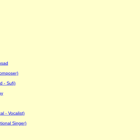
msad
Composer)
 - Sufi)
ay
al - Vocalist)
ional Singer)