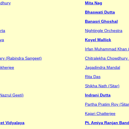
udhury
Mita Nag
Bhaswati Dutta
Banasri Ghoshal
rta
Nightingle Orchestra
ya
Koyel Mallick
Irfan Muhammad Khan 
ry (Rabindra Sangeet)
Chitralekha Chowdhury
ukherjee
Jagadindra Mandal
Rita Das
Shikha Nath (Sitar)
Nazrul Geeti)
Indrani Dutta
Partha Pratim Roy (Sitar
Kajari Chatterjee
et Vidyalaya
Pt. Amiya Ranjan Ba