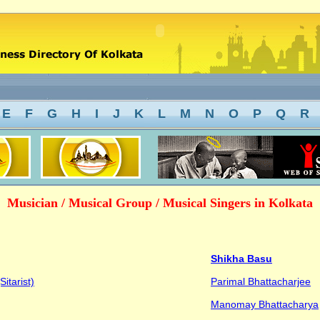
E
F
G
H
I
J
K
L
M
N
O
P
Q
R
Musician / Musical Group / Musical Singers in Kolkata
Shikha Basu
itarist)
Parimal Bhattacharjee
Manomay Bhattacharya