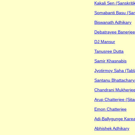
Kakali Sen (Sanskritik
Somabanti Basu (Sar
Biswanath Adhikary
Debatrayee Banerjee
DJ Mansur
Tanusree Dutta
Samir Khasnabis
Jyotirmoy Saha (Tabl
Santanu Bhattacharya
Chandrani Mukherje
Arup Chatterjee (Sita
Emon Chatterjee
Adi-Ballygunge Karea
Abhishek Adhikary