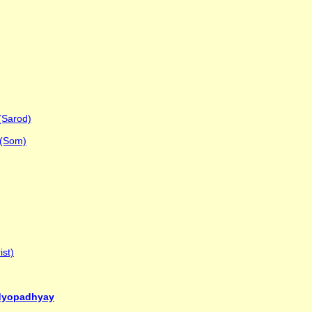
(Sarod)
 (Som)
ist)
ndyopadhyay