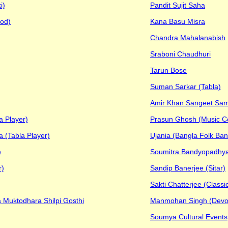
i)
Pandit Sujit Saha
od)
Kana Basu Misra
Chandra Mahalanabish
Sraboni Chaudhuri
Tarun Bose
Suman Sarkar (Tabla)
Amir Khan Sangeet Sa
a Player)
Prasun Ghosh (Music 
 (Tabla Player)
Ujania (Bangla Folk Band
e
Soumitra Bandyopadhy
r)
Sandip Banerjee (Sitar)
Sakti Chatterjee (Classic
 Muktodhara Shilpi Gosthi
Manmohan Singh (Devot
Soumya Cultural Events