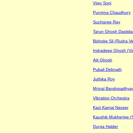
Vijay Soni
Purnima Chaudhury
Suchisree Ray
Tarun Ghosh Dastida
Bishoke Sil (Rudra V
Indradeep Ghosh (Viol
Ajit Ghosh
Pubali Debnath
Juthika Roy
Mrinal Bandopadhya
Vibration Orchestra
Kazi Kamal Nasser
Kaushik Mukherjee (
Durga Halder