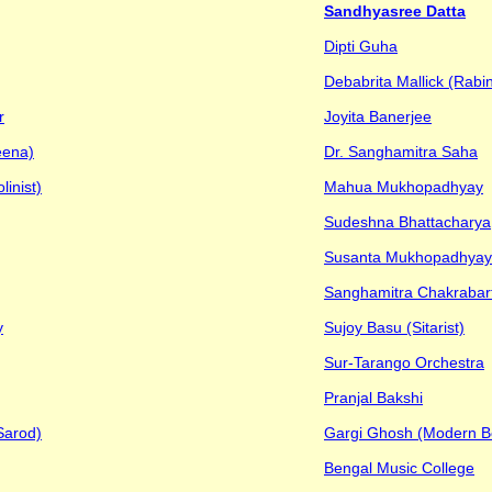
Sandhyasree Datta
Dipti Guha
Debabrita Mallick (Rabi
r
Joyita Banerjee
eena)
Dr. Sanghamitra Saha
inist)
Mahua Mukhopadhyay
Sudeshna Bhattacharya
Susanta Mukhopadhyay
Sanghamitra Chakrabart
y
Sujoy Basu (Sitarist)
Sur-Tarango Orchestra
Pranjal Bakshi
Sarod)
Gargi Ghosh (Modern B
Bengal Music College