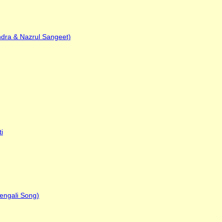
ndra & Nazrul Sangeet)
i
engali Song)