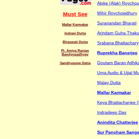
Aloke (Alak) Roycho
Mihir Roychowdhury
Must See
Suranandan Bharati
Mallar Karmakar
Arindam Guha Thaku
Indrani Dutta
Bhaswati Dutta
Srabana Bhattachary
Pt. Amiya Ranjan
Ruprekha Banerjee
Bandyopadhyay
Goutam Baran Adhika
Sandhyasree Datta
Uma Audio & Ujjal M
Malay Dutta
Mallar Karmakar
Keya Bhattacharjee (
Indradeep Das
Anindita Chatterjee
Sur Pancham Sange