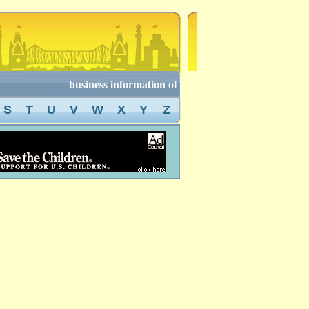
business information of kolkata, kolkata business dire
S
T
U
V
W
X
Y
Z