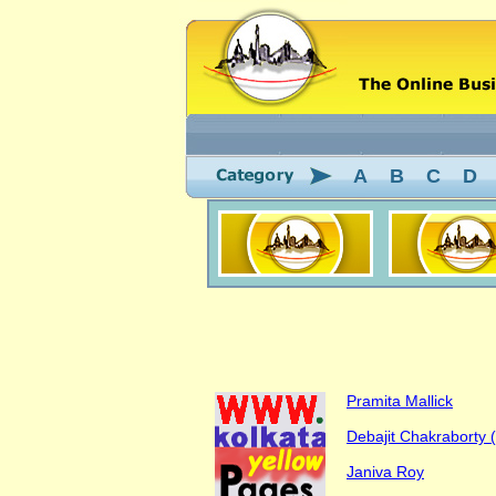
A
B
C
D
Pramita Mallick
Debajit Chakraborty (S
Janiva Roy