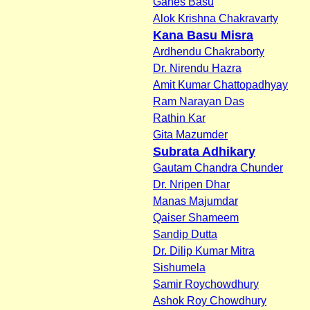
Ganes Basu
Alok Krishna Chakravarty
Kana Basu Misra
Ardhendu Chakraborty
Dr. Nirendu Hazra
Amit Kumar Chattopadhyay
Ram Narayan Das
Rathin Kar
Gita Mazumder
Subrata Adhikary
Gautam Chandra Chunder
Dr. Nripen Dhar
Manas Majumdar
Qaiser Shameem
Sandip Dutta
Dr. Dilip Kumar Mitra
Sishumela
Samir Roychowdhury
Ashok Roy Chowdhury