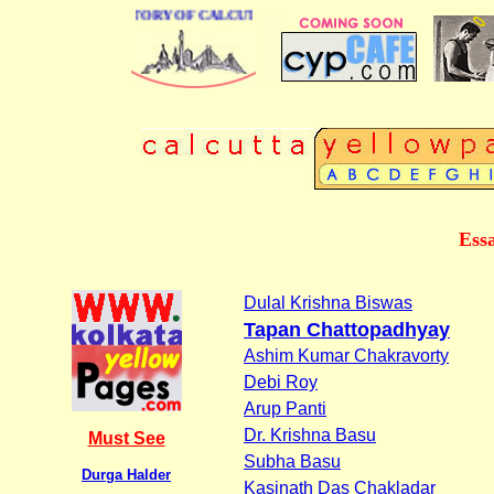
BUSINESS DIRECTORY OF CALCUTTA
Essa
Dulal Krishna Biswas
Tapan Chattopadhyay
Ashim Kumar Chakravorty
Debi Roy
Arup Panti
Dr. Krishna Basu
Must See
Subha Basu
Durga Halder
Kasinath Das Chakladar