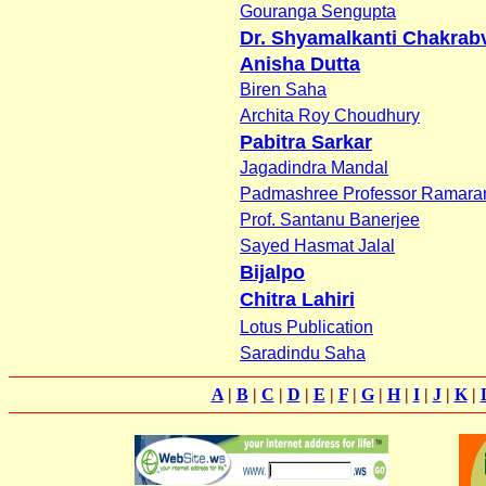
Gouranga Sengupta
Dr. Shyamalkanti Chakrabv
Anisha Dutta
Biren Saha
Archita Roy Choudhury
Pabitra Sarkar
Jagadindra Mandal
Padmashree Professor Ramaran
Prof. Santanu Banerjee
Sayed Hasmat Jalal
Bijalpo
Chitra Lahiri
Lotus Publication
Saradindu Saha
A
|
B
|
C
|
D
|
E
|
F
|
G
|
H
|
I
|
J
|
K
|