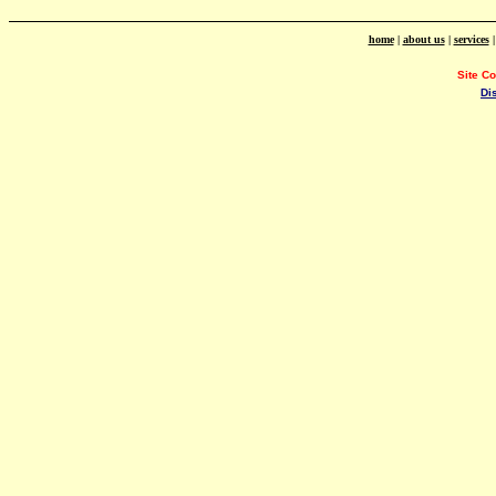
home
|
about us
|
services
Site C
Di