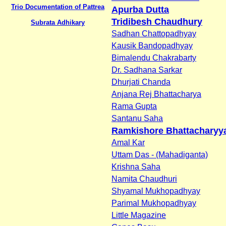
Trio Documentation of Pattrea
Apurba Dutta
Tridibesh Chaudhury
Subrata Adhikary
Sadhan Chattopadhyay
Kausik Bandopadhyay
Bimalendu Chakrabarty
Dr. Sadhana Sarkar
Dhurjati Chanda
Anjana Rej Bhattacharya
Rama Gupta
Santanu Saha
Ramkishore Bhattacharyy
Amal Kar
Uttam Das - (Mahadiganta)
Krishna Saha
Namita Chaudhuri
Shyamal Mukhopadhyay
Parimal Mukhopadhyay
Little Magazine